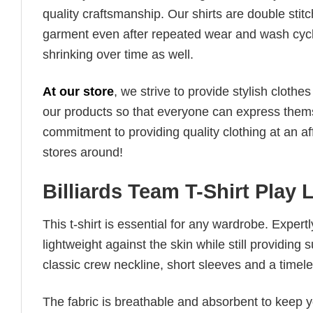
quality craftsmanship. Our shirts are double stit
garment even after repeated wear and wash cycles
shrinking over time as well.
At our store
, we strive to provide stylish clothe
our products so that everyone can express thems
commitment to providing quality clothing at an af
stores around!
Billiards Team T-Shirt Play 
This t-shirt is essential for any wardrobe. Exper
lightweight against the skin while still providing 
classic crew neckline, short sleeves and a timeless
The fabric is breathable and absorbent to keep y