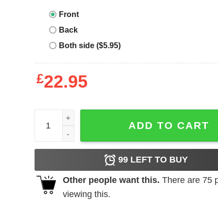
Front
Back
Both side ($5.95)
£
22.95
Billiards Team T-Shirt Play Like A Girl Try To Keep
ADD TO CART
99
LEFT TO BUY
Other people want this.
There are
75
p
viewing this.