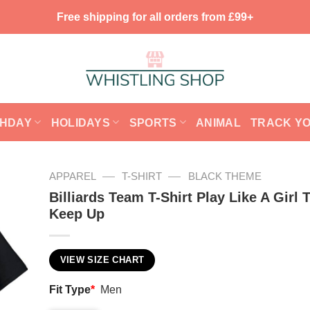
Free shipping for all orders from £99+
THDAY
HOLIDAYS
SPORTS
ANIMAL
TRACK Y
—
—
APPAREL
T-SHIRT
BLACK THEME
Billiards Team T-Shirt Play Like A Girl 
Keep Up
VIEW SIZE CHART
Fit Type
*
Men