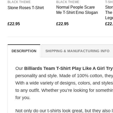
BLACK THEME
BLACK THEME
T-SH
Normal People Scare
Ston
Stone Roses T-Shirt
Me T-Shirt Emo Slogan
The 
Lege
£
22.95
£
22.95
£
22
DESCRIPTION
SHIPPING & MANUFACTURING INFO
Our
Billiards Team T-Shirt Play Like A Girl T
personality and style. Made of 100% cotton, they
With a wide variety of designs, colors, and styles
to any outfit. Whether you’re looking for somethin
for you.
Not only do our t-shirts look great, but they also 