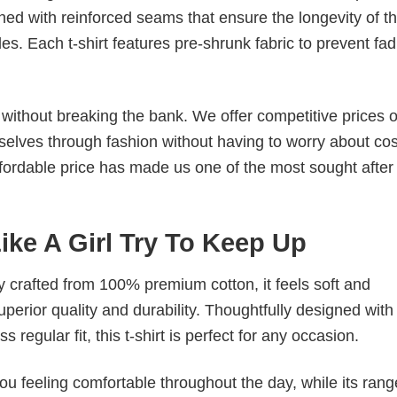
ched with reinforced seams that ensure the longevity of t
. Each t-shirt features pre-shrunk fabric to prevent fad
s without breaking the bank. We offer competitive prices o
elves through fashion without having to worry about cos
fordable price has made us one of the most sought after t
Like A Girl Try To Keep Up
tly crafted from 100% premium cotton, it feels soft and
superior quality and durability. Thoughtfully designed with
 regular fit, this t-shirt is perfect for any occasion.
ou feeling comfortable throughout the day, while its rang