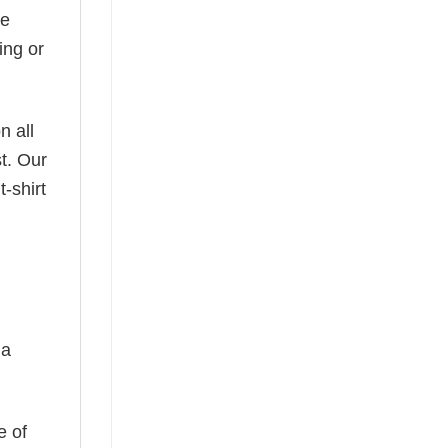
he
ing or
n all
t. Our
-shirt
 a
e of