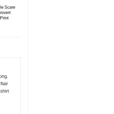
le Scare
trovert
 Print
ong.
flair
shirt