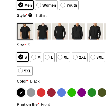
Men
Women
Youth
Style
*
T-Shirt
?
Size
*
S
S
M
L
XL
2XL
3XL
5XL
Color
*
Black
Print on the
*
Front