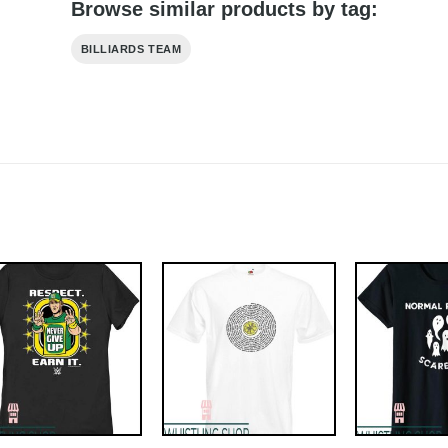
Browse similar products by tag:
BILLIARDS TEAM