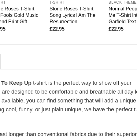
IRT
T-SHIRT
BLACK THEME
e Roses T-Shirt
Stone Roses T-Shirt
Normal Peop
Fools Gold Music
Song Lyrics I Am The
Me T-Shirt In
nd Print Gift
Resurrection
Garfield Text
.95
£
22.95
£
22.95
ry To Keep Up
t-shirt is the perfect way to show off your
 are designed to be comfortable and breathable all day l
 available, you can find something that will add a unique 
g cool, funny, or just plain unique, we have the perfect t-
last longer than conventional fabrics due to their superior