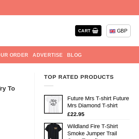
GBP
CART
OUR ORDER
ADVERTISE
BLOG
TOP RATED PRODUCTS
Try To
Future Mrs T-shirt Future
Mrs Diamond T-shirt
£
22.95
Wildland Fire T-Shirt
Smoke Jumper Trail