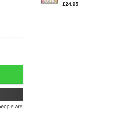
£
24.95
 Up quantity
eople are