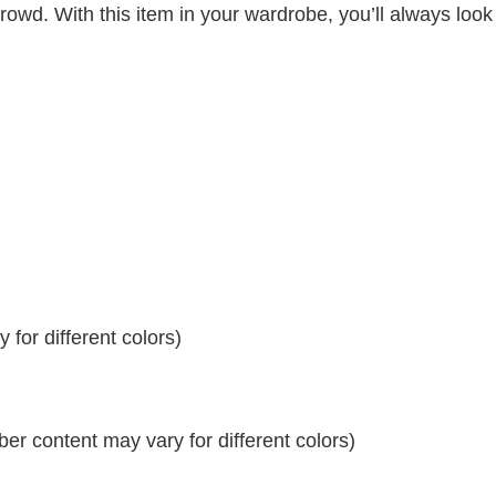
crowd. With this item in your wardrobe, you’ll always look
for different colors)
r content may vary for different colors)