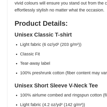
vivid colours will ensure you stand out from the 
effortlessly stylish no matter what the occasion.
Product Details:
Unisex Classic T-shirt
Light fabric (6 oz/yd² (203 g/m²))
Classic Fit
Tear-away label
100% preshrunk cotton (fiber content may vary 
Unisex Short Sleeve V-Neck Tee
100% airlume combed and ringspun cotton (fibe
Light fabric (4.2 oz/yd² (142 g/m²))