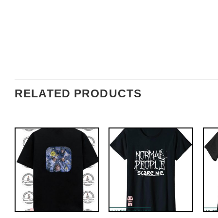
RELATED PRODUCTS