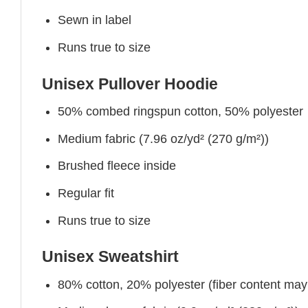
Sewn in label
Runs true to size
Unisex Pullover Hoodie
50% combed ringspun cotton, 50% polyester
Medium fabric (7.96 oz/yd² (270 g/m²))
Brushed fleece inside
Regular fit
Runs true to size
Unisex Sweatshirt
80% cotton, 20% polyester (fiber content may v