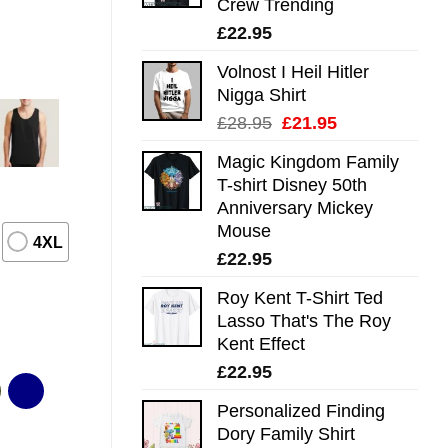
Crew Trending
£
22.95
Volnost I Heil Hitler
Nigga Shirt
Original
Current
£
28.95
£
21.95
price
price
Magic Kingdom Family
was:
is:
T-shirt Disney 50th
£28.95.
£21.95.
Anniversary Mickey
Mouse
4XL
£
22.95
Roy Kent T-Shirt Ted
Lasso That's The Roy
Kent Effect
£
22.95
Personalized Finding
Dory Family Shirt