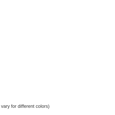
ary for different colors)