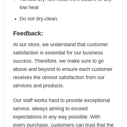
low heat
Do not dry-clean.
Feedback:
At our store, we understand that customer
satisfaction is essential for our business
success. Therefore, we make sure to go
above and beyond to ensure each customer
receives the utmost satisfaction from our
services and products.
Our staff works hard to provide exceptional
service, always aiming to exceed
expectations in any way possible. With
every purchase, customers can trust that the