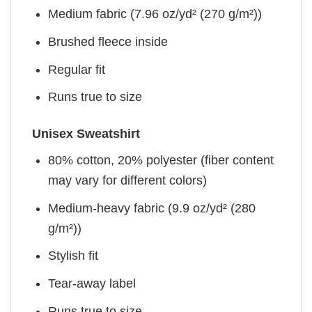
Medium fabric (7.96 oz/yd² (270 g/m²))
Brushed fleece inside
Regular fit
Runs true to size
Unisex Sweatshirt
80% cotton, 20% polyester (fiber content
may vary for different colors)
Medium-heavy fabric (9.9 oz/yd² (280
g/m²))
Stylish fit
Tear-away label
Runs true to size