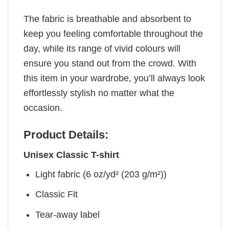
The fabric is breathable and absorbent to
keep you feeling comfortable throughout the
day, while its range of vivid colours will
ensure you stand out from the crowd. With
this item in your wardrobe, you’ll always look
effortlessly stylish no matter what the
occasion.
Product Details:
Unisex Classic T-shirt
Light fabric (6 oz/yd² (203 g/m²))
Classic Fit
Tear-away label