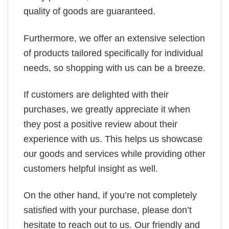
quality of goods are guaranteed.
Furthermore, we offer an extensive selection
of products tailored specifically for individual
needs, so shopping with us can be a breeze.
If customers are delighted with their
purchases, we greatly appreciate it when
they post a positive review about their
experience with us. This helps us showcase
our goods and services while providing other
customers helpful insight as well.
On the other hand, if you’re not completely
satisfied with your purchase, please don’t
hesitate to reach out to us. Our friendly and