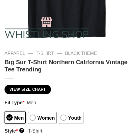
—
—
APPAREL
T-SHIRT
BLACK THEME
Big Sur T-Shirt Northern California Vintage
Tee Trending
VIEW SIZE CHART
Fit Type
*
Men
Men
Women
Youth
Style
*
T-Shirt
?