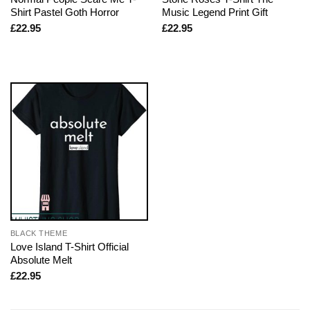
Shirt Pastel Goth Horror
Music Legend Print Gift
£
22.95
£
22.95
BLACK THEME
Love Island T-Shirt Official
Absolute Melt
£
22.95