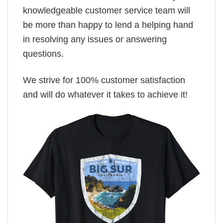
knowledgeable customer service team will
be more than happy to lend a helping hand
in resolving any issues or answering
questions.
We strive for 100% customer satisfaction
and will do whatever it takes to achieve it!