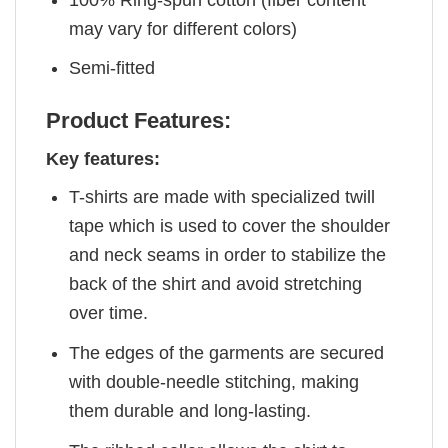
may vary for different colors)
Semi-fitted
Product Features:
Key features:
T-shirts are made with specialized twill
tape which is used to cover the shoulder
and neck seams in order to stabilize the
back of the shirt and avoid stretching
over time.
The edges of the garments are secured
with double-needle stitching, making
them durable and long-lasting.