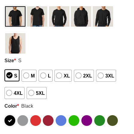
Size
*
S
S
M
L
XL
2XL
3XL
4XL
5XL
Color
*
Black