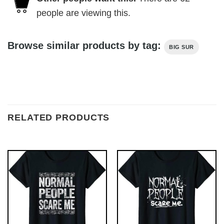
people are viewing this.
Browse similar products by tag:
BIG SUR
RELATED PRODUCTS