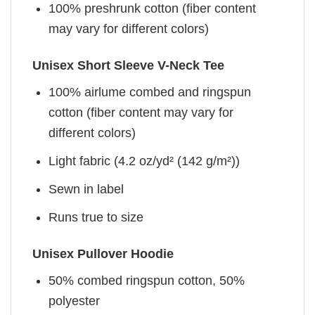
100% preshrunk cotton (fiber content
may vary for different colors)
Unisex Short Sleeve V-Neck Tee
100% airlume combed and ringspun
cotton (fiber content may vary for
different colors)
Light fabric (4.2 oz/yd² (142 g/m²))
Sewn in label
Runs true to size
Unisex Pullover Hoodie
50% combed ringspun cotton, 50%
polyester