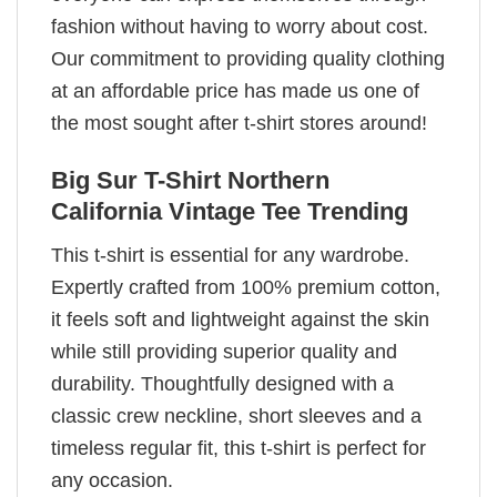
fashion without having to worry about cost.
Our commitment to providing quality clothing
at an affordable price has made us one of
the most sought after t-shirt stores around!
Big Sur T-Shirt Northern
California Vintage Tee Trending
This t-shirt is essential for any wardrobe.
Expertly crafted from 100% premium cotton,
it feels soft and lightweight against the skin
while still providing superior quality and
durability. Thoughtfully designed with a
classic crew neckline, short sleeves and a
timeless regular fit, this t-shirt is perfect for
any occasion.