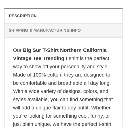
DESCRIPTION
SHIPPING & MANUFACTURING INFO
Our
Big Sur T-Shirt Northern California
Vintage Tee Trending
t-shirt is the perfect
way to show off your personality and style.
Made of 100% cotton, they are designed to
be comfortable and breathable all day long.
With a wide variety of designs, colors, and
styles available, you can find something that
will add a unique flair to any outfit. Whether
you’re looking for something cool, funny, or
just plain unique, we have the perfect t-shirt