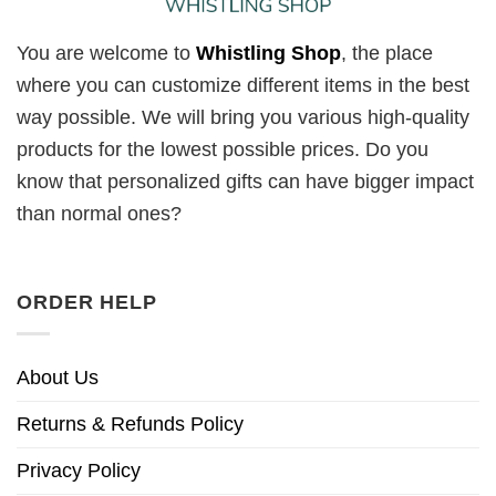
You are welcome to
Whistling Shop
, the place
where you can customize different items in the best
way possible. We will bring you various high-quality
products for the lowest possible prices. Do you
know that personalized gifts can have bigger impact
than normal ones?
ORDER HELP
About Us
Returns & Refunds Policy
Privacy Policy