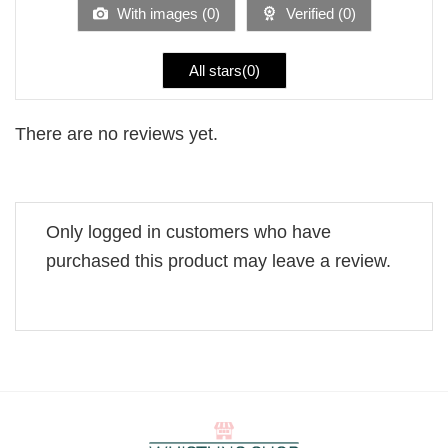
With images (
0
)
Verified (
0
)
All stars(
0
)
There are no reviews yet.
Only logged in customers who have
purchased this product may leave a review.