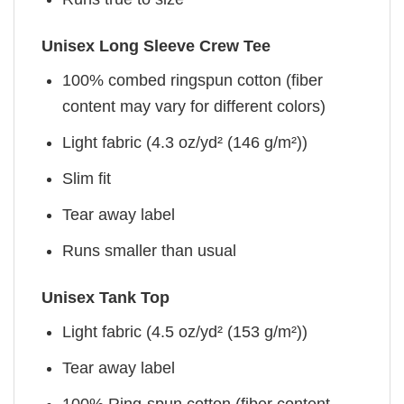
Unisex Long Sleeve Crew Tee
100% combed ringspun cotton (fiber
content may vary for different colors)
Light fabric (4.3 oz/yd² (146 g/m²))
Slim fit
Tear away label
Runs smaller than usual
Unisex Tank Top
Light fabric (4.5 oz/yd² (153 g/m²))
Tear away label
100% Ring-spun cotton (fiber content