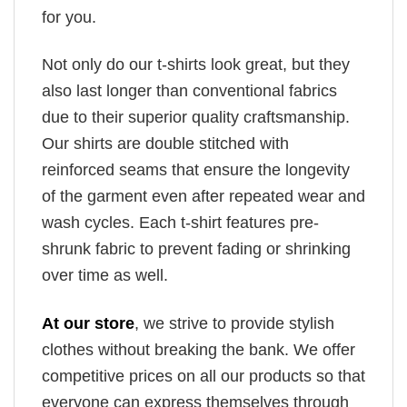
for you.
Not only do our t-shirts look great, but they
also last longer than conventional fabrics
due to their superior quality craftsmanship.
Our shirts are double stitched with
reinforced seams that ensure the longevity
of the garment even after repeated wear and
wash cycles. Each t-shirt features pre-
shrunk fabric to prevent fading or shrinking
over time as well.
At our store
, we strive to provide stylish
clothes without breaking the bank. We offer
competitive prices on all our products so that
everyone can express themselves through