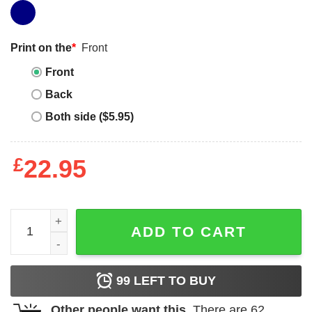
Print on the
*
Front
Front
Back
Both side ($5.95)
£
22.95
Big Sur T-Shirt Northern California Vintage Tee Trending 
ADD TO CART
99
LEFT TO BUY
Other people want this.
There are
62