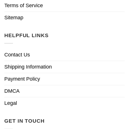
Terms of Service
Sitemap
HELPFUL LINKS
Contact Us
Shipping Information
Payment Policy
DMCA
Legal
GET IN TOUCH