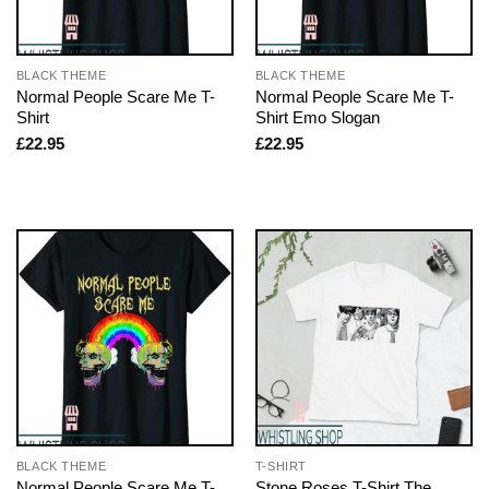
BLACK THEME
BLACK THEME
Normal People Scare Me T-
Normal People Scare Me T-
Shirt
Shirt Emo Slogan
£
22.95
£
22.95
BLACK THEME
T-SHIRT
Normal People Scare Me T-
Stone Roses T-Shirt The