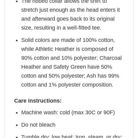
The ribbed collar allows the shirt to
stretch just enough as the head enters it
and afterward goes back to its original
size, resulting in a well-fitted tee.
Solid colors are made of 100% cotton,
while Athletic Heather is composed of
90% cotton and 10% polyester; Charcoal
Heather and Safety Green have 50%
cotton and 50% polyester; Ash has 99%
cotton and 1% polyester composition.
Care instructions:
Machine wash: cold (max 30C or 90F)
Do not bleach
Tumble dry: low heat; Iron, steam, or dry: