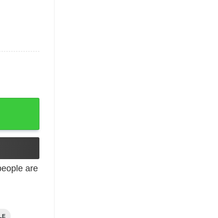
antity
eople are
LE