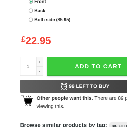
Front
Back
Both side ($5.95)
£
22.95
Big Little T-Shirt Storms Trouble In Little China qu
ADD TO CART
99
LEFT TO BUY
Other people want this.
There are
89
p
viewing this.
Browse similar products by tag:
BIG LITT