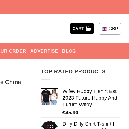
GBP
CART
OUR ORDER
ADVERTISE
BLOG
TOP RATED PRODUCTS
le China
Wifey Hubby T-shirt Est
2023 Future Hubby And
Future Wifey
£
45.90
Dilly Dilly Shirt T-shirt I