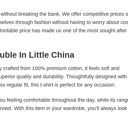
s without breaking the bank. We offer competitive prices o
elves through fashion without having to worry about cos
fordable price has made us one of the most sought after t
uble In Little China
tly crafted from 100% premium cotton, it feels soft and
superior quality and durability. Thoughtfully designed with
 regular fit, this t-shirt is perfect for any occasion.
ou feeling comfortable throughout the day, while its rang
crowd. With this item in your wardrobe, you’ll always look