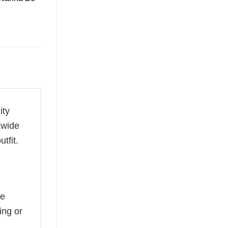
ity
 wide
tfit.
he
ing or