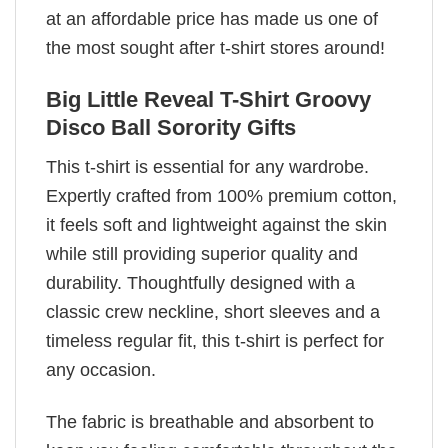
at an affordable price has made us one of
the most sought after t-shirt stores around!
Big Little Reveal T-Shirt Groovy
Disco Ball Sorority Gifts
This t-shirt is essential for any wardrobe.
Expertly crafted from 100% premium cotton,
it feels soft and lightweight against the skin
while still providing superior quality and
durability. Thoughtfully designed with a
classic crew neckline, short sleeves and a
timeless regular fit, this t-shirt is perfect for
any occasion.
The fabric is breathable and absorbent to