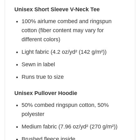
Unisex Short Sleeve V-Neck Tee
100% airlume combed and ringspun
cotton (fiber content may vary for
different colors)
Light fabric (4.2 oz/yd² (142 g/m²))
Sewn in label
Runs true to size
Unisex Pullover Hoodie
50% combed ringspun cotton, 50%
polyester
Medium fabric (7.96 oz/yd² (270 g/m²))
Brushed fleece inside