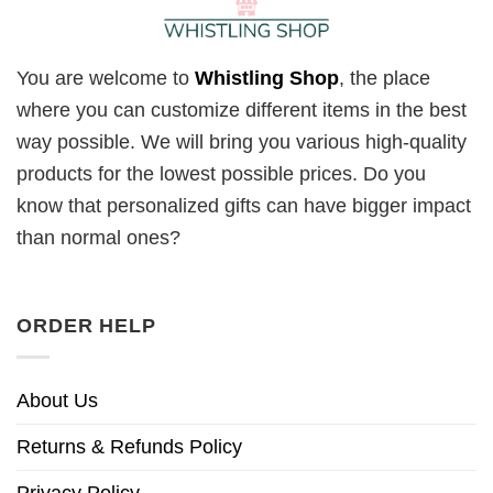
You are welcome to
Whistling Shop
, the place
where you can customize different items in the best
way possible. We will bring you various high-quality
products for the lowest possible prices. Do you
know that personalized gifts can have bigger impact
than normal ones?
ORDER HELP
About Us
Returns & Refunds Policy
Privacy Policy