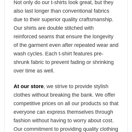
Not only do our t-shirts look great, but they
also last longer than conventional fabrics
due to their superior quality craftsmanship.
Our shirts are double stitched with
reinforced seams that ensure the longevity
of the garment even after repeated wear and
wash cycles. Each t-shirt features pre-
shrunk fabric to prevent fading or shrinking
over time as well.
At our store
, we strive to provide stylish
clothes without breaking the bank. We offer
competitive prices on all our products so that
everyone can express themselves through
fashion without having to worry about cost.
Our commitment to providing quality clothing