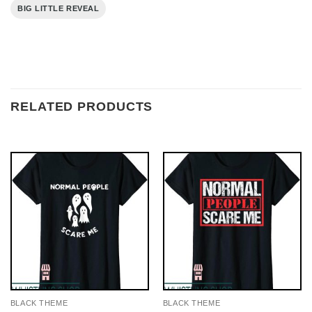
BIG LITTLE REVEAL
RELATED PRODUCTS
BLACK THEME
BLACK THEME