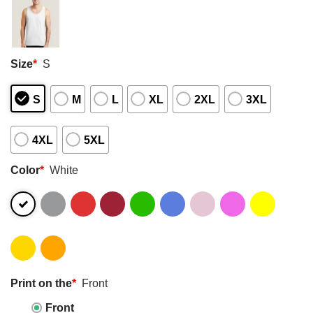
Size
*
S
S
M
L
XL
2XL
3XL
4XL
5XL
Color
*
White
Print on the
*
Front
Front