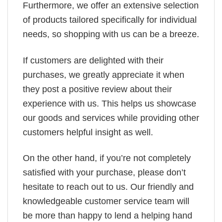
Furthermore, we offer an extensive selection
of products tailored specifically for individual
needs, so shopping with us can be a breeze.
If customers are delighted with their
purchases, we greatly appreciate it when
they post a positive review about their
experience with us. This helps us showcase
our goods and services while providing other
customers helpful insight as well.
On the other hand, if you’re not completely
satisfied with your purchase, please don’t
hesitate to reach out to us. Our friendly and
knowledgeable customer service team will
be more than happy to lend a helping hand