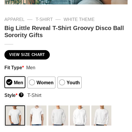
—
—
APPAREL
T-SHIRT
WHITE THEME
Big Little Reveal T-Shirt Groovy Disco Ball
Sorority Gifts
VIEW SIZE CHART
Fit Type
*
Men
Men
Women
Youth
Style
*
T-Shirt
?