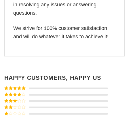
in resolving any issues or answering
questions.
We strive for 100% customer satisfaction
and will do whatever it takes to achieve it!
HAPPY CUSTOMERS, HAPPY US
Rated
5
out
of 5
Rated
4
out of 5
Rated
3
out of
Rated
5
2
Rated
out
1
of 5
out