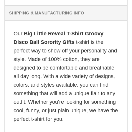
SHIPPING & MANUFACTURING INFO
Our
Big Little Reveal T-Shirt Groovy
Disco Ball Sorority Gifts
t-shirt is the
perfect way to show off your personality and
style. Made of 100% cotton, they are
designed to be comfortable and breathable
all day long. With a wide variety of designs,
colors, and styles available, you can find
something that will add a unique flair to any
outfit. Whether you’re looking for something
cool, funny, or just plain unique, we have the
perfect t-shirt for you.