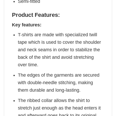
Semi-fitted
Product Features:
Key features:
T-shirts are made with specialized twill
tape which is used to cover the shoulder
and neck seams in order to stabilize the
back of the shirt and avoid stretching
over time.
The edges of the garments are secured
with double-needle stitching, making
them durable and long-lasting.
The ribbed collar allows the shirt to
stretch just enough as the head enters it
and afterward goes back to its original