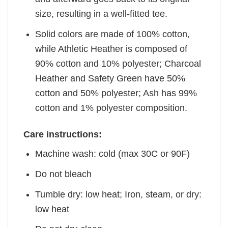
size, resulting in a well-fitted tee.
Solid colors are made of 100% cotton,
while Athletic Heather is composed of
90% cotton and 10% polyester; Charcoal
Heather and Safety Green have 50%
cotton and 50% polyester; Ash has 99%
cotton and 1% polyester composition.
Care instructions:
Machine wash: cold (max 30C or 90F)
Do not bleach
Tumble dry: low heat; Iron, steam, or dry:
low heat