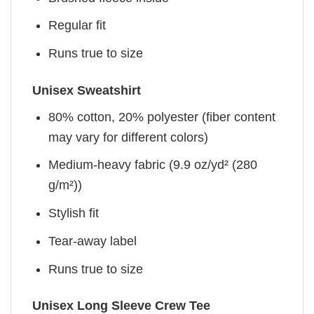
Regular fit
Runs true to size
Unisex Sweatshirt
80% cotton, 20% polyester (fiber content
may vary for different colors)
Medium-heavy fabric (9.9 oz/yd² (280
g/m²))
Stylish fit
Tear-away label
Runs true to size
Unisex Long Sleeve Crew Tee