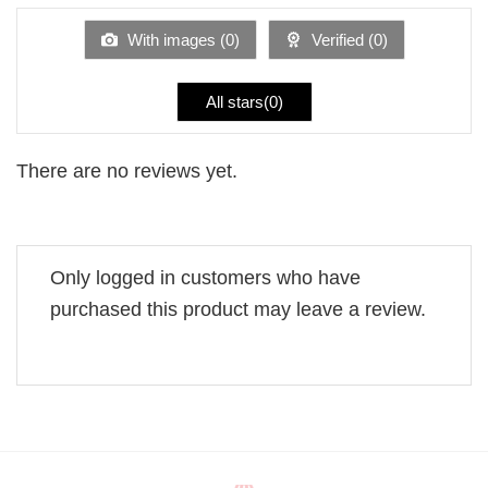
of
5
With images (
0
)
Verified (
0
)
All stars(
0
)
There are no reviews yet.
Only logged in customers who have
purchased this product may leave a review.