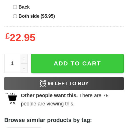
Back
Both side ($5.95)
£
22.95
Big Little Reveal T-Shirt Groovy Disco Ball Sorority Gifts 
ADD TO CART
99
LEFT TO BUY
Other people want this.
There are
78
people are viewing this.
Browse similar products by tag: