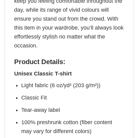
keep you feeling comfortable throughout the
day, while its range of vivid colours will
ensure you stand out from the crowd. With
this item in your wardrobe, you’ll always look
effortlessly stylish no matter what the
occasion.
Product Details:
Unisex Classic T-shirt
Light fabric (6 oz/yd² (203 g/m²))
Classic Fit
Tear-away label
100% preshrunk cotton (fiber content
may vary for different colors)