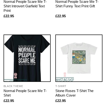
Normal People Scare Me T-
Normal People Scare Me T-
Shirt Introvert Garfield Text
Shirt Funny Text Print Gift
Print
£
22.95
£
22.95
BLACK THEME
T-SHIRT
Normal People Scare Me T-
Stone Roses T-Shirt The
Shirt
Album Cover
£
22.95
£
22.95