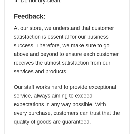
Do not dry-clean.
Feedback:
At our store, we understand that customer
satisfaction is essential for our business
success. Therefore, we make sure to go
above and beyond to ensure each customer
receives the utmost satisfaction from our
services and products.
Our staff works hard to provide exceptional
service, always aiming to exceed
expectations in any way possible. With
every purchase, customers can trust that the
quality of goods are guaranteed.