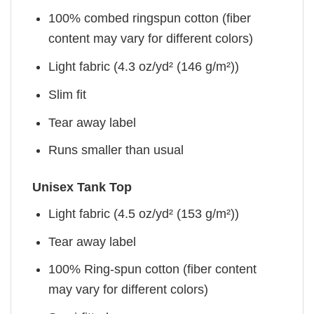
100% combed ringspun cotton (fiber
content may vary for different colors)
Light fabric (4.3 oz/yd² (146 g/m²))
Slim fit
Tear away label
Runs smaller than usual
Unisex Tank Top
Light fabric (4.5 oz/yd² (153 g/m²))
Tear away label
100% Ring-spun cotton (fiber content
may vary for different colors)