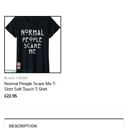
BLACK THEME
Normal People Scare Me T-
Shirt Soft Touch T-Shirt
£
22.95
DESCRIPTION