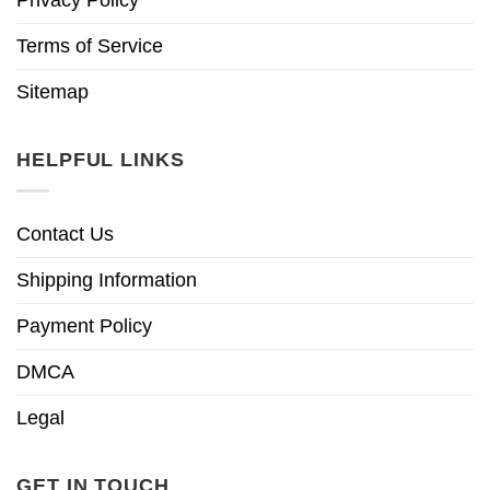
Terms of Service
Sitemap
HELPFUL LINKS
Contact Us
Shipping Information
Payment Policy
DMCA
Legal
GET IN TOUCH