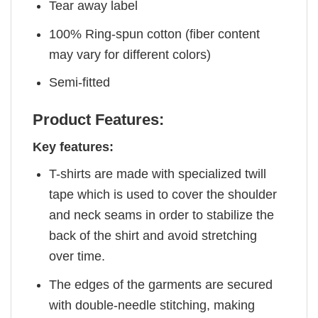
Tear away label
100% Ring-spun cotton (fiber content
may vary for different colors)
Semi-fitted
Product Features:
Key features:
T-shirts are made with specialized twill
tape which is used to cover the shoulder
and neck seams in order to stabilize the
back of the shirt and avoid stretching
over time.
The edges of the garments are secured
with double-needle stitching, making