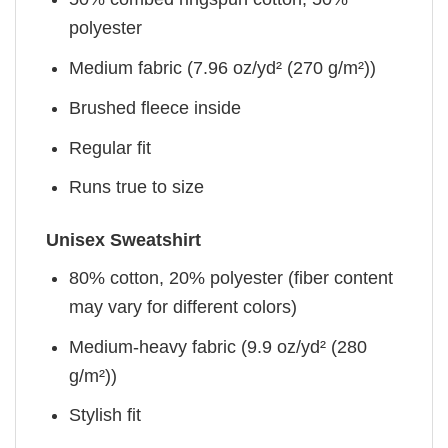
polyester
Medium fabric (7.96 oz/yd² (270 g/m²))
Brushed fleece inside
Regular fit
Runs true to size
Unisex Sweatshirt
80% cotton, 20% polyester (fiber content
may vary for different colors)
Medium-heavy fabric (9.9 oz/yd² (280
g/m²))
Stylish fit