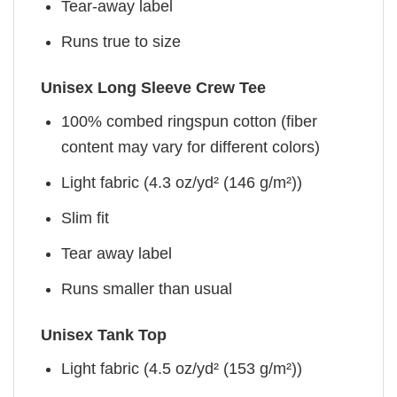
Tear-away label
Runs true to size
Unisex Long Sleeve Crew Tee
100% combed ringspun cotton (fiber
content may vary for different colors)
Light fabric (4.3 oz/yd² (146 g/m²))
Slim fit
Tear away label
Runs smaller than usual
Unisex Tank Top
Light fabric (4.5 oz/yd² (153 g/m²))