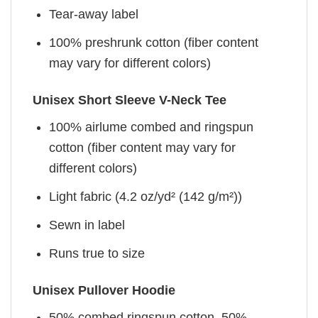
Tear-away label
100% preshrunk cotton (fiber content
may vary for different colors)
Unisex Short Sleeve V-Neck Tee
100% airlume combed and ringspun
cotton (fiber content may vary for
different colors)
Light fabric (4.2 oz/yd² (142 g/m²))
Sewn in label
Runs true to size
Unisex Pullover Hoodie
50% combed ringspun cotton, 50%