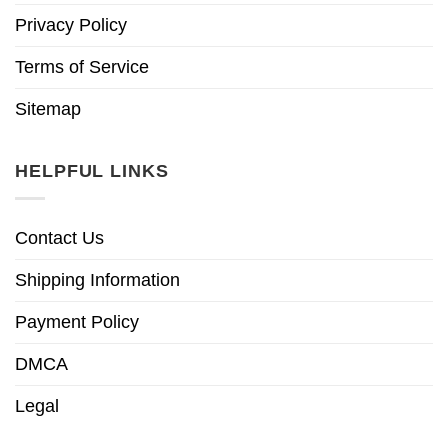
Privacy Policy
Terms of Service
Sitemap
HELPFUL LINKS
Contact Us
Shipping Information
Payment Policy
DMCA
Legal