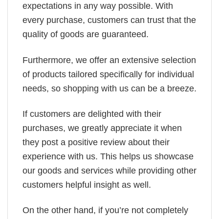
expectations in any way possible. With
every purchase, customers can trust that the
quality of goods are guaranteed.
Furthermore, we offer an extensive selection
of products tailored specifically for individual
needs, so shopping with us can be a breeze.
If customers are delighted with their
purchases, we greatly appreciate it when
they post a positive review about their
experience with us. This helps us showcase
our goods and services while providing other
customers helpful insight as well.
On the other hand, if you’re not completely