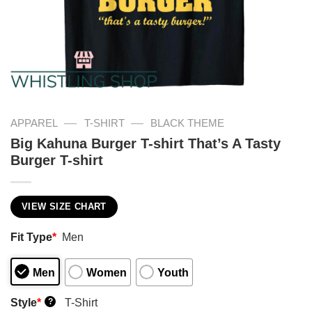
—
—
APPAREL
T-SHIRT
BLACK THEME
Big Kahuna Burger T-shirt That’s A Tasty
Burger T-shirt
VIEW SIZE CHART
Fit Type
*
Men
Men
Women
Youth
Style
*
T-Shirt
?