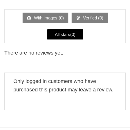
1
of 5
out
of
5
With images (
0
)
Verified (
0
)
All stars(
0
)
There are no reviews yet.
Only logged in customers who have
purchased this product may leave a review.