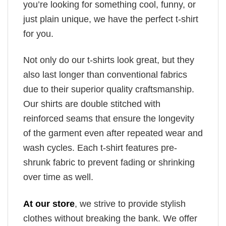
you’re looking for something cool, funny, or
just plain unique, we have the perfect t-shirt
for you.
Not only do our t-shirts look great, but they
also last longer than conventional fabrics
due to their superior quality craftsmanship.
Our shirts are double stitched with
reinforced seams that ensure the longevity
of the garment even after repeated wear and
wash cycles. Each t-shirt features pre-
shrunk fabric to prevent fading or shrinking
over time as well.
At our store
, we strive to provide stylish
clothes without breaking the bank. We offer