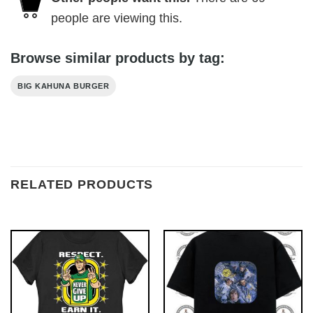
people are viewing this.
Browse similar products by tag:
BIG KAHUNA BURGER
RELATED PRODUCTS