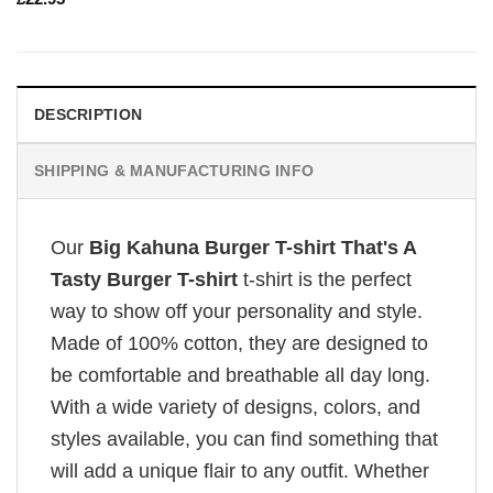
DESCRIPTION
SHIPPING & MANUFACTURING INFO
Our
Big Kahuna Burger T-shirt That's A
Tasty Burger T-shirt
t-shirt is the perfect
way to show off your personality and style.
Made of 100% cotton, they are designed to
be comfortable and breathable all day long.
With a wide variety of designs, colors, and
styles available, you can find something that
will add a unique flair to any outfit. Whether