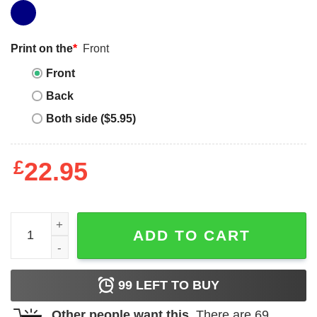
Print on the
*
Front
Front
Back
Both side ($5.95)
£
22.95
Big Kahuna Burger T-shirt That's A Tasty Burger T-shirt q
ADD TO CART
99
LEFT TO BUY
Other people want this.
There are
69