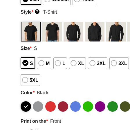
Style
*
T-Shirt
?
Size
*
S
S
M
L
XL
2XL
3XL
5XL
Color
*
Black
Print on the
*
Front