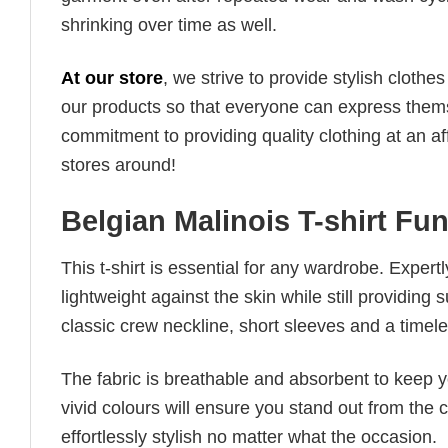
shrinking over time as well.
At our store
, we strive to provide stylish clothe
our products so that everyone can express thems
commitment to providing quality clothing at an af
stores around!
Belgian Malinois T-shirt Fu
This t-shirt is essential for any wardrobe. Exper
lightweight against the skin while still providing 
classic crew neckline, short sleeves and a timeless
The fabric is breathable and absorbent to keep y
vivid colours will ensure you stand out from the 
effortlessly stylish no matter what the occasion.