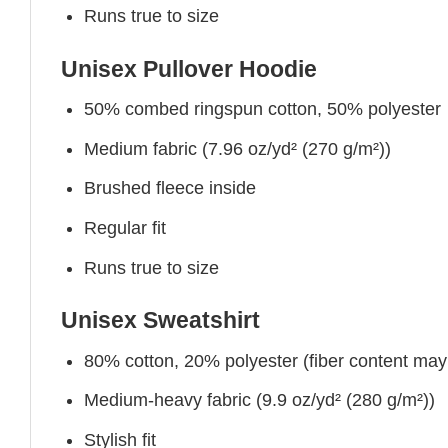
Runs true to size
Unisex Pullover Hoodie
50% combed ringspun cotton, 50% polyester
Medium fabric (7.96 oz/yd² (270 g/m²))
Brushed fleece inside
Regular fit
Runs true to size
Unisex Sweatshirt
80% cotton, 20% polyester (fiber content may v
Medium-heavy fabric (9.9 oz/yd² (280 g/m²))
Stylish fit