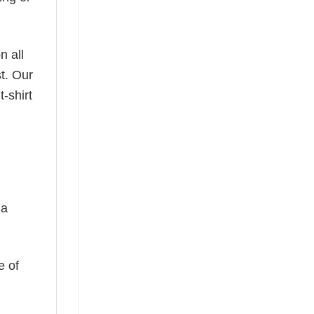
n all
t. Our
-shirt
 a
e of