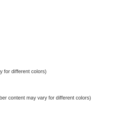
for different colors)
r content may vary for different colors)