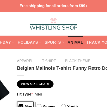
Free shipping for all orders from £99+
THDAY
HOLIDAYS
SPORTS
ANIMAL
TRACK Y
—
—
APPAREL
T-SHIRT
BLACK THEME
Belgian Malinois T-shirt Funny Retro D
VIEW SIZE CHART
Fit Type
*
Men
Men
Women
Youth