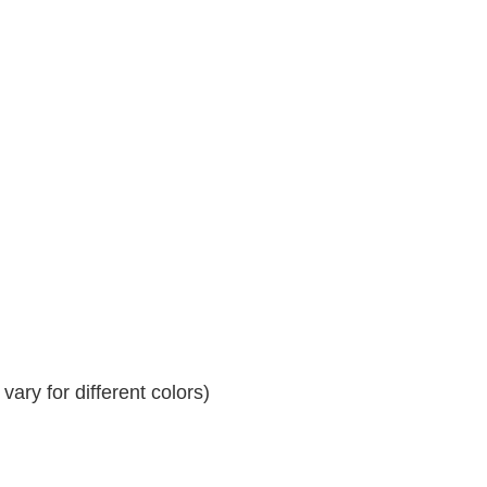
ary for different colors)