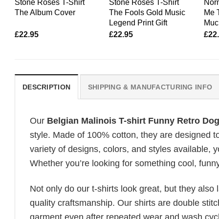
Stone Roses T-Shirt
Stone Roses T-Shirt
Nor
The Album Cover
The Fools Gold Music
Me T
Legend Print Gift
Muc
£
22.95
£
22.95
£
22
DESCRIPTION
SHIPPING & MANUFACTURING INFO
Our
Belgian Malinois T-shirt Funny Retro Do
style. Made of 100% cotton, they are designed to
variety of designs, colors, and styles available, y
Whether you’re looking for something cool, funny, 
Not only do our t-shirts look great, but they also 
quality craftsmanship. Our shirts are double stit
garment even after repeated wear and wash cycles