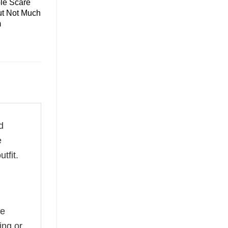
le Scare
ut Not Much
m
d
e
tfit.
he
ing or