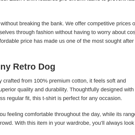
s without breaking the bank. We offer competitive prices o
elves through fashion without having to worry about cos
fordable price has made us one of the most sought after t
nny Retro Dog
tly crafted from 100% premium cotton, it feels soft and
superior quality and durability. Thoughtfully designed with
 regular fit, this t-shirt is perfect for any occasion.
ou feeling comfortable throughout the day, while its rang
crowd. With this item in your wardrobe, you’ll always look