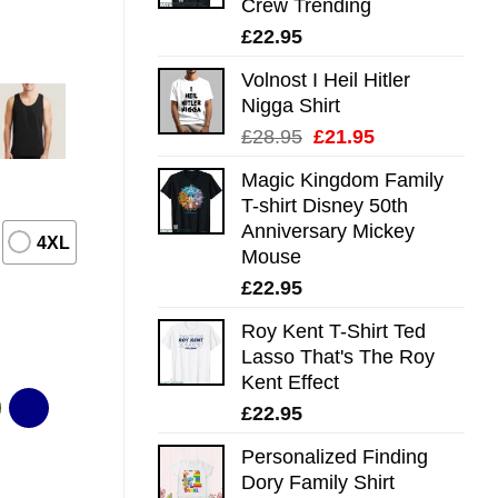
Crew Trending
£
22.95
Volnost I Heil Hitler
Nigga Shirt
Original
Current
£
28.95
£
21.95
price
price
Magic Kingdom Family
was:
is:
T-shirt Disney 50th
£28.95.
£21.95.
Anniversary Mickey
4XL
Mouse
£
22.95
Roy Kent T-Shirt Ted
Lasso That's The Roy
Kent Effect
£
22.95
Personalized Finding
Dory Family Shirt