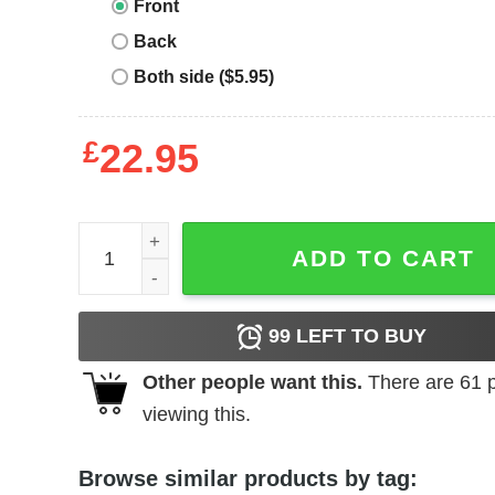
Front
Back
Both side ($5.95)
£
22.95
Belgian Malinois T-shirt Funny Retro Dog quantity
ADD TO CART
99
LEFT TO BUY
Other people want this.
There are
61
p
viewing this.
Browse similar products by tag: