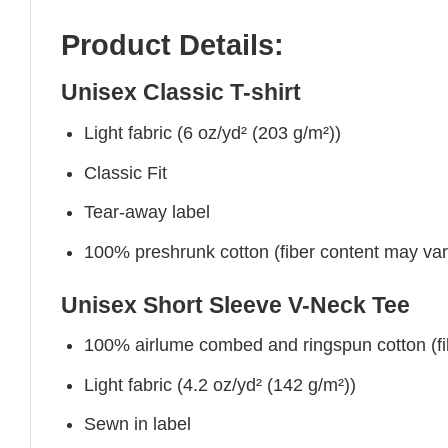
Product Details:
Unisex Classic T-shirt
Light fabric (6 oz/yd² (203 g/m²))
Classic Fit
Tear-away label
100% preshrunk cotton (fiber content may vary 
Unisex Short Sleeve V-Neck Tee
100% airlume combed and ringspun cotton (fibe
Light fabric (4.2 oz/yd² (142 g/m²))
Sewn in label