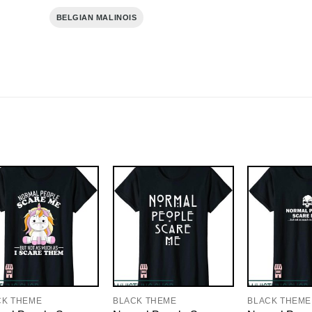
BELGIAN MALINOIS
CK THEME
BLACK THEME
BLACK THEME