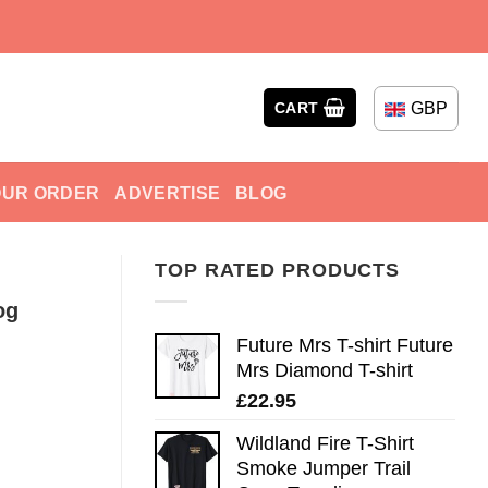
GBP
CART
OUR ORDER
ADVERTISE
BLOG
TOP RATED PRODUCTS
og
Future Mrs T-shirt Future
Mrs Diamond T-shirt
£
22.95
Wildland Fire T-Shirt
Smoke Jumper Trail