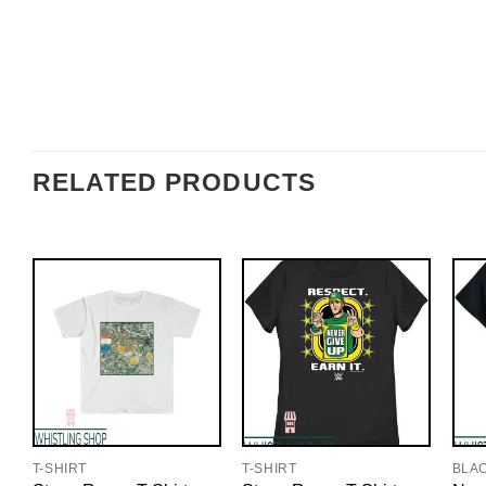
RELATED PRODUCTS
T-SHIRT
T-SHIRT
BLA