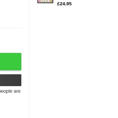
£
24.95
eople are