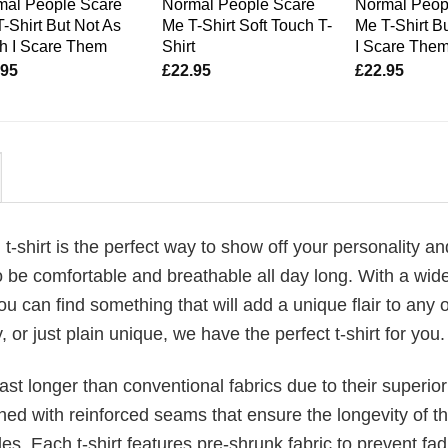
mal People Scare
Normal People Scare
Normal Peop
-Shirt But Not As
Me T-Shirt Soft Touch T-
Me T-Shirt B
h I Scare Them
Shirt
I Scare The
.95
£
22.95
£
22.95
g
t-shirt is the perfect way to show off your personality an
 be comfortable and breathable all day long. With a wid
ou can find something that will add a unique flair to any ou
or just plain unique, we have the perfect t-shirt for you.
last longer than conventional fabrics due to their superior
ched with reinforced seams that ensure the longevity of t
. Each t-shirt features pre-shrunk fabric to prevent fad