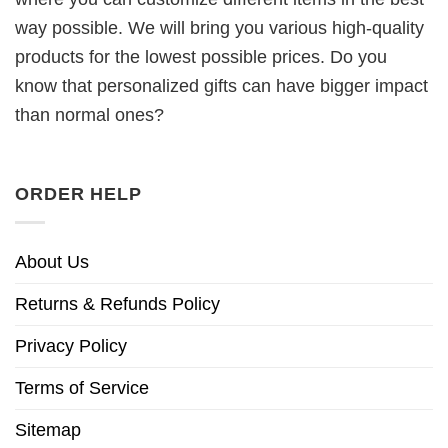
way possible. We will bring you various high-quality
products for the lowest possible prices. Do you
know that personalized gifts can have bigger impact
than normal ones?
ORDER HELP
About Us
Returns & Refunds Policy
Privacy Policy
Terms of Service
Sitemap