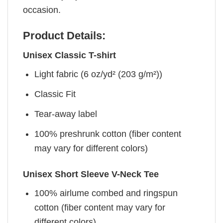
occasion.
Product Details:
Unisex Classic T-shirt
Light fabric (6 oz/yd² (203 g/m²))
Classic Fit
Tear-away label
100% preshrunk cotton (fiber content
may vary for different colors)
Unisex Short Sleeve V-Neck Tee
100% airlume combed and ringspun
cotton (fiber content may vary for
different colors)