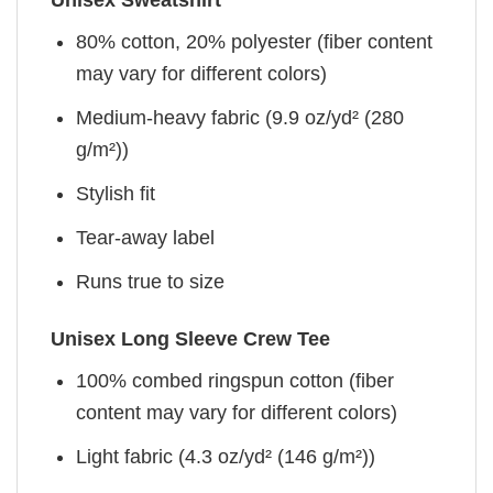
Unisex Sweatshirt
80% cotton, 20% polyester (fiber content
may vary for different colors)
Medium-heavy fabric (9.9 oz/yd² (280
g/m²))
Stylish fit
Tear-away label
Runs true to size
Unisex Long Sleeve Crew Tee
100% combed ringspun cotton (fiber
content may vary for different colors)
Light fabric (4.3 oz/yd² (146 g/m²))