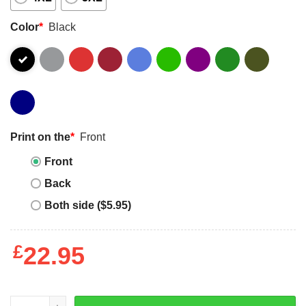
Color
*
Black
Print on the
*
Front
Front
Back
Both side ($5.95)
£
22.95
Bauhaus Essential T-shirt - Apparel, Mug, Home Decor - P