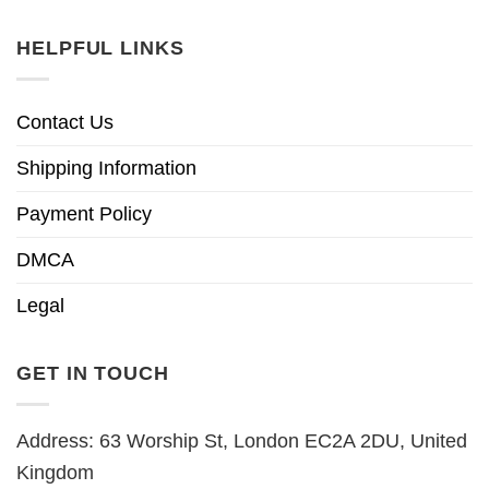
HELPFUL LINKS
Contact Us
Shipping Information
Payment Policy
DMCA
Legal
GET IN TOUCH
Address: 63 Worship St, London EC2A 2DU, United
Kingdom