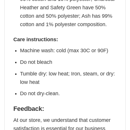
Heather and Safety Green have 50%
cotton and 50% polyester; Ash has 99%
cotton and 1% polyester composition.
Care instructions:
Machine wash: cold (max 30C or 90F)
Do not bleach
Tumble dry: low heat; Iron, steam, or dry:
low heat
Do not dry-clean.
Feedback:
At our store, we understand that customer
satisfaction is essential for our business