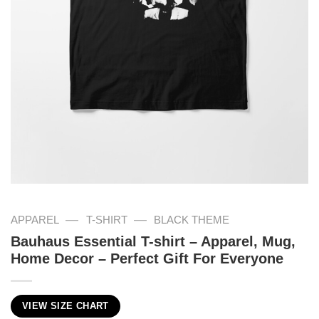
—
—
APPAREL
T-SHIRT
BLACK THEME
Bauhaus Essential T-shirt – Apparel, Mug,
Home Decor – Perfect Gift For Everyone
VIEW SIZE CHART