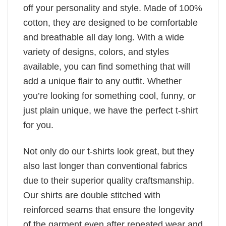
off your personality and style. Made of 100%
cotton, they are designed to be comfortable
and breathable all day long. With a wide
variety of designs, colors, and styles
available, you can find something that will
add a unique flair to any outfit. Whether
you’re looking for something cool, funny, or
just plain unique, we have the perfect t-shirt
for you.
Not only do our t-shirts look great, but they
also last longer than conventional fabrics
due to their superior quality craftsmanship.
Our shirts are double stitched with
reinforced seams that ensure the longevity
of the garment even after repeated wear and