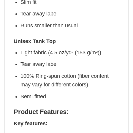
Slim fit
Tear away label
Runs smaller than usual
Unisex Tank Top
Light fabric (4.5 oz/yd² (153 g/m²))
Tear away label
100% Ring-spun cotton (fiber content
may vary for different colors)
Semi-fitted
Product Features:
Key features: