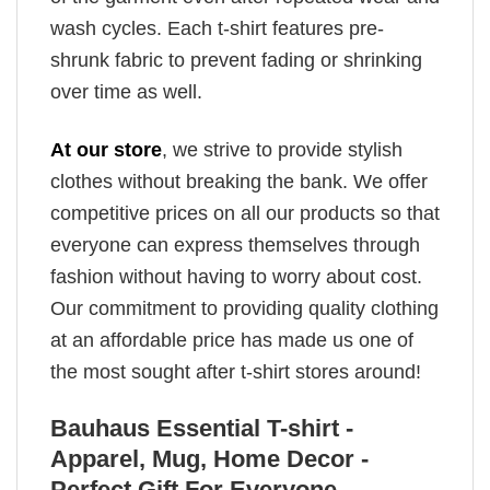
wash cycles. Each t-shirt features pre-
shrunk fabric to prevent fading or shrinking
over time as well.
At our store
, we strive to provide stylish
clothes without breaking the bank. We offer
competitive prices on all our products so that
everyone can express themselves through
fashion without having to worry about cost.
Our commitment to providing quality clothing
at an affordable price has made us one of
the most sought after t-shirt stores around!
Bauhaus Essential T-shirt -
Apparel, Mug, Home Decor -
Perfect Gift For Everyone