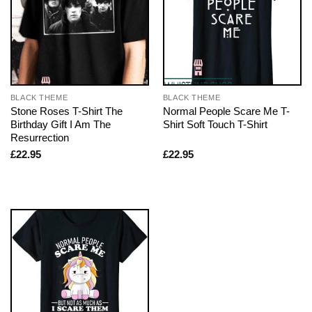
BLACK THEME
BLACK THEME
Stone Roses T-Shirt The
Normal People Scare Me T-
Birthday Gift I Am The
Shirt Soft Touch T-Shirt
Resurrection
£
22.95
£
22.95