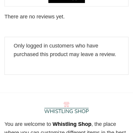
There are no reviews yet.
Only logged in customers who have
purchased this product may leave a review.
You are welcome to
Whistling Shop
, the place
where you can customize different items in the best