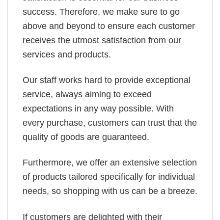
success. Therefore, we make sure to go
above and beyond to ensure each customer
receives the utmost satisfaction from our
services and products.
Our staff works hard to provide exceptional
service, always aiming to exceed
expectations in any way possible. With
every purchase, customers can trust that the
quality of goods are guaranteed.
Furthermore, we offer an extensive selection
of products tailored specifically for individual
needs, so shopping with us can be a breeze.
If customers are delighted with their