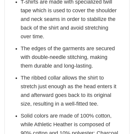
T-shirts are made with specialized twill
tape which is used to cover the shoulder
and neck seams in order to stabilize the
back of the shirt and avoid stretching
over time.
The edges of the garments are secured
with double-needle stitching, making
them durable and long-lasting.
The ribbed collar allows the shirt to
stretch just enough as the head enters it
and afterward goes back to its original
size, resulting in a well-fitted tee.
Solid colors are made of 100% cotton,
while Athletic Heather is composed of
90% cotton and 10% polyester; Charcoal