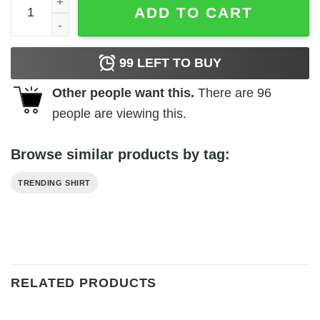
ADD TO CART
99
LEFT TO BUY
Other people want this.
There are
96
people are viewing this.
Browse similar products by tag:
TRENDING SHIRT
RELATED PRODUCTS