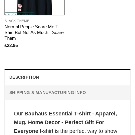
BLACK THEME
Normal People Scare Me T-
Shirt But Not As Much I Scare
Them
£
22.95
DESCRIPTION
SHIPPING & MANUFACTURING INFO
Our
Bauhaus Essential T-shirt - Apparel,
Mug, Home Decor - Perfect Gift For
Everyone
t-shirt is the perfect way to show