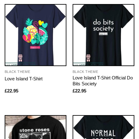
BLACK THEME
BLACK THEME
Love Island T-Shirt Official Do
Love Island T-Shirt
Bits Society
£
22.95
£
22.95