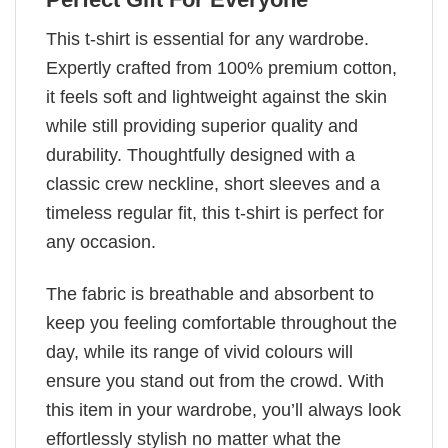
This t-shirt is essential for any wardrobe.
Expertly crafted from 100% premium cotton,
it feels soft and lightweight against the skin
while still providing superior quality and
durability. Thoughtfully designed with a
classic crew neckline, short sleeves and a
timeless regular fit, this t-shirt is perfect for
any occasion.
The fabric is breathable and absorbent to
keep you feeling comfortable throughout the
day, while its range of vivid colours will
ensure you stand out from the crowd. With
this item in your wardrobe, you’ll always look
effortlessly stylish no matter what the