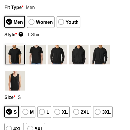
Fit Type
*
Men
Men
Women
Youth
Style
*
T-Shirt
?
Size
*
S
S
M
L
XL
2XL
3XL
4XL
5XL