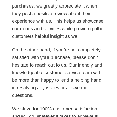
purchases, we greatly appreciate it when
they post a positive review about their
experience with us. This helps us showcase
our goods and services while providing other
customers helpful insight as well.
On the other hand, if you’re not completely
satisfied with your purchase, please don’t
hesitate to reach out to us. Our friendly and
knowledgeable customer service team will
be more than happy to lend a helping hand
in resolving any issues or answering
questions.
We strive for 100% customer satisfaction
and will do whatever it takes to achieve it!