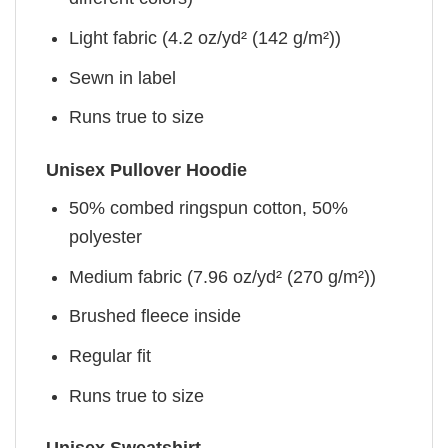
Light fabric (4.2 oz/yd² (142 g/m²))
Sewn in label
Runs true to size
Unisex Pullover Hoodie
50% combed ringspun cotton, 50%
polyester
Medium fabric (7.96 oz/yd² (270 g/m²))
Brushed fleece inside
Regular fit
Runs true to size