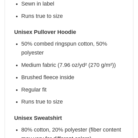
Sewn in label
Runs true to size
Unisex Pullover Hoodie
50% combed ringspun cotton, 50%
polyester
Medium fabric (7.96 oz/yd² (270 g/m²))
Brushed fleece inside
Regular fit
Runs true to size
Unisex Sweatshirt
80% cotton, 20% polyester (fiber content