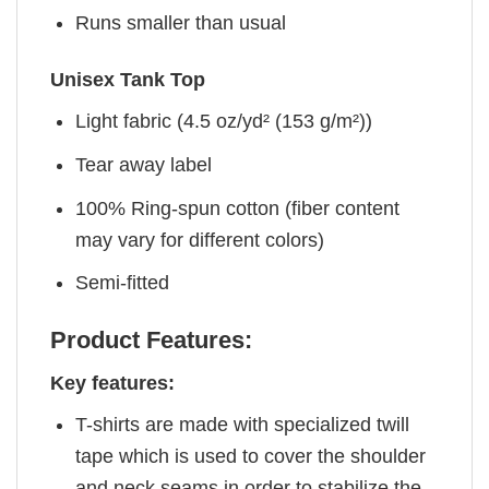
Runs smaller than usual
Unisex Tank Top
Light fabric (4.5 oz/yd² (153 g/m²))
Tear away label
100% Ring-spun cotton (fiber content
may vary for different colors)
Semi-fitted
Product Features:
Key features:
T-shirts are made with specialized twill
tape which is used to cover the shoulder
and neck seams in order to stabilize the