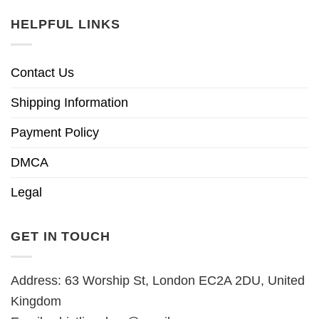
HELPFUL LINKS
Contact Us
Shipping Information
Payment Policy
DMCA
Legal
GET IN TOUCH
Address: 63 Worship St, London EC2A 2DU, United
Kingdom