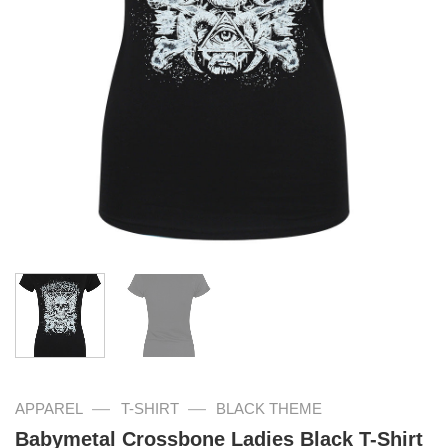
—
—
APPAREL
T-SHIRT
BLACK THEME
Babymetal Crossbone Ladies Black T-Shirt