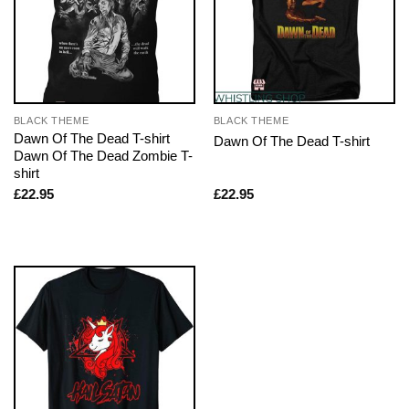
BLACK THEME
BLACK THEME
Dawn Of The Dead T-shirt
Dawn Of The Dead T-shirt
Dawn Of The Dead Zombie T-
shirt
£
22.95
£
22.95