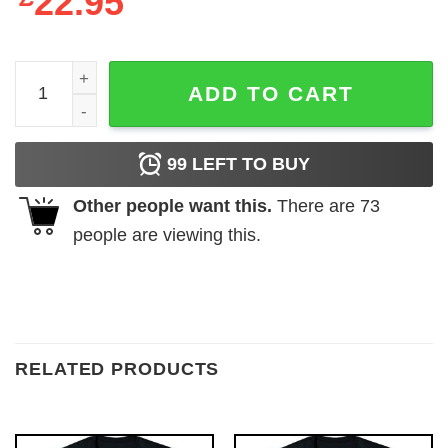
22.95
Babymetal Crossbone Ladies Black T-Shirt quantity
ADD TO CART
99
LEFT TO BUY
Other people want this.
There are
73
people are viewing this.
RELATED PRODUCTS