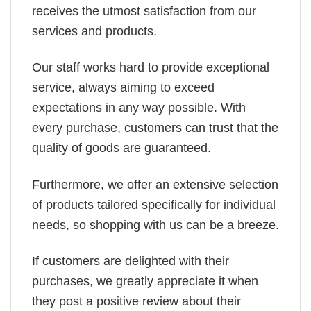
receives the utmost satisfaction from our
services and products.
Our staff works hard to provide exceptional
service, always aiming to exceed
expectations in any way possible. With
every purchase, customers can trust that the
quality of goods are guaranteed.
Furthermore, we offer an extensive selection
of products tailored specifically for individual
needs, so shopping with us can be a breeze.
If customers are delighted with their
purchases, we greatly appreciate it when
they post a positive review about their