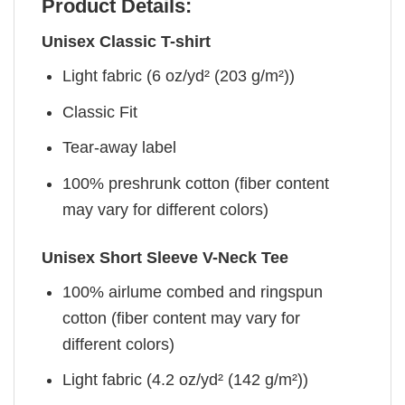
Product Details:
Unisex Classic T-shirt
Light fabric (6 oz/yd² (203 g/m²))
Classic Fit
Tear-away label
100% preshrunk cotton (fiber content
may vary for different colors)
Unisex Short Sleeve V-Neck Tee
100% airlume combed and ringspun
cotton (fiber content may vary for
different colors)
Light fabric (4.2 oz/yd² (142 g/m²))