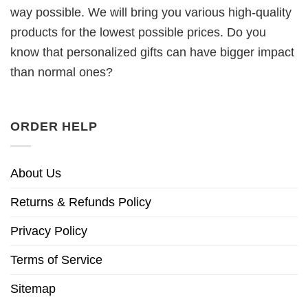
way possible. We will bring you various high-quality
products for the lowest possible prices. Do you
know that personalized gifts can have bigger impact
than normal ones?
ORDER HELP
About Us
Returns & Refunds Policy
Privacy Policy
Terms of Service
Sitemap