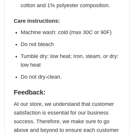
cotton and 1% polyester composition.
Care instructions:
Machine wash: cold (max 30C or 90F)
Do not bleach
Tumble dry: low heat; Iron, steam, or dry:
low heat
Do not dry-clean.
Feedback:
At our store, we understand that customer
satisfaction is essential for our business
success. Therefore, we make sure to go
above and beyond to ensure each customer