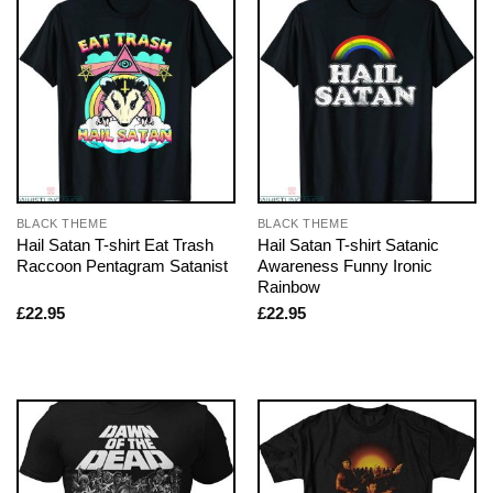
BLACK THEME
BLACK THEME
Hail Satan T-shirt Eat Trash
Hail Satan T-shirt Satanic
Raccoon Pentagram Satanist
Awareness Funny Ironic
Rainbow
£
22.95
£
22.95