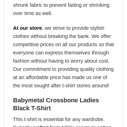
shrunk fabric to prevent fading or shrinking
over time as well.
At our store
, we strive to provide stylish
clothes without breaking the bank. We offer
competitive prices on all our products so that
everyone can express themselves through
fashion without having to worry about cost.
Our commitment to providing quality clothing
at an affordable price has made us one of
the most sought after t-shirt stores around!
Babymetal Crossbone Ladies
Black T-Shirt
This t-shirt is essential for any wardrobe.