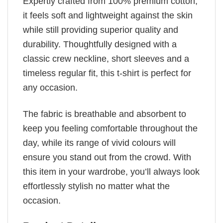
Expertly crafted from 100% premium cotton,
it feels soft and lightweight against the skin
while still providing superior quality and
durability. Thoughtfully designed with a
classic crew neckline, short sleeves and a
timeless regular fit, this t-shirt is perfect for
any occasion.
The fabric is breathable and absorbent to
keep you feeling comfortable throughout the
day, while its range of vivid colours will
ensure you stand out from the crowd. With
this item in your wardrobe, you’ll always look
effortlessly stylish no matter what the
occasion.