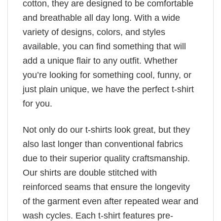
cotton, they are designed to be comfortable
and breathable all day long. With a wide
variety of designs, colors, and styles
available, you can find something that will
add a unique flair to any outfit. Whether
you’re looking for something cool, funny, or
just plain unique, we have the perfect t-shirt
for you.
Not only do our t-shirts look great, but they
also last longer than conventional fabrics
due to their superior quality craftsmanship.
Our shirts are double stitched with
reinforced seams that ensure the longevity
of the garment even after repeated wear and
wash cycles. Each t-shirt features pre-