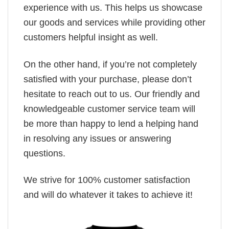
experience with us. This helps us showcase
our goods and services while providing other
customers helpful insight as well.
On the other hand, if you’re not completely
satisfied with your purchase, please don’t
hesitate to reach out to us. Our friendly and
knowledgeable customer service team will
be more than happy to lend a helping hand
in resolving any issues or answering
questions.
We strive for 100% customer satisfaction
and will do whatever it takes to achieve it!