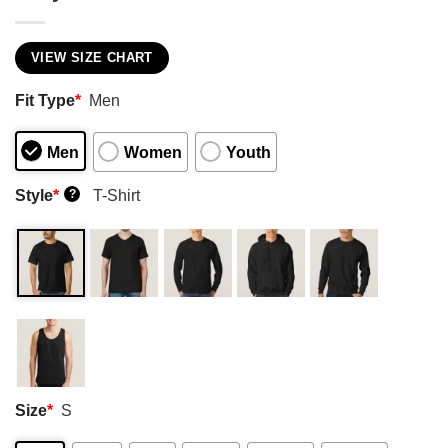
VIEW SIZE CHART
Fit Type
*
Men
Men
Women
Youth
Style
*
T-Shirt
?
Size
*
S