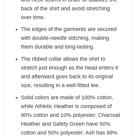
back of the shirt and avoid stretching
over time.
The edges of the garments are secured
with double-needle stitching, making
them durable and long-lasting.
The ribbed collar allows the shirt to
stretch just enough as the head enters it
and afterward goes back to its original
size, resulting in a well-fitted tee.
Solid colors are made of 100% cotton,
while Athletic Heather is composed of
90% cotton and 10% polyester; Charcoal
Heather and Safety Green have 50%
cotton and 50% polyester; Ash has 99%