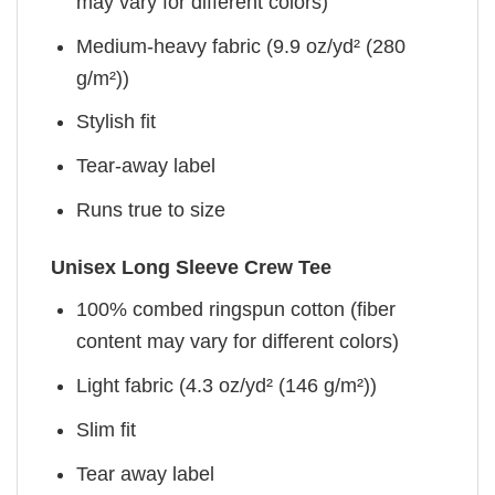
may vary for different colors)
Medium-heavy fabric (9.9 oz/yd² (280
g/m²))
Stylish fit
Tear-away label
Runs true to size
Unisex Long Sleeve Crew Tee
100% combed ringspun cotton (fiber
content may vary for different colors)
Light fabric (4.3 oz/yd² (146 g/m²))
Slim fit
Tear away label