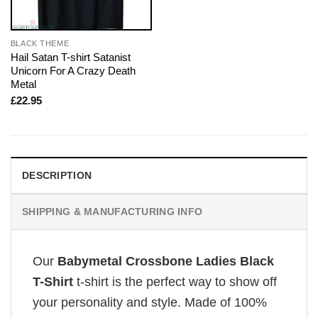
BLACK THEME
Hail Satan T-shirt Satanist
Unicorn For A Crazy Death
Metal
£
22.95
DESCRIPTION
SHIPPING & MANUFACTURING INFO
Our
Babymetal Crossbone Ladies Black
T-Shirt
t-shirt is the perfect way to show off
your personality and style. Made of 100%