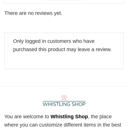
There are no reviews yet.
Only logged in customers who have
purchased this product may leave a review.
You are welcome to
Whistling Shop
, the place
where you can customize different items in the best