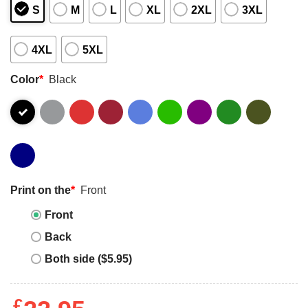
S
M
L
XL
2XL
3XL
4XL
5XL
Color
*
Black
Print on the
*
Front
Front
Back
Both side ($5.95)
£