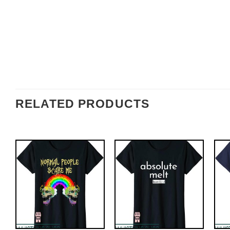
RELATED PRODUCTS