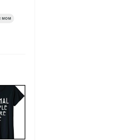
R MOM