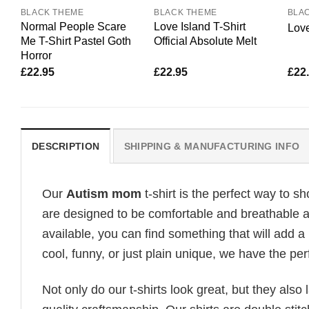
BLACK THEME
BLACK THEME
BLA
Normal People Scare
Love Island T-Shirt
Love
Me T-Shirt Pastel Goth
Official Absolute Melt
Horror
£
22.95
£
22.95
£
22
DESCRIPTION
SHIPPING & MANUFACTURING INFO
Our
Autism mom
t-shirt is the perfect way to s
are designed to be comfortable and breathable all
available, you can find something that will add a 
cool, funny, or just plain unique, we have the perf
Not only do our t-shirts look great, but they also 