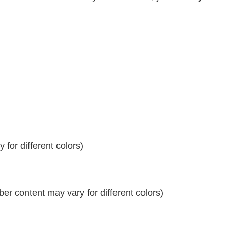
for different colors)
r content may vary for different colors)