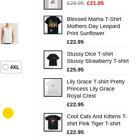
Original
Current
£
28.95
£
21.95
price
price
was:
is:
Blessed Mama T-Shirt
£28.95.
£21.95.
Mothers Day Leopard
Print Sunflower
£
22.95
Stussy Dice T-shirt
Stussy Strawberry T-shirt
4XL
£
25.95
Lily Grace T-shirt Pretty
Princess Lily Grace
Royal Crest
£
22.95
Cool Cats And Kittens T-
shirt Pink Tiger T-shirt
£
22.95