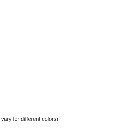
ary for different colors)