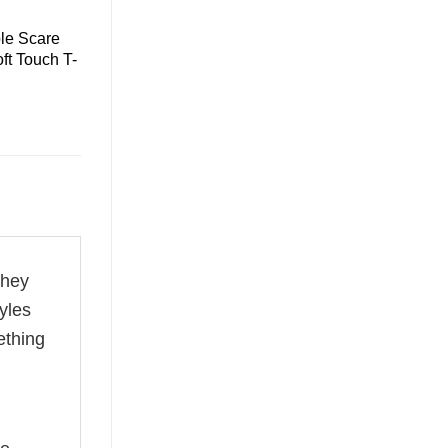
le Scare
ft Touch T-
they
yles
ething