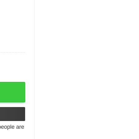
eople are