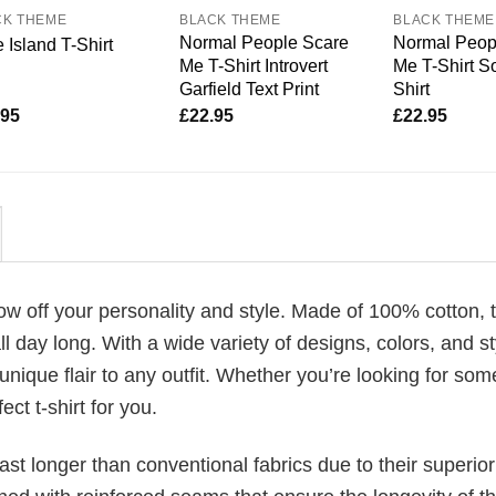
CK THEME
BLACK THEME
BLACK THEME
Normal People Scare
Normal Peop
 Island T-Shirt
Me T-Shirt Introvert
Me T-Shirt So
Garfield Text Print
Shirt
.95
£
22.95
£
22.95
how off your personality and style. Made of 100% cotton, 
 day long. With a wide variety of designs, colors, and st
unique flair to any outfit. Whether you’re looking for som
ect t-shirt for you.
last longer than conventional fabrics due to their superior