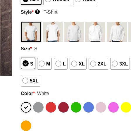
Style
*
T-Shirt
?
Size
*
S
S
M
L
XL
2XL
3XL
5XL
Color
*
White