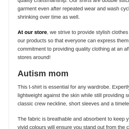
quality craftsmanship. Our shirts are double stit
garment even after repeated wear and wash cycles
shrinking over time as well.
At our store
, we strive to provide stylish clothe
our products so that everyone can express thems
commitment to providing quality clothing at an af
stores around!
Autism mom
This t-shirt is essential for any wardrobe. Exper
lightweight against the skin while still providing 
classic crew neckline, short sleeves and a timeless
The fabric is breathable and absorbent to keep y
vivid colours will ensure you stand out from the 