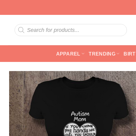
Skip
to
content
Products
search
APPAREL
TRENDING
BIR