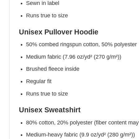
Sewn in label
Runs true to size
Unisex Pullover Hoodie
50% combed ringspun cotton, 50% polyester
Medium fabric (7.96 oz/yd² (270 g/m²))
Brushed fleece inside
Regular fit
Runs true to size
Unisex Sweatshirt
80% cotton, 20% polyester (fiber content may v
Medium-heavy fabric (9.9 oz/yd² (280 g/m²))