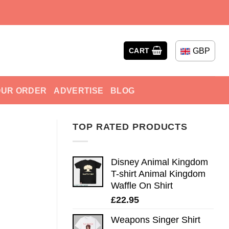
GBP
CART
OUR ORDER
ADVERTISE
BLOG
TOP RATED PRODUCTS
Disney Animal Kingdom
T-shirt Animal Kingdom
Waffle On Shirt
£
22.95
Weapons Singer Shirt