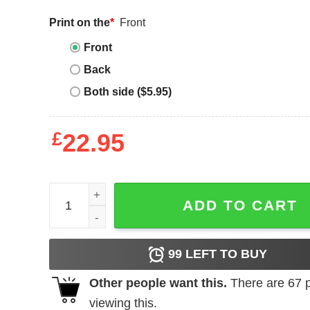
Print on the
*
Front
Front
Back
Both side ($5.95)
£
22.95
Autism mom quantity
ADD TO CART
99
LEFT TO BUY
Other people want this.
There are
67
p
viewing this.