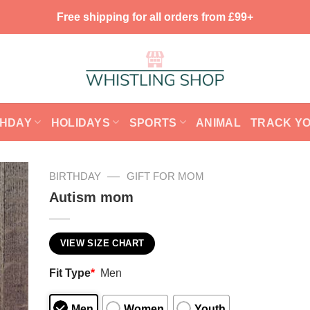
Free shipping for all orders from £99+
THDAY
HOLIDAYS
SPORTS
ANIMAL
TRACK Y
—
BIRTHDAY
GIFT FOR MOM
Autism mom
VIEW SIZE CHART
Fit Type
*
Men
Men
Women
Youth