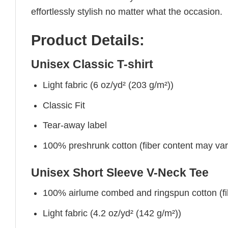
effortlessly stylish no matter what the occasion.
Product Details:
Unisex Classic T-shirt
Light fabric (6 oz/yd² (203 g/m²))
Classic Fit
Tear-away label
100% preshrunk cotton (fiber content may vary 
Unisex Short Sleeve V-Neck Tee
100% airlume combed and ringspun cotton (fibe
Light fabric (4.2 oz/yd² (142 g/m²))