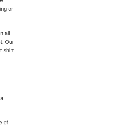
he
ing or
n all
t. Our
-shirt
 a
e of