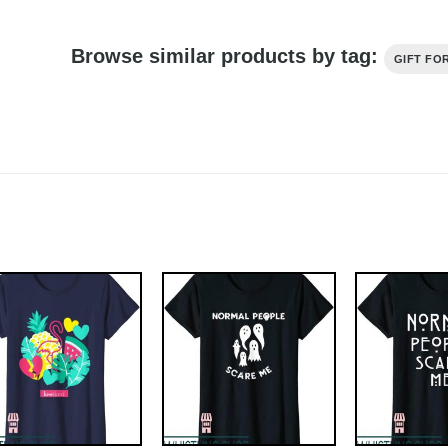
Browse similar products by tag:
GIFT FO