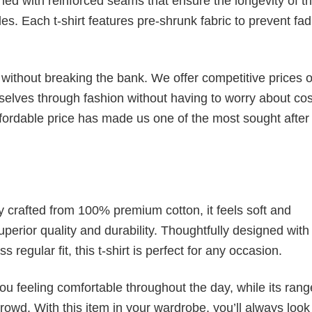
ched with reinforced seams that ensure the longevity of t
. Each t-shirt features pre-shrunk fabric to prevent fad
s without breaking the bank. We offer competitive prices o
elves through fashion without having to worry about cos
fordable price has made us one of the most sought after t
tly crafted from 100% premium cotton, it feels soft and
superior quality and durability. Thoughtfully designed with
 regular fit, this t-shirt is perfect for any occasion.
ou feeling comfortable throughout the day, while its rang
crowd. With this item in your wardrobe, you’ll always look