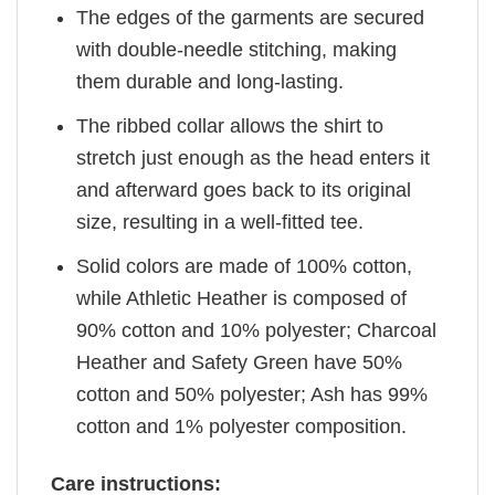
The edges of the garments are secured
with double-needle stitching, making
them durable and long-lasting.
The ribbed collar allows the shirt to
stretch just enough as the head enters it
and afterward goes back to its original
size, resulting in a well-fitted tee.
Solid colors are made of 100% cotton,
while Athletic Heather is composed of
90% cotton and 10% polyester; Charcoal
Heather and Safety Green have 50%
cotton and 50% polyester; Ash has 99%
cotton and 1% polyester composition.
Care instructions: