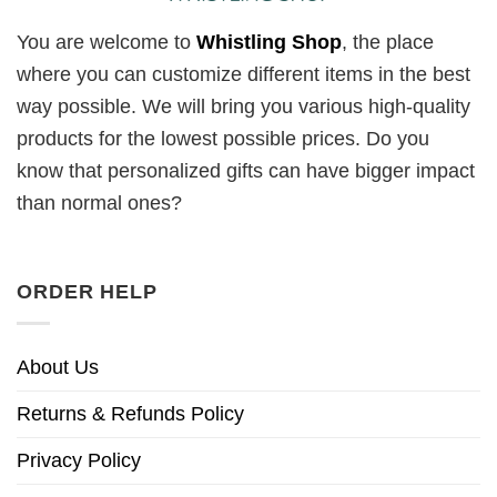
You are welcome to
Whistling Shop
, the place
where you can customize different items in the best
way possible. We will bring you various high-quality
products for the lowest possible prices. Do you
know that personalized gifts can have bigger impact
than normal ones?
ORDER HELP
About Us
Returns & Refunds Policy
Privacy Policy