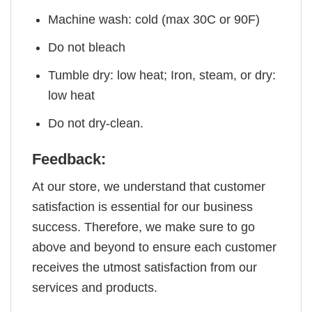
Machine wash: cold (max 30C or 90F)
Do not bleach
Tumble dry: low heat; Iron, steam, or dry:
low heat
Do not dry-clean.
Feedback:
At our store, we understand that customer
satisfaction is essential for our business
success. Therefore, we make sure to go
above and beyond to ensure each customer
receives the utmost satisfaction from our
services and products.