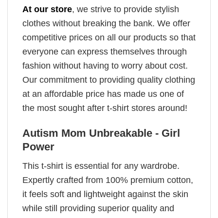
At our store
, we strive to provide stylish
clothes without breaking the bank. We offer
competitive prices on all our products so that
everyone can express themselves through
fashion without having to worry about cost.
Our commitment to providing quality clothing
at an affordable price has made us one of
the most sought after t-shirt stores around!
Autism Mom Unbreakable - Girl
Power
This t-shirt is essential for any wardrobe.
Expertly crafted from 100% premium cotton,
it feels soft and lightweight against the skin
while still providing superior quality and