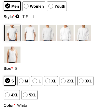
Men
Women
Youth
Style
*
T-Shirt
?
Size
*
S
S
M
L
XL
2XL
3XL
4XL
5XL
Color
*
White