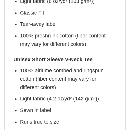
Light fabric (6 oz/yd² (203 g/m²))
Classic Fit
Tear-away label
100% preshrunk cotton (fiber content
may vary for different colors)
Unisex Short Sleeve V-Neck Tee
100% airlume combed and ringspun
cotton (fiber content may vary for
different colors)
Light fabric (4.2 oz/yd² (142 g/m²))
Sewn in label
Runs true to size