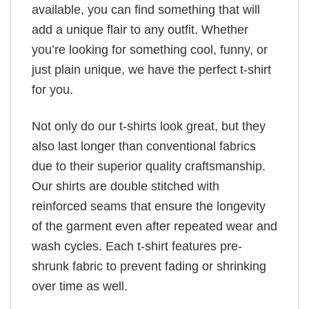
available, you can find something that will
add a unique flair to any outfit. Whether
you’re looking for something cool, funny, or
just plain unique, we have the perfect t-shirt
for you.
Not only do our t-shirts look great, but they
also last longer than conventional fabrics
due to their superior quality craftsmanship.
Our shirts are double stitched with
reinforced seams that ensure the longevity
of the garment even after repeated wear and
wash cycles. Each t-shirt features pre-
shrunk fabric to prevent fading or shrinking
over time as well.