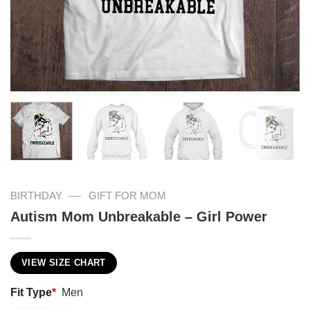
—
BIRTHDAY
GIFT FOR MOM
Autism Mom Unbreakable – Girl Power
VIEW SIZE CHART
Fit Type
*
Men