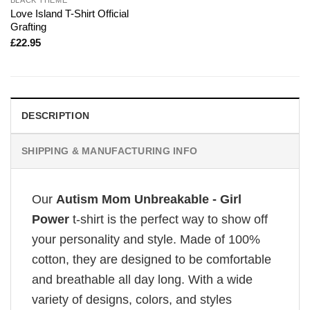
Love Island T-Shirt Official
Grafting
£
22.95
DESCRIPTION
SHIPPING & MANUFACTURING INFO
Our
Autism Mom Unbreakable - Girl
Power
t-shirt is the perfect way to show off
your personality and style. Made of 100%
cotton, they are designed to be comfortable
and breathable all day long. With a wide
variety of designs, colors, and styles