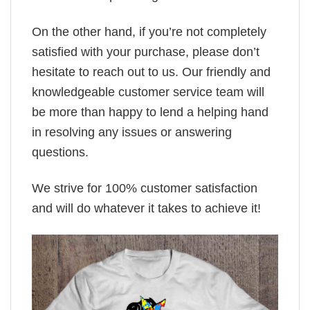
On the other hand, if you’re not completely
satisfied with your purchase, please don’t
hesitate to reach out to us. Our friendly and
knowledgeable customer service team will
be more than happy to lend a helping hand
in resolving any issues or answering
questions.
We strive for 100% customer satisfaction
and will do whatever it takes to achieve it!