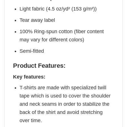
Light fabric (4.5 oz/yd² (153 g/m²))
Tear away label
100% Ring-spun cotton (fiber content
may vary for different colors)
Semi-fitted
Product Features:
Key features:
T-shirts are made with specialized twill
tape which is used to cover the shoulder
and neck seams in order to stabilize the
back of the shirt and avoid stretching
over time.