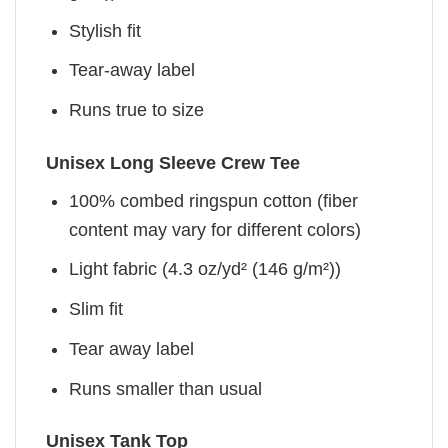
Stylish fit
Tear-away label
Runs true to size
Unisex Long Sleeve Crew Tee
100% combed ringspun cotton (fiber
content may vary for different colors)
Light fabric (4.3 oz/yd² (146 g/m²))
Slim fit
Tear away label
Runs smaller than usual
Unisex Tank Top