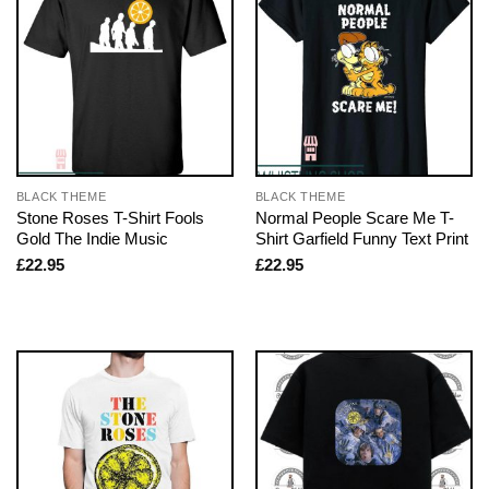
BLACK THEME
BLACK THEME
Stone Roses T-Shirt Fools
Normal People Scare Me T-
Gold The Indie Music
Shirt Garfield Funny Text Print
£
22.95
£
22.95