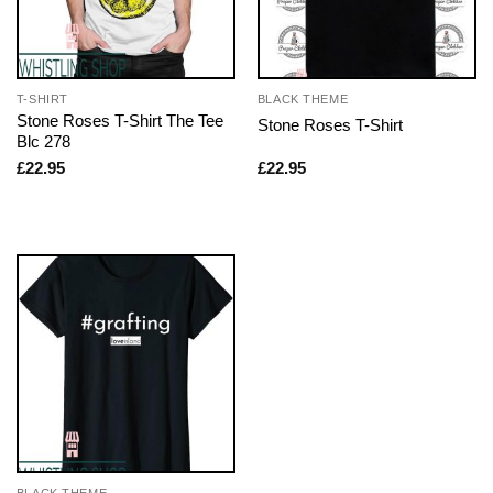
T-SHIRT
BLACK THEME
Stone Roses T-Shirt The Tee
Stone Roses T-Shirt
Blc 278
£
22.95
£
22.95
BLACK THEME