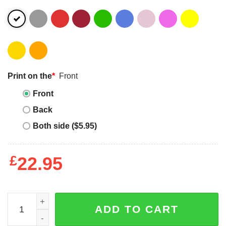
Print on the
*
Front
Front
Back
Both side ($5.95)
£
22.95
Autism Mom Unbreakable - Girl Power quantity
ADD TO CART