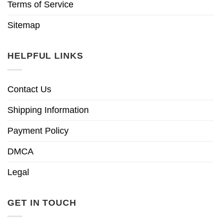
Terms of Service
Sitemap
HELPFUL LINKS
Contact Us
Shipping Information
Payment Policy
DMCA
Legal
GET IN TOUCH