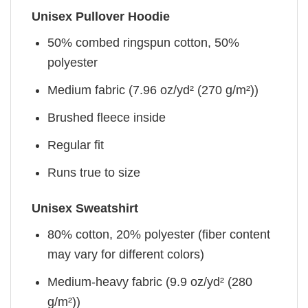
Unisex Pullover Hoodie
50% combed ringspun cotton, 50%
polyester
Medium fabric (7.96 oz/yd² (270 g/m²))
Brushed fleece inside
Regular fit
Runs true to size
Unisex Sweatshirt
80% cotton, 20% polyester (fiber content
may vary for different colors)
Medium-heavy fabric (9.9 oz/yd² (280
g/m²))