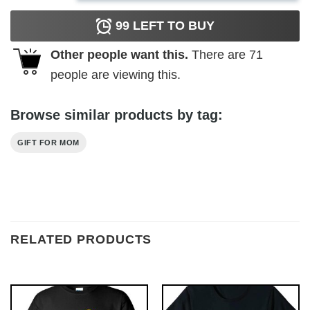
99
LEFT TO BUY
Other people want this.
There are
71
people are viewing this.
Browse similar products by tag:
GIFT FOR MOM
RELATED PRODUCTS