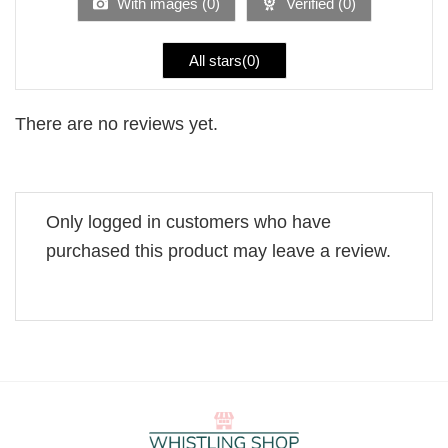
With images (
0
)
Verified (
0
)
All stars(
0
)
There are no reviews yet.
Only logged in customers who have
purchased this product may leave a review.