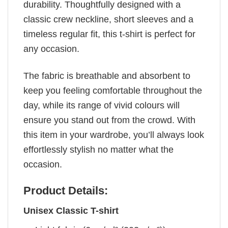
durability. Thoughtfully designed with a
classic crew neckline, short sleeves and a
timeless regular fit, this t-shirt is perfect for
any occasion.
The fabric is breathable and absorbent to
keep you feeling comfortable throughout the
day, while its range of vivid colours will
ensure you stand out from the crowd. With
this item in your wardrobe, you’ll always look
effortlessly stylish no matter what the
occasion.
Product Details:
Unisex Classic T-shirt