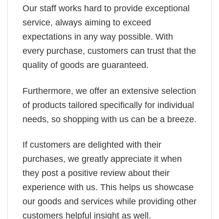
Our staff works hard to provide exceptional
service, always aiming to exceed
expectations in any way possible. With
every purchase, customers can trust that the
quality of goods are guaranteed.
Furthermore, we offer an extensive selection
of products tailored specifically for individual
needs, so shopping with us can be a breeze.
If customers are delighted with their
purchases, we greatly appreciate it when
they post a positive review about their
experience with us. This helps us showcase
our goods and services while providing other
customers helpful insight as well.