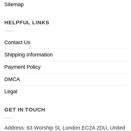
Sitemap
HELPFUL LINKS
Contact Us
Shipping Information
Payment Policy
DMCA
Legal
GET IN TOUCH
Address: 63 Worship St, London EC2A 2DU, United