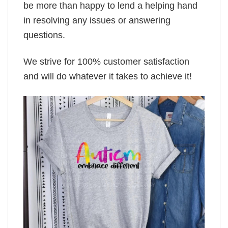
be more than happy to lend a helping hand
in resolving any issues or answering
questions.
We strive for 100% customer satisfaction
and will do whatever it takes to achieve it!