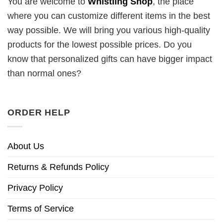
You are welcome to
Whistling Shop
, the place
where you can customize different items in the best
way possible. We will bring you various high-quality
products for the lowest possible prices. Do you
know that personalized gifts can have bigger impact
than normal ones?
ORDER HELP
About Us
Returns & Refunds Policy
Privacy Policy
Terms of Service