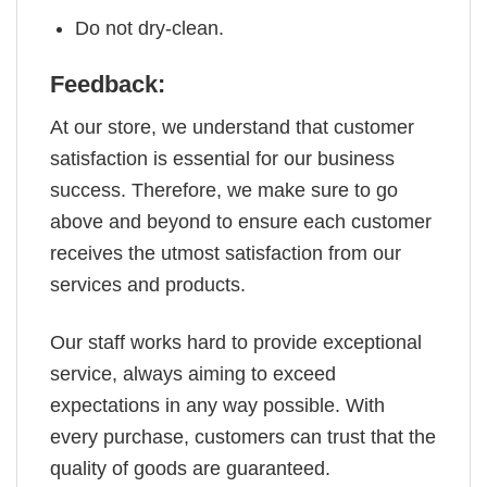
Do not dry-clean.
Feedback:
At our store, we understand that customer
satisfaction is essential for our business
success. Therefore, we make sure to go
above and beyond to ensure each customer
receives the utmost satisfaction from our
services and products.
Our staff works hard to provide exceptional
service, always aiming to exceed
expectations in any way possible. With
every purchase, customers can trust that the
quality of goods are guaranteed.