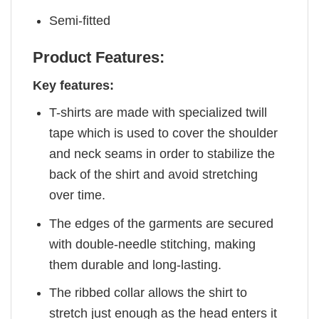
Semi-fitted
Product Features:
Key features:
T-shirts are made with specialized twill
tape which is used to cover the shoulder
and neck seams in order to stabilize the
back of the shirt and avoid stretching
over time.
The edges of the garments are secured
with double-needle stitching, making
them durable and long-lasting.
The ribbed collar allows the shirt to
stretch just enough as the head enters it