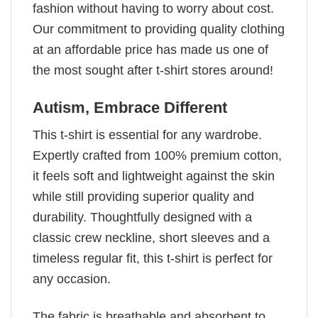
fashion without having to worry about cost.
Our commitment to providing quality clothing
at an affordable price has made us one of
the most sought after t-shirt stores around!
Autism, Embrace Different
This t-shirt is essential for any wardrobe.
Expertly crafted from 100% premium cotton,
it feels soft and lightweight against the skin
while still providing superior quality and
durability. Thoughtfully designed with a
classic crew neckline, short sleeves and a
timeless regular fit, this t-shirt is perfect for
any occasion.
The fabric is breathable and absorbent to