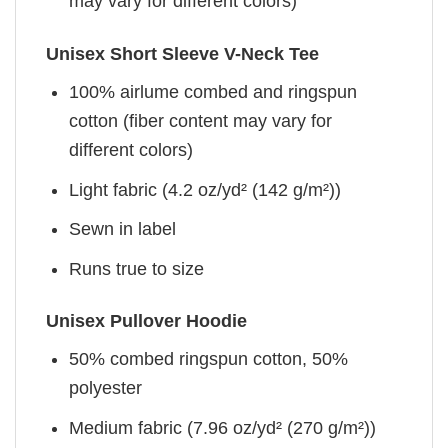
may vary for different colors)
Unisex Short Sleeve V-Neck Tee
100% airlume combed and ringspun
cotton (fiber content may vary for
different colors)
Light fabric (4.2 oz/yd² (142 g/m²))
Sewn in label
Runs true to size
Unisex Pullover Hoodie
50% combed ringspun cotton, 50%
polyester
Medium fabric (7.96 oz/yd² (270 g/m²))