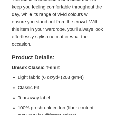
keep you feeling comfortable throughout the
day, while its range of vivid colours will
ensure you stand out from the crowd. With
this item in your wardrobe, you’ll always look
effortlessly stylish no matter what the
occasion.
Product Details:
Unisex Classic T-shirt
Light fabric (6 oz/yd² (203 g/m²))
Classic Fit
Tear-away label
100% preshrunk cotton (fiber content