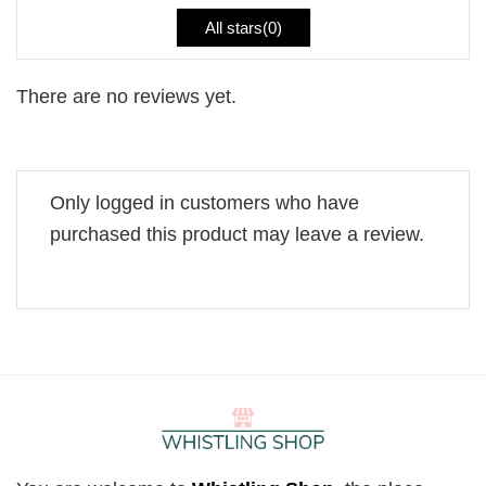
All stars(
0
)
There are no reviews yet.
Only logged in customers who have
purchased this product may leave a review.