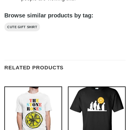
Browse similar products by tag:
CUTE GIFT SHIRT
RELATED PRODUCTS