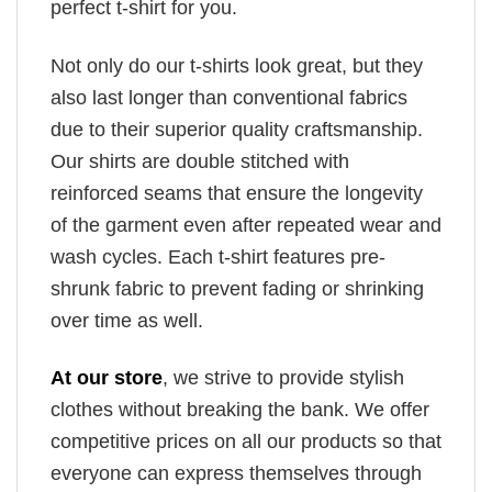
perfect t-shirt for you.
Not only do our t-shirts look great, but they
also last longer than conventional fabrics
due to their superior quality craftsmanship.
Our shirts are double stitched with
reinforced seams that ensure the longevity
of the garment even after repeated wear and
wash cycles. Each t-shirt features pre-
shrunk fabric to prevent fading or shrinking
over time as well.
At our store
, we strive to provide stylish
clothes without breaking the bank. We offer
competitive prices on all our products so that
everyone can express themselves through