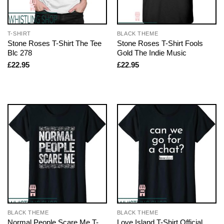
T-SHIRT
BLACK THEME
Stone Roses T-Shirt The Tee
Stone Roses T-Shirt Fools
Blc 278
Gold The Indie Music
£
22.95
£
22.95
BLACK THEME
BLACK THEME
Normal People Scare Me T-
Love Island T-Shirt Official