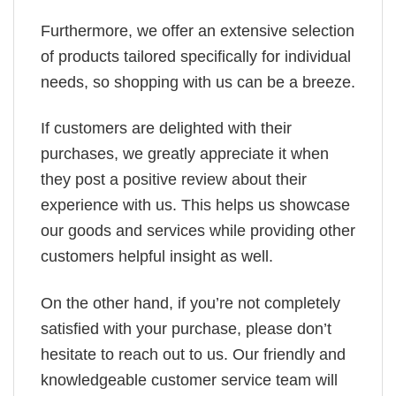
Furthermore, we offer an extensive selection
of products tailored specifically for individual
needs, so shopping with us can be a breeze.
If customers are delighted with their
purchases, we greatly appreciate it when
they post a positive review about their
experience with us. This helps us showcase
our goods and services while providing other
customers helpful insight as well.
On the other hand, if you’re not completely
satisfied with your purchase, please don’t
hesitate to reach out to us. Our friendly and
knowledgeable customer service team will