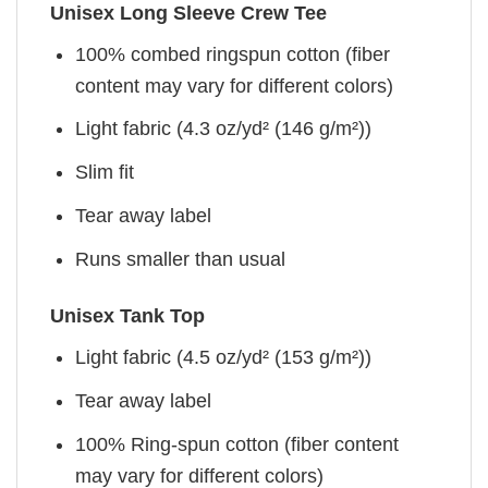
Unisex Long Sleeve Crew Tee
100% combed ringspun cotton (fiber
content may vary for different colors)
Light fabric (4.3 oz/yd² (146 g/m²))
Slim fit
Tear away label
Runs smaller than usual
Unisex Tank Top
Light fabric (4.5 oz/yd² (153 g/m²))
Tear away label
100% Ring-spun cotton (fiber content
may vary for different colors)