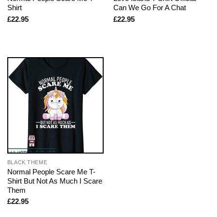
Shirt
Can We Go For A Chat
£
22.95
£
22.95
BLACK THEME
Normal People Scare Me T-
Shirt But Not As Much I Scare
Them
£
22.95