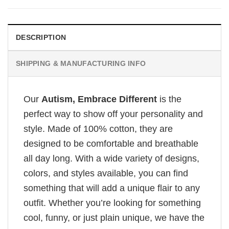
DESCRIPTION
SHIPPING & MANUFACTURING INFO
Our
Autism, Embrace Different
is the
perfect way to show off your personality and
style. Made of 100% cotton, they are
designed to be comfortable and breathable
all day long. With a wide variety of designs,
colors, and styles available, you can find
something that will add a unique flair to any
outfit. Whether you’re looking for something
cool, funny, or just plain unique, we have the