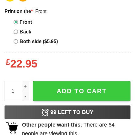
Print on the
*
Front
Front
Back
Both side ($5.95)
£
22.95
Autism, Embrace Different quantity
ADD TO CART
99
LEFT TO BUY
Other people want this.
There are
64
people are viewing this.