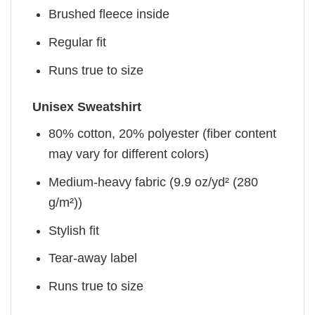
Brushed fleece inside
Regular fit
Runs true to size
Unisex Sweatshirt
80% cotton, 20% polyester (fiber content
may vary for different colors)
Medium-heavy fabric (9.9 oz/yd² (280
g/m²))
Stylish fit
Tear-away label
Runs true to size