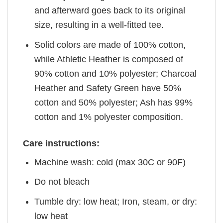
and afterward goes back to its original
size, resulting in a well-fitted tee.
Solid colors are made of 100% cotton,
while Athletic Heather is composed of
90% cotton and 10% polyester; Charcoal
Heather and Safety Green have 50%
cotton and 50% polyester; Ash has 99%
cotton and 1% polyester composition.
Care instructions:
Machine wash: cold (max 30C or 90F)
Do not bleach
Tumble dry: low heat; Iron, steam, or dry:
low heat