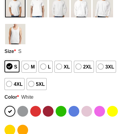
Size
*
S
S
M
L
XL
2XL
3XL
4XL
5XL
Color
*
White