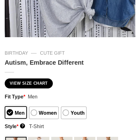
—
BIRTHDAY
CUTE GIFT
Autism, Embrace Different
VIEW SIZE CHART
Fit Type
*
Men
Men
Women
Youth
Style
*
T-Shirt
?