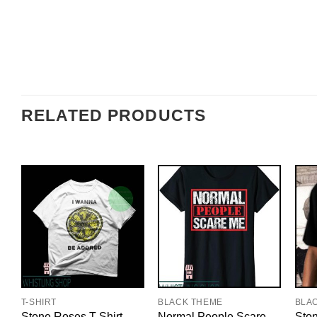
RELATED PRODUCTS
T-SHIRT
BLACK THEME
BLA
Stone Roses T-Shirt
Normal People Scare
Ston