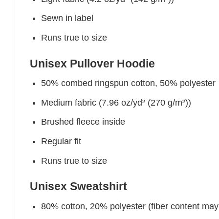
Sewn in label
Runs true to size
Unisex Pullover Hoodie
50% combed ringspun cotton, 50% polyester
Medium fabric (7.96 oz/yd² (270 g/m²))
Brushed fleece inside
Regular fit
Runs true to size
Unisex Sweatshirt
80% cotton, 20% polyester (fiber content may v