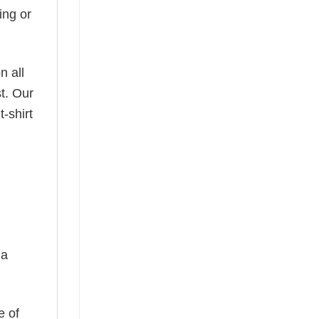
ing or
n all
t. Our
-shirt
 a
e of