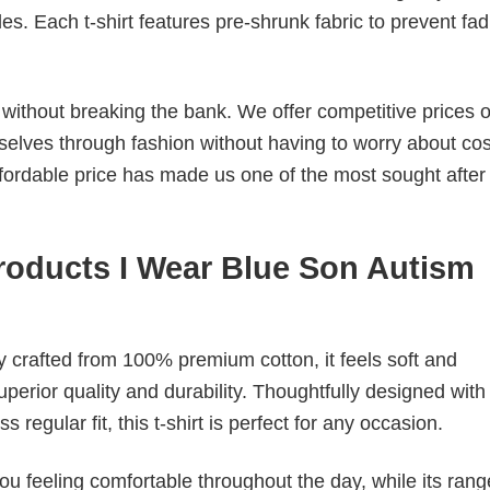
. Each t-shirt features pre-shrunk fabric to prevent fad
s without breaking the bank. We offer competitive prices o
elves through fashion without having to worry about cos
fordable price has made us one of the most sought after t
oducts I Wear Blue Son Autism
tly crafted from 100% premium cotton, it feels soft and
superior quality and durability. Thoughtfully designed with
 regular fit, this t-shirt is perfect for any occasion.
ou feeling comfortable throughout the day, while its rang