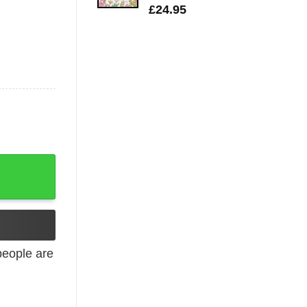
£
24.95
on Autism Mom quantity
eople are