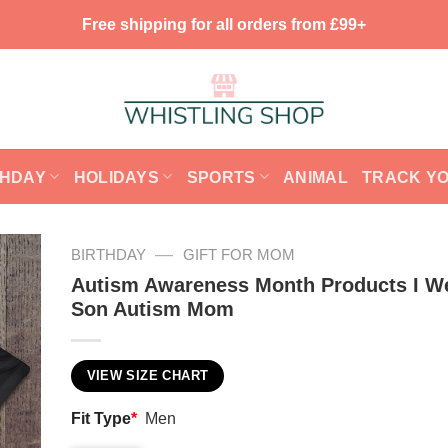
Free shipping for all orders from £99+
THDAY
HOLIDAYS
SPORTS
ANIMAL
TRACK Y
—
BIRTHDAY
GIFT FOR MOM
Autism Awareness Month Products I W
Son Autism Mom
VIEW SIZE CHART
Fit Type
*
Men