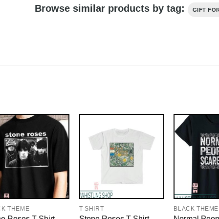
Browse similar products by tag:
GIFT FO
CK THEME
T-SHIRT
BLACK THEME
e Roses T-Shirt
Stone Roses T-Shirt
Normal Peop