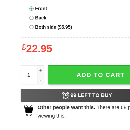
Front
Back
Both side ($5.95)
£
22.95
Autism Awareness Month Products I Wear Blue S
ADD TO CART
99
LEFT TO BUY
Other people want this.
There are
68
p
viewing this.