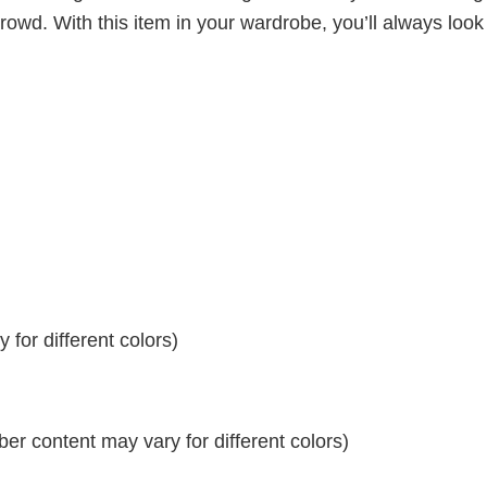
crowd. With this item in your wardrobe, you’ll always look
for different colors)
r content may vary for different colors)