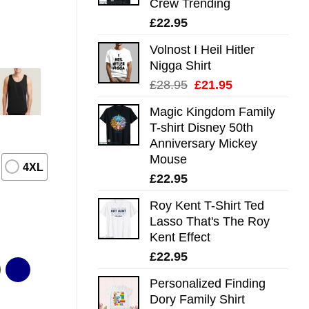
Crew Trending
£
22.95
Volnost I Heil Hitler
Nigga Shirt
Original
Current
£
28.95
£
21.95
price
price
Magic Kingdom Family
was:
is:
T-shirt Disney 50th
£28.95.
£21.95.
Anniversary Mickey
Mouse
4XL
£
22.95
Roy Kent T-Shirt Ted
Lasso That's The Roy
Kent Effect
£
22.95
Personalized Finding
Dory Family Shirt