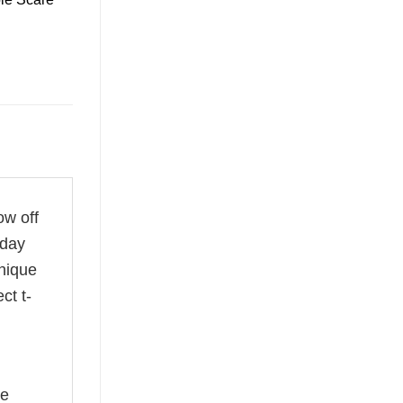
ow off
 day
unique
ct t-
he