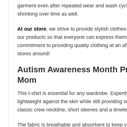
garment even after repeated wear and wash cycles
shrinking over time as well.
At our store
, we strive to provide stylish clothe
our products so that everyone can express thems
commitment to providing quality clothing at an af
stores around!
Autism Awareness Month Pr
Mom
This t-shirt is essential for any wardrobe. Exper
lightweight against the skin while still providing 
classic crew neckline, short sleeves and a timeless
The fabric is breathable and absorbent to keep y