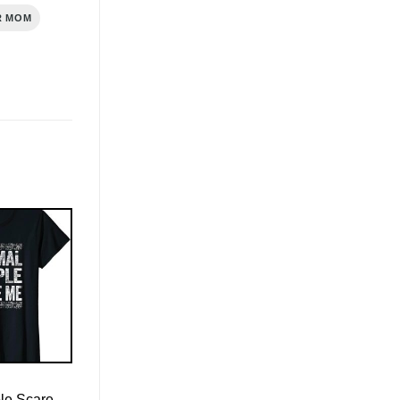
R MOM
le Scare