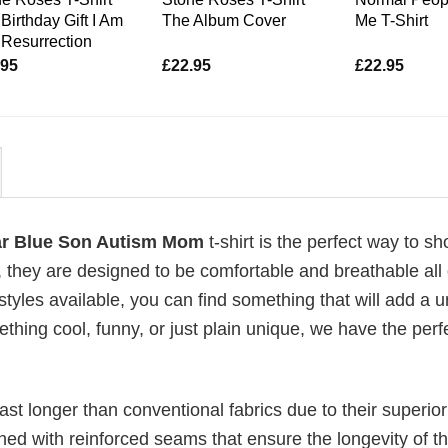
Birthday Gift I Am
The Album Cover
Me T-Shirt
Resurrection
.95
£
22.95
£
22.95
ar Blue Son Autism Mom
t-shirt is the perfect way to sh
, they are designed to be comfortable and breathable all
 styles available, you can find something that will add a 
ething cool, funny, or just plain unique, we have the perfe
last longer than conventional fabrics due to their superior
ched with reinforced seams that ensure the longevity of t