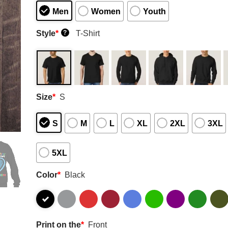
Men
Women
Youth
Style
*
T-Shirt
?
Size
*
S
S
M
L
XL
2XL
3XL
5XL
Color
*
Black
Print on the
*
Front