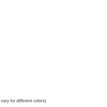
ary for different colors)