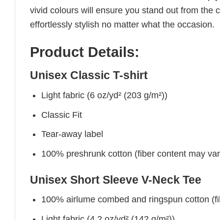
vivid colours will ensure you stand out from the 
effortlessly stylish no matter what the occasion.
Product Details:
Unisex Classic T-shirt
Light fabric (6 oz/yd² (203 g/m²))
Classic Fit
Tear-away label
100% preshrunk cotton (fiber content may vary 
Unisex Short Sleeve V-Neck Tee
100% airlume combed and ringspun cotton (fibe
Light fabric (4.2 oz/yd² (142 g/m²))