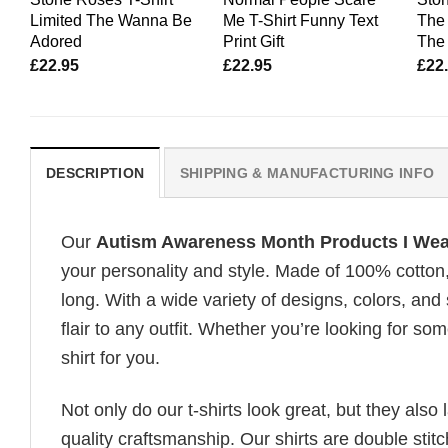
Limited The Wanna Be
Me T-Shirt Funny Text
The 
Adored
Print Gift
The 
£
22.95
£
22.95
£
22
DESCRIPTION
SHIPPING & MANUFACTURING INFO
Our
Autism Awareness Month Products I We
your personality and style. Made of 100% cotton
long. With a wide variety of designs, colors, and
flair to any outfit. Whether you’re looking for som
shirt for you.
Not only do our t-shirts look great, but they also 
quality craftsmanship. Our shirts are double stit