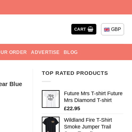
GBP
CART
OUR ORDER
ADVERTISE
BLOG
TOP RATED PRODUCTS
ear Blue
Future Mrs T-shirt Future
Mrs Diamond T-shirt
£
22.95
Wildland Fire T-Shirt
Smoke Jumper Trail