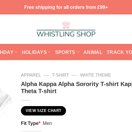
Free shipping for all orders from £99+
THDAY
HOLIDAYS
SPORTS
ANIMAL
TRACK Y
—
—
APPAREL
T-SHIRT
WHITE THEME
Alpha Kappa Alpha Sorority T-shirt Ka
Theta T-shirt
VIEW SIZE CHART
Fit Type
*
Men