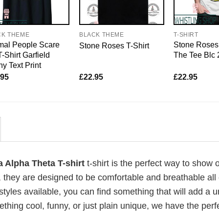
CK THEME
BLACK THEME
T-SHIRT
mal People Scare
Stone Roses 
Stone Roses T-Shirt
-Shirt Garfield
The Tee Blc
y Text Print
.95
£
22.95
£
22.95
 Alpha Theta T-shirt
t-shirt is the perfect way to show o
, they are designed to be comfortable and breathable all
 styles available, you can find something that will add a 
ething cool, funny, or just plain unique, we have the perfe