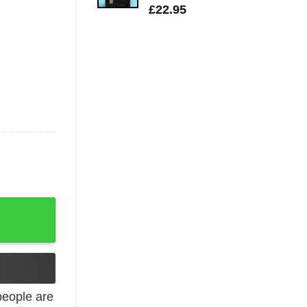
£
22.95
eta T-shirt quantity
eople are