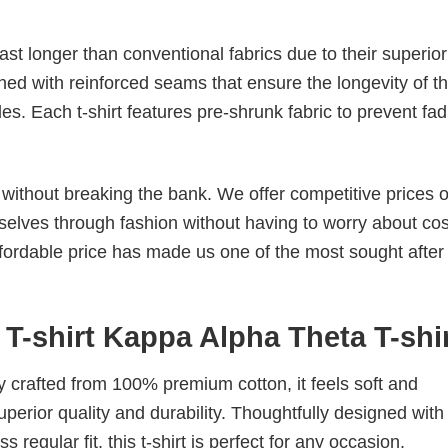
last longer than conventional fabrics due to their superior
ched with reinforced seams that ensure the longevity of t
. Each t-shirt features pre-shrunk fabric to prevent fad
s without breaking the bank. We offer competitive prices o
elves through fashion without having to worry about cos
fordable price has made us one of the most sought after t
T-shirt Kappa Alpha Theta T-shi
tly crafted from 100% premium cotton, it feels soft and
superior quality and durability. Thoughtfully designed with
 regular fit, this t-shirt is perfect for any occasion.