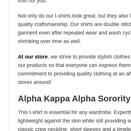
shirt for you.
Not only do our t-shirts look great, but they also 
quality craftsmanship. Our shirts are double stit
garment even after repeated wear and wash cycles
shrinking over time as well.
At our store
, we strive to provide stylish clothe
our products so that everyone can express thems
commitment to providing quality clothing at an af
stores around!
Alpha Kappa Alpha Sorority 
This t-shirt is essential for any wardrobe. Exper
lightweight against the skin while still providing 
classic crew neckline, short sleeves and a timeless