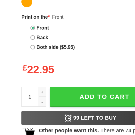
Print on the
*
Front
Front
Back
Both side ($5.95)
£
22.95
Alpha Kappa Alpha Sorority T-shirt Kappa Alpha Th
ADD TO CART
99
LEFT TO BUY
Other people want this.
There are
74
p