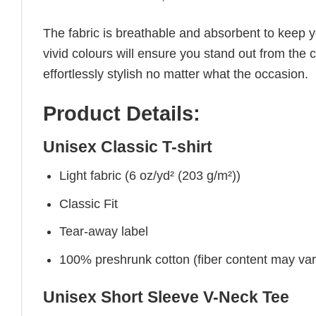
The fabric is breathable and absorbent to keep y
vivid colours will ensure you stand out from the 
effortlessly stylish no matter what the occasion.
Product Details:
Unisex Classic T-shirt
Light fabric (6 oz/yd² (203 g/m²))
Classic Fit
Tear-away label
100% preshrunk cotton (fiber content may vary 
Unisex Short Sleeve V-Neck Tee