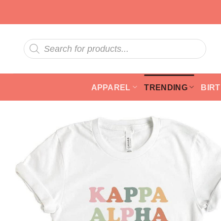
Skip
to
content
Products
search
APPAREL
TRENDING
BIR