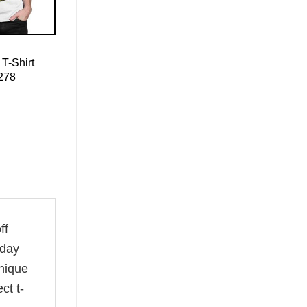
T-Shirt
 278
ff
 day
unique
ct t-