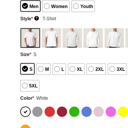
Men
Women
Youth
Style
*
T-Shirt
?
Size
*
S
S
M
L
XL
2XL
3XL
5XL
Color
*
White