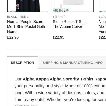
BLACK THEME
T-SHIRT
BLA
Normal People Scare
Stone Roses T-Shirt
Nor
Me T-Shirt Pastel Goth
The Album Cover
Me T
Horror
Funn
£
22.95
£
22.95
£
22
DESCRIPTION
SHIPPING & MANUFACTURING INFO
Our
Alpha Kappa Alpha Sorority T-shirt Kappa
your personality and style. Made of 100% cotton
long. With a wide variety of designs, colors, and
flair to any outfit. Whether you’re looking for som