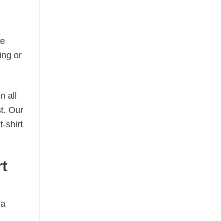
he
ing or
n all
t. Our
-shirt
rt
 a