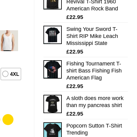
Revival T-Shirt 1960
American Rock Band
£
22.95
Swing Your Sword T-
Shirt RIP Mike Leach
Mississippi State
£
22.95
Fishing Tournament T-
shirt Bass Fishing Fish
4XL
American Flag
£
22.95
A sloth does more work
than my pancreas shirt
£
22.95
Popcorn Sutton T-Shirt
Trending