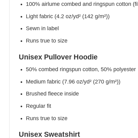
100% airlume combed and ringspun cotton (fibe
Light fabric (4.2 oz/yd² (142 g/m²))
Sewn in label
Runs true to size
Unisex Pullover Hoodie
50% combed ringspun cotton, 50% polyester
Medium fabric (7.96 oz/yd² (270 g/m²))
Brushed fleece inside
Regular fit
Runs true to size
Unisex Sweatshirt