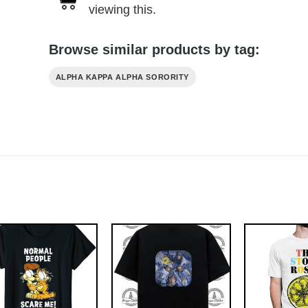
viewing this.
Browse similar products by tag:
ALPHA KAPPA ALPHA SORORITY