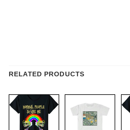
RELATED PRODUCTS