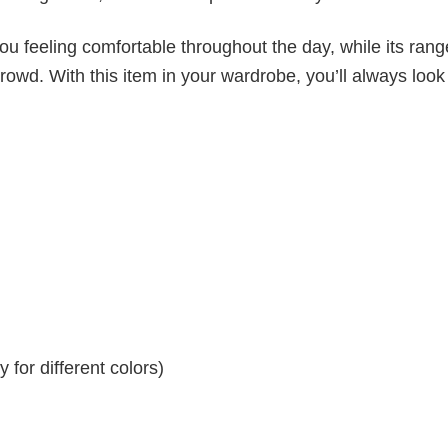
ou feeling comfortable throughout the day, while its rang
crowd. With this item in your wardrobe, you’ll always look
for different colors)