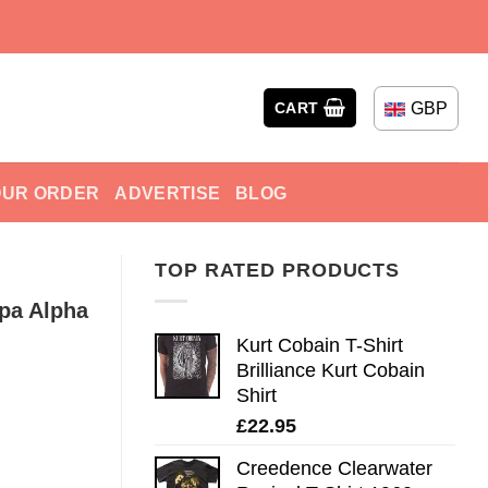
GBP
CART
OUR ORDER
ADVERTISE
BLOG
TOP RATED PRODUCTS
ppa Alpha
Kurt Cobain T-Shirt
Brilliance Kurt Cobain
Shirt
£
22.95
Creedence Clearwater