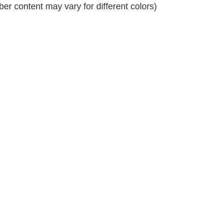
r content may vary for different colors)