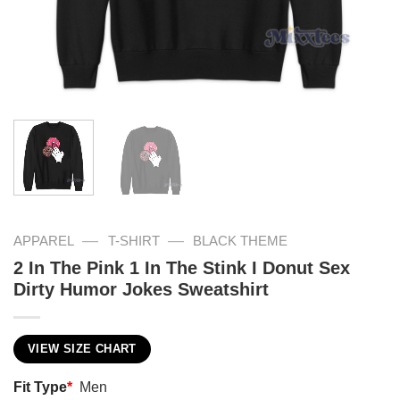
—
—
APPAREL
T-SHIRT
BLACK THEME
2 In The Pink 1 In The Stink I Donut Sex
Dirty Humor Jokes Sweatshirt
VIEW SIZE CHART
Fit Type
*
Men