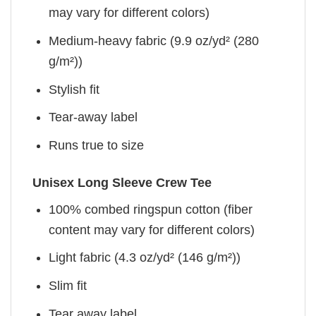
may vary for different colors)
Medium-heavy fabric (9.9 oz/yd² (280
g/m²))
Stylish fit
Tear-away label
Runs true to size
Unisex Long Sleeve Crew Tee
100% combed ringspun cotton (fiber
content may vary for different colors)
Light fabric (4.3 oz/yd² (146 g/m²))
Slim fit
Tear away label