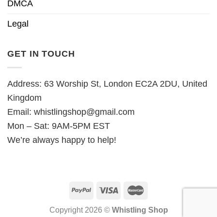
DMCA
Legal
GET IN TOUCH
Address: 63 Worship St, London EC2A 2DU, United
Kingdom
Email:
whistlingshop@gmail.com
Mon – Sat: 9AM-5PM EST
We’re always happy to help!
Copyright 2026 ©
Whistling Shop