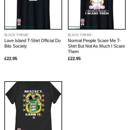
BLACK THEME
BLACK THEME
Love Island T-Shirt Official Do
Normal People Scare Me T-
Bits Society
Shirt But Not As Much I Scare
Them
£
22.95
£
22.95