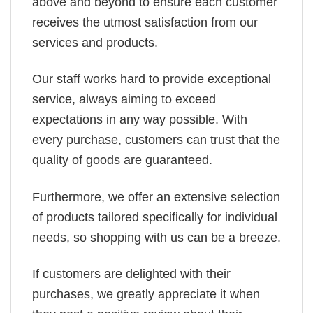
above and beyond to ensure each customer
receives the utmost satisfaction from our
services and products.
Our staff works hard to provide exceptional
service, always aiming to exceed
expectations in any way possible. With
every purchase, customers can trust that the
quality of goods are guaranteed.
Furthermore, we offer an extensive selection
of products tailored specifically for individual
needs, so shopping with us can be a breeze.
If customers are delighted with their
purchases, we greatly appreciate it when