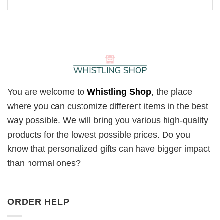
You are welcome to
Whistling Shop
, the place
where you can customize different items in the best
way possible. We will bring you various high-quality
products for the lowest possible prices. Do you
know that personalized gifts can have bigger impact
than normal ones?
ORDER HELP