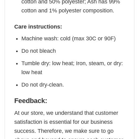
cotton and 50% polyester; Ash has 99%
cotton and 1% polyester composition.
Care instructions:
Machine wash: cold (max 30C or 90F)
Do not bleach
Tumble dry: low heat; Iron, steam, or dry:
low heat
Do not dry-clean.
Feedback:
At our store, we understand that customer
satisfaction is essential for our business
success. Therefore, we make sure to go