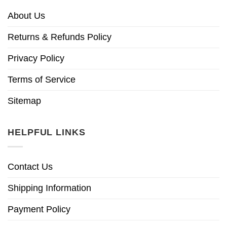
About Us
Returns & Refunds Policy
Privacy Policy
Terms of Service
Sitemap
HELPFUL LINKS
Contact Us
Shipping Information
Payment Policy