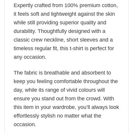
Expertly crafted from 100% premium cotton,
it feels soft and lightweight against the skin
while still providing superior quality and
durability. Thoughtfully designed with a
classic crew neckline, short sleeves and a
timeless regular fit, this t-shirt is perfect for
any occasion.
The fabric is breathable and absorbent to
keep you feeling comfortable throughout the
day, while its range of vivid colours will
ensure you stand out from the crowd. With
this item in your wardrobe, you’ll always look
effortlessly stylish no matter what the
occasion.