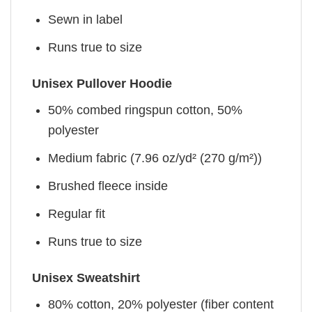
Sewn in label
Runs true to size
Unisex Pullover Hoodie
50% combed ringspun cotton, 50%
polyester
Medium fabric (7.96 oz/yd² (270 g/m²))
Brushed fleece inside
Regular fit
Runs true to size
Unisex Sweatshirt
80% cotton, 20% polyester (fiber content