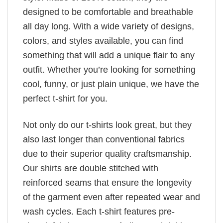
designed to be comfortable and breathable
all day long. With a wide variety of designs,
colors, and styles available, you can find
something that will add a unique flair to any
outfit. Whether you’re looking for something
cool, funny, or just plain unique, we have the
perfect t-shirt for you.
Not only do our t-shirts look great, but they
also last longer than conventional fabrics
due to their superior quality craftsmanship.
Our shirts are double stitched with
reinforced seams that ensure the longevity
of the garment even after repeated wear and
wash cycles. Each t-shirt features pre-