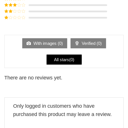
of 5
Rated
4
out of 5
Rated
3
out of
Rated
5
2
Rated
out
1
of 5
out
of
5
With images (
0
)
Verified (
0
)
All stars(
0
)
There are no reviews yet.
Only logged in customers who have
purchased this product may leave a review.