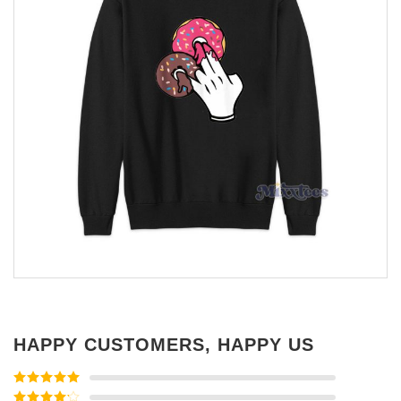
HAPPY CUSTOMERS, HAPPY US
Rated
5
out