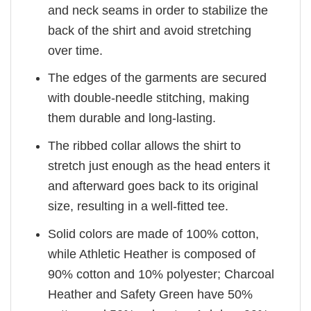
and neck seams in order to stabilize the
back of the shirt and avoid stretching
over time.
The edges of the garments are secured
with double-needle stitching, making
them durable and long-lasting.
The ribbed collar allows the shirt to
stretch just enough as the head enters it
and afterward goes back to its original
size, resulting in a well-fitted tee.
Solid colors are made of 100% cotton,
while Athletic Heather is composed of
90% cotton and 10% polyester; Charcoal
Heather and Safety Green have 50%