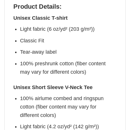
Product Details:
Unisex Classic T-shirt
Light fabric (6 oz/yd² (203 g/m²))
Classic Fit
Tear-away label
100% preshrunk cotton (fiber content
may vary for different colors)
Unisex Short Sleeve V-Neck Tee
100% airlume combed and ringspun
cotton (fiber content may vary for
different colors)
Light fabric (4.2 oz/yd² (142 g/m²))