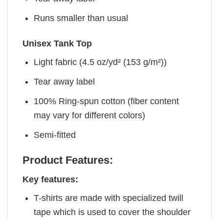
Runs smaller than usual
Unisex Tank Top
Light fabric (4.5 oz/yd² (153 g/m²))
Tear away label
100% Ring-spun cotton (fiber content
may vary for different colors)
Semi-fitted
Product Features:
Key features:
T-shirts are made with specialized twill
tape which is used to cover the shoulder