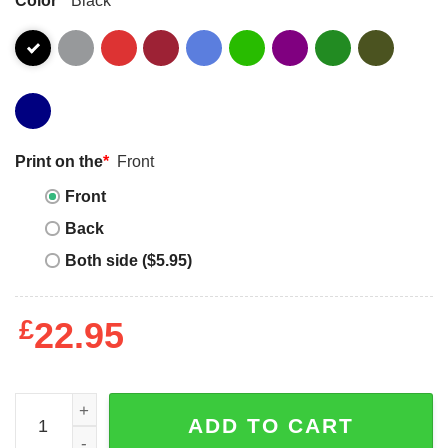
Print on the
*
Front
Front
Back
Both side ($5.95)
£
22.95
2 In The Pink 1 In The Stink I Donut Sex Dirty Humor Joke
ADD TO CART