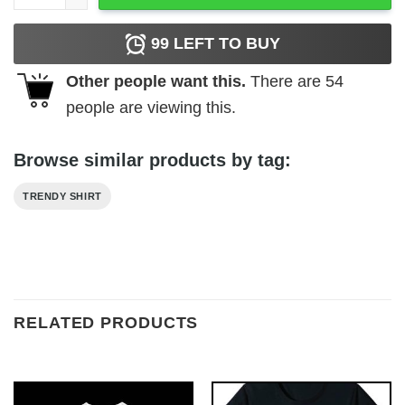
99
LEFT TO BUY
Other people want this.
There are
54
people are viewing this.
Browse similar products by tag:
TRENDY SHIRT
RELATED PRODUCTS