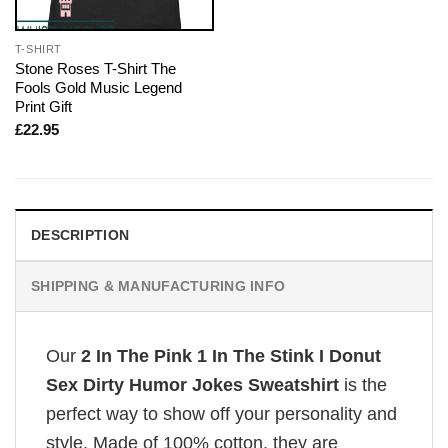
T-SHIRT
Stone Roses T-Shirt The
Fools Gold Music Legend
Print Gift
£
22.95
DESCRIPTION
SHIPPING & MANUFACTURING INFO
Our
2 In The Pink 1 In The Stink I Donut
Sex Dirty Humor Jokes Sweatshirt
is the
perfect way to show off your personality and
style. Made of 100% cotton, they are