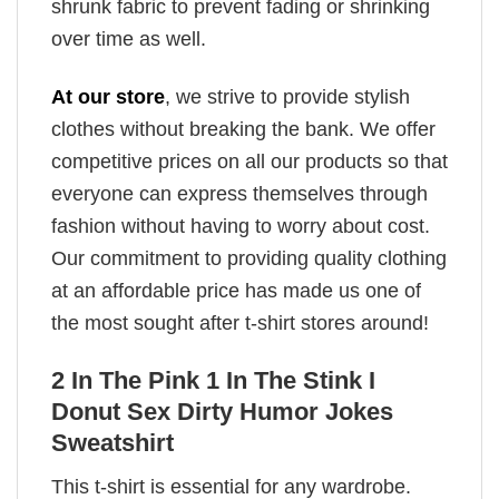
shrunk fabric to prevent fading or shrinking
over time as well.
At our store
, we strive to provide stylish
clothes without breaking the bank. We offer
competitive prices on all our products so that
everyone can express themselves through
fashion without having to worry about cost.
Our commitment to providing quality clothing
at an affordable price has made us one of
the most sought after t-shirt stores around!
2 In The Pink 1 In The Stink I
Donut Sex Dirty Humor Jokes
Sweatshirt
This t-shirt is essential for any wardrobe.