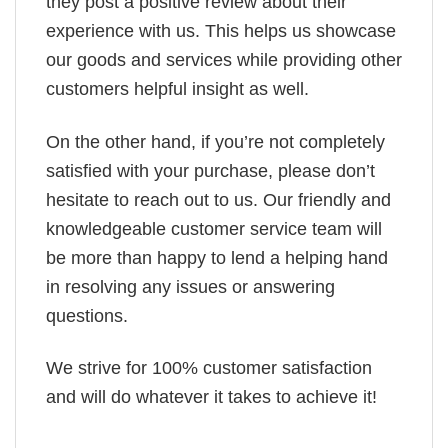
they post a positive review about their
experience with us. This helps us showcase
our goods and services while providing other
customers helpful insight as well.
On the other hand, if you’re not completely
satisfied with your purchase, please don’t
hesitate to reach out to us. Our friendly and
knowledgeable customer service team will
be more than happy to lend a helping hand
in resolving any issues or answering
questions.
We strive for 100% customer satisfaction
and will do whatever it takes to achieve it!