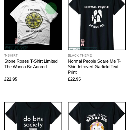
T-SHIRT
BLACK THEME
Stone Roses T-Shirt Limited
Normal People Scare Me T-
The Wanna Be Adored
Shirt Introvert Garfield Text
Print
£
22.95
£
22.95