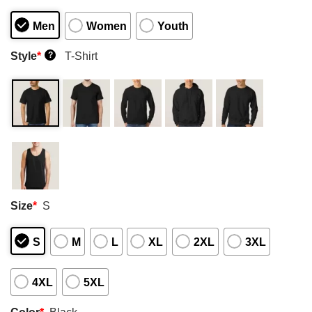
Men
Women
Youth
Style
*
T-Shirt
?
Size
*
S
S
M
L
XL
2XL
3XL
4XL
5XL
Color
*
Black