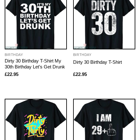
BIRTHDAY
BIRTHDAY
Dirty 30 Birthday T-Shirt My
Dirty 30 Birthday T-Shirt
30th Birthday Let’s Get Drunk
£
22.95
£
22.95