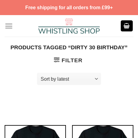
Skip
Free shipping for all orders from £99+
to
content
PRODUCTS TAGGED “DIRTY 30 BIRTHDAY”
FILTER