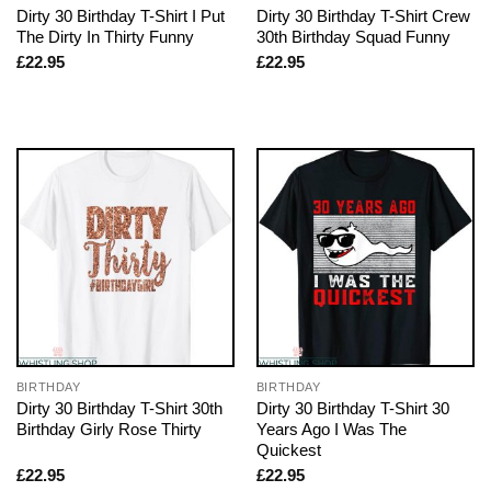
Dirty 30 Birthday T-Shirt I Put
Dirty 30 Birthday T-Shirt Crew
The Dirty In Thirty Funny
30th Birthday Squad Funny
£
22.95
£
22.95
BIRTHDAY
BIRTHDAY
Dirty 30 Birthday T-Shirt 30th
Dirty 30 Birthday T-Shirt 30
Birthday Girly Rose Thirty
Years Ago I Was The
Quickest
£
22.95
£
22.95