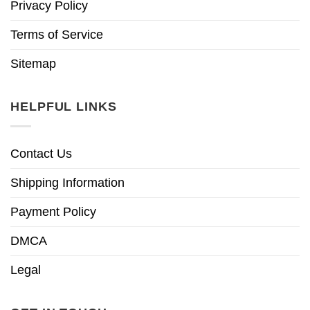
Privacy Policy
Terms of Service
Sitemap
HELPFUL LINKS
Contact Us
Shipping Information
Payment Policy
DMCA
Legal