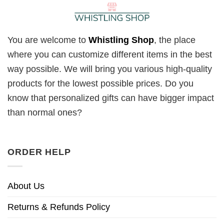
You are welcome to
Whistling Shop
, the place
where you can customize different items in the best
way possible. We will bring you various high-quality
products for the lowest possible prices. Do you
know that personalized gifts can have bigger impact
than normal ones?
ORDER HELP
About Us
Returns & Refunds Policy