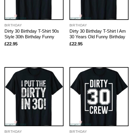
BIRTHDAY
BIRTHDAY
Dirty 30 Birthday T-Shirt 90s
Dirty 30 Birthday T-Shirt I Am
Style 30th Birthday Funny
30 Years Old Funny Birthday
£
22.95
£
22.95
BIRTHDAY
BIRTHDAY