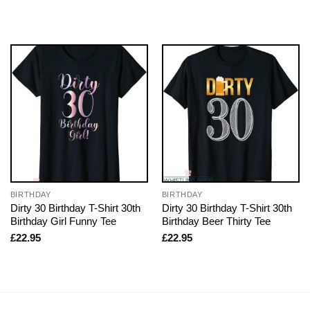
BIRTHDAY
BIRTHDAY
Dirty 30 Birthday T-Shirt 30th
Dirty 30 Birthday T-Shirt 30th
Birthday Girl Funny Tee
Birthday Beer Thirty Tee
£
22.95
£
22.95