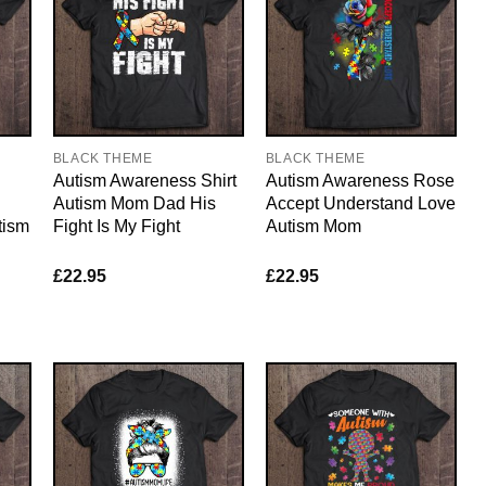
BLACK THEME
BLACK THEME
Autism Awareness Shirt
Autism Awareness Rose
Autism Mom Dad His
Accept Understand Love
tism
Fight Is My Fight
Autism Mom
£
22.95
£
22.95