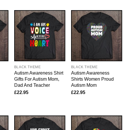
BLACK THEME
BLACK THEME
Autism Awareness Shirt
Autism Awareness
Gifts For Autism Mom,
Shirts Women Proud
Dad And Teacher
Autism Mom
£
22.95
£
22.95