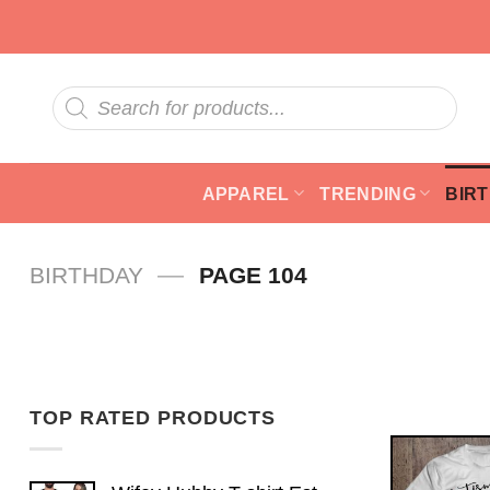
Skip
to
content
Products
search
APPAREL
TRENDING
BIR
—
BIRTHDAY
PAGE 104
TOP RATED PRODUCTS