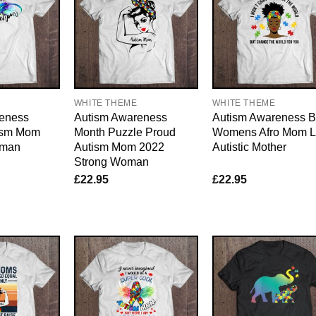
WHITE THEME
WHITE THEME
eness
Autism Awareness
Autism Awareness B
ism Mom
Month Puzzle Proud
Womens Afro Mom L
oman
Autism Mom 2022
Autistic Mother
Strong Woman
£
22.95
£
22.95