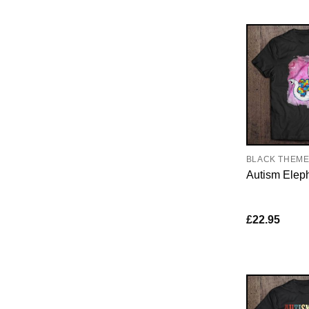
BLACK THEM
Autism Elep
£
22.95