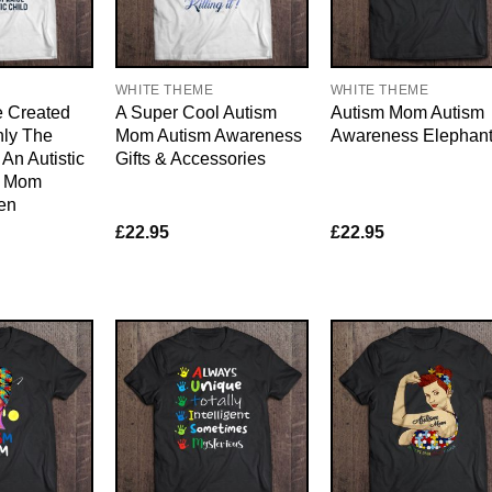
WHITE THEME
WHITE THEME
e Created
A Super Cool Autism
Autism Mom Autism
nly The
Mom Autism Awareness
Awareness Elephan
An Autistic
Gifts & Accessories
m Mom
en
£
22.95
£
22.95