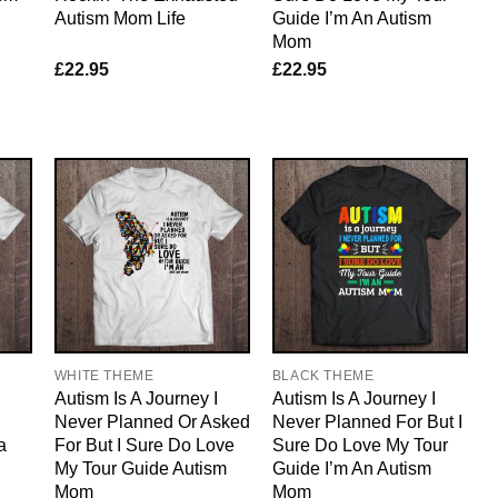
Autism Mom Life
Guide I’m An Autism
Mom
£
22.95
£
22.95
WHITE THEME
BLACK THEME
d
Autism Is A Journey I
Autism Is A Journey I
Never Planned Or Asked
Never Planned For But I
a
For But I Sure Do Love
Sure Do Love My Tour
My Tour Guide Autism
Guide I’m An Autism
Mom
Mom