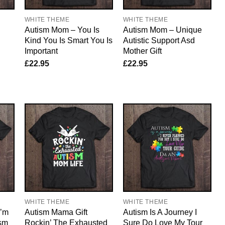
WHITE THEME
WHITE THEME
Autism Mom – You Is
Autism Mom – Unique
Kind You Is Smart You Is
Autistic Support Asd
Important
Mother Gift
£
22.95
£
22.95
WHITE THEME
WHITE THEME
I’m
Autism Mama Gift
Autism Is A Journey I
sm
Rockin’ The Exhausted
Sure Do Love My Tour