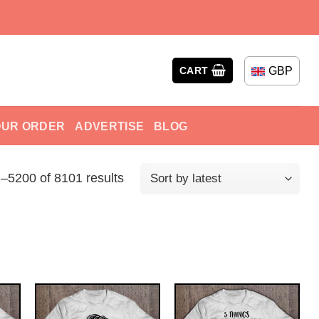
GBP
CART
OUR ORDER
ADVERTISE
BLOG
–5200 of 8101 results