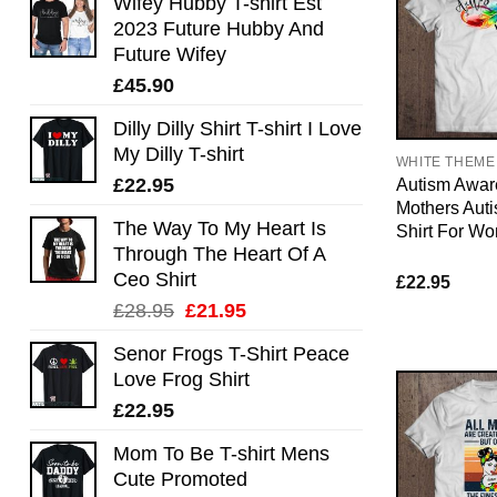
Wifey Hubby T-shirt Est
2023 Future Hubby And
Future Wifey
£
45.90
Dilly Dilly Shirt T-shirt I Love
My Dilly T-shirt
WHITE THEME
£
22.95
Autism Awar
Mothers Aut
The Way To My Heart Is
Shirt For W
Through The Heart Of A
Ceo Shirt
£
22.95
Original
Current
£
28.95
£
21.95
price
price
Senor Frogs T-Shirt Peace
was:
is:
Love Frog Shirt
£28.95.
£21.95.
£
22.95
Mom To Be T-shirt Mens
Cute Promoted