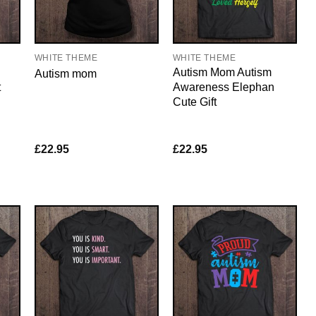
WHITE THEME
WHITE THEME
Autism Mom Autism
Autism mom
t
Awareness Elephan
Cute Gift
£
22.95
£
22.95