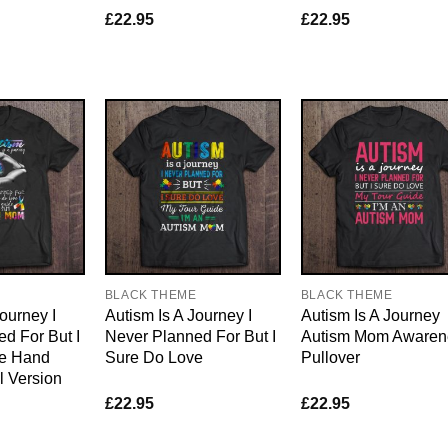
£
22.95
£
22.95
E
BLACK THEME
BLACK THEME
ourney I
Autism Is A Journey I
Autism Is A Journey
d For But I
Never Planned For But I
Autism Mom Awaren
ve Hand
Sure Do Love
Pullover
l Version
£
22.95
£
22.95