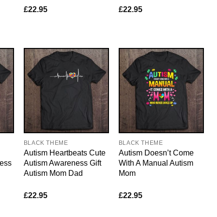
£
22.95
£
22.95
BLACK THEME
BLACK THEME
Autism Heartbeats Cute
Autism Doesn’t Come
ess
Autism Awareness Gift
With A Manual Autism
Autism Mom Dad
Mom
£
22.95
£
22.95