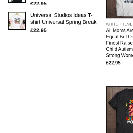
£
22.95
Universal Studios Ideas T-
shirt Universal Spring Break
WHITE THEME
£
22.95
All Moms Ar
Equal But O
Finest Raise 
Child Autis
Strong Wom
£
22.95