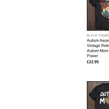
BLACK THEM
Autism Awar
Vintage Ret
Autism Mo
Power
£
22.95