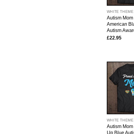
WHITE THEME
Autism Mom 
American B
Autism Awar
£
22.95
WHITE THEME
Autism Mom –
Up Blue Aut