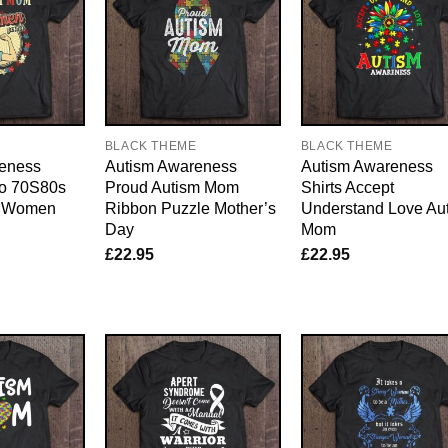
E
BLACK THEME
BLACK THEME
eness
Autism Awareness
Autism Awareness
ro 70S80s
Proud Autism Mom
Shirts Accept
m Women
Ribbon Puzzle Mother’s
Understand Love Au
Day
Mom
£
22.95
£
22.95