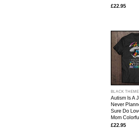
£
22.95
BLACK THEM
Autism Is A J
Never Planne
Sure Do Lo
Mom Colorfu
£
22.95