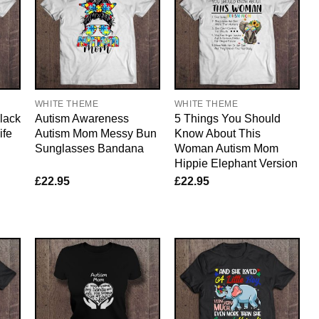
WHITE THEME
WHITE THEME
lack
Autism Awareness
5 Things You Should
ife
Autism Mom Messy Bun
Know About This
Sunglasses Bandana
Woman Autism Mom
Hippie Elephant Version
£
22.95
£
22.95