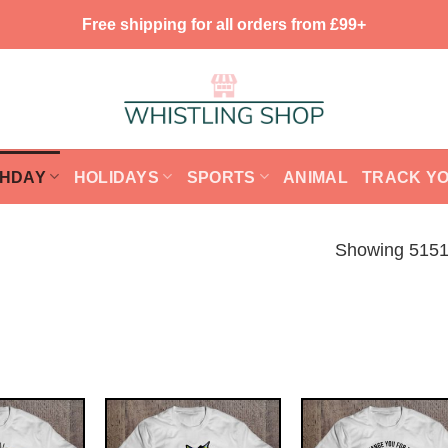
Free shipping for all orders from £99+
THDAY
HOLIDAYS
SPORTS
ANIMAL
TRACK Y
Showing 5151