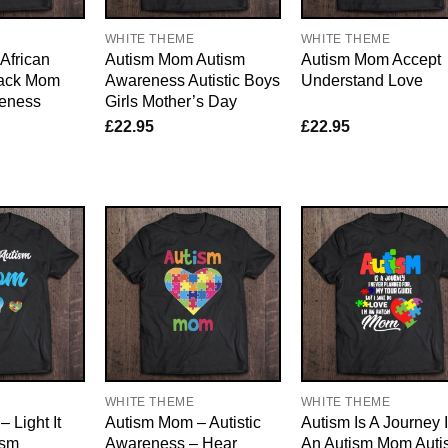
WHITE THEME
WHITE THEME
African
Autism Mom Autism
Autism Mom Accept
lack Mom
Awareness Autistic Boys
Understand Love
eness
Girls Mother’s Day
£
22.95
£
22.95
WHITE THEME
WHITE THEME
 Light It
Autism Mom – Autistic
Autism Is A Journey 
ism
Awareness – Hear
An Autism Mom Auti