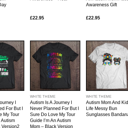
Day
Awareness Gift
£
22.95
£
22.95
WHITE THEME
WHITE THEME
ourney I
Autism Is A Journey I
Autism Mom And Ki
d For But I
Never Planned For But I
Life Messy Bun
e My Tour
Sure Do Love My Tour
Sunglasses Bandan
 Autism
Guide I’m An Autism
 Version2
Mom – Black Version