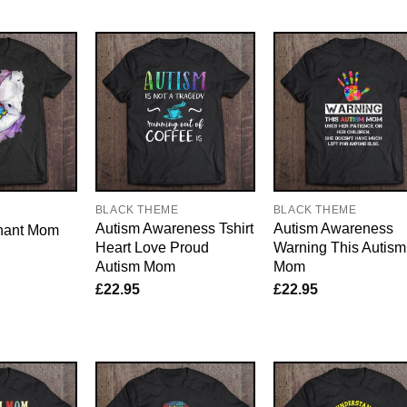
E
BLACK THEME
BLACK THEME
Autism Awareness Tshirt
Autism Awareness
hant Mom
Heart Love Proud
Warning This Autism
Autism Mom
Mom
£
22.95
£
22.95