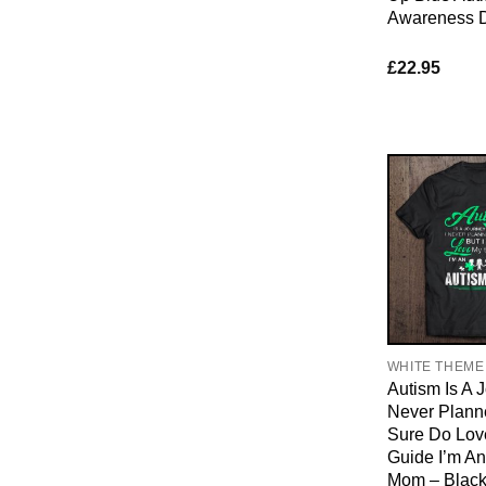
Awareness 
£
22.95
WHITE THEME
Autism Is A J
Never Planne
Sure Do Lov
Guide I’m An
Mom – Black