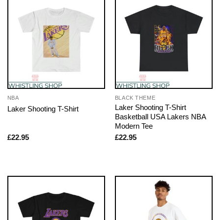
NBA
BLACK THEME
Laker Shooting T-Shirt
Laker Shooting T-Shirt
Basketball USA Lakers NBA
Modern Tee
£
22.95
£
22.95