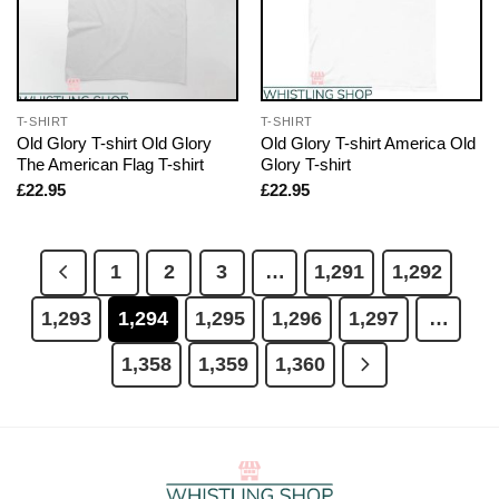
T-SHIRT
T-SHIRT
Old Glory T-shirt Old Glory
Old Glory T-shirt America Old
The American Flag T-shirt
Glory T-shirt
£
22.95
£
22.95
1
2
3
…
1,291
1,292
1,293
1,294
1,295
1,296
1,297
…
1,358
1,359
1,360