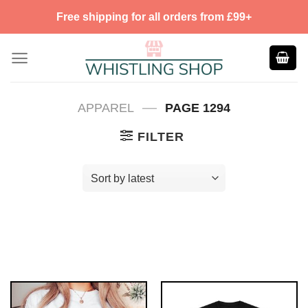
Skip
Free shipping for all orders from £99+
to
content
—
APPAREL
PAGE 1294
FILTER