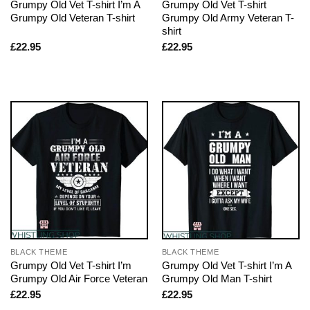
Grumpy Old Vet T-shirt I’m A
Grumpy Old Vet T-shirt
Grumpy Old Veteran T-shirt
Grumpy Old Army Veteran T-
shirt
£
22.95
£
22.95
BLACK THEME
BLACK THEME
Grumpy Old Vet T-shirt I’m
Grumpy Old Vet T-shirt I’m A
Grumpy Old Air Force Veteran
Grumpy Old Man T-shirt
£
22.95
£
22.95