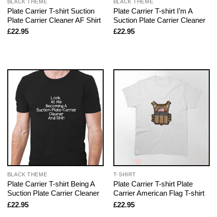
BLACK THEME
BLACK THEME
Plate Carrier T-shirt Suction
Plate Carrier T-shirt I’m A
Plate Carrier Cleaner AF Shirt
Suction Plate Carrier Cleaner
£
22.95
£
22.95
BLACK THEME
T-SHIRT
Plate Carrier T-shirt Being A
Plate Carrier T-shirt Plate
Suction Plate Carrier Cleaner
Carrier American Flag T-shirt
£
22.95
£
22.95