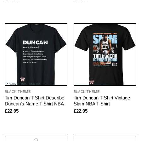
BLACK THEME
BLACK THEME
Tim Duncan T-Shirt Describe
Tim Duncan T-Shirt Vintage
Duncan’s Name T-Shirt NBA
Slam NBA T-Shirt
£
22.95
£
22.95