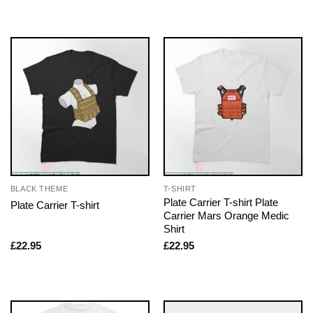
BLACK THEME
T-SHIRT
Plate Carrier T-shirt Plate
Plate Carrier T-shirt
Carrier Mars Orange Medic
Shirt
£
22.95
£
22.95