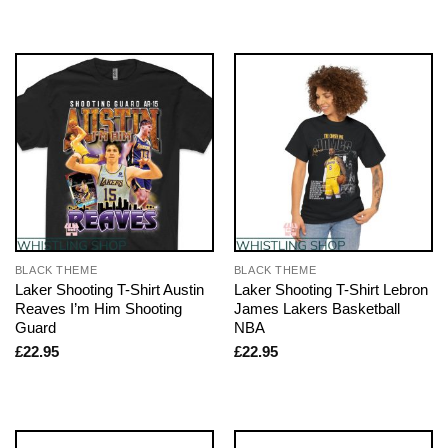
BLACK THEME
BLACK THEME
Laker Shooting T-Shirt Austin
Laker Shooting T-Shirt Lebron
Reaves I’m Him Shooting
James Lakers Basketball
Guard
NBA
£
22.95
£
22.95