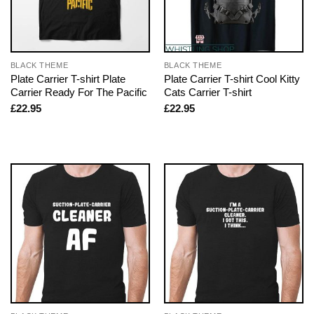
BLACK THEME
BLACK THEME
Plate Carrier T-shirt Plate
Plate Carrier T-shirt Cool Kitty
Carrier Ready For The Pacific
Cats Carrier T-shirt
£
22.95
£
22.95