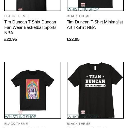
BLACK THEME
BLACK THEME
Tim Duncan T-Shirt Duncan
Tim Duncan T-Shirt Minimalist
Fan Wear Basketball Sports
Art T-Shirt NBA
NBA
£
22.95
£
22.95
BLACK THEME
BLACK THEME