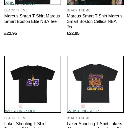
BLACK THEME
BLACK THEME
Marcus Smart T-Shirt Marcus
Marcus Smart T-Shirt Marcus
Smart Boston Elite NBA Tee
Smart Boston Celtics NBA
Tee
£
22.95
£
22.95
BLACK THEME
BLACK THEME
Laker Shooting T-Shirt
Laker Shooting T-Shirt Lakers