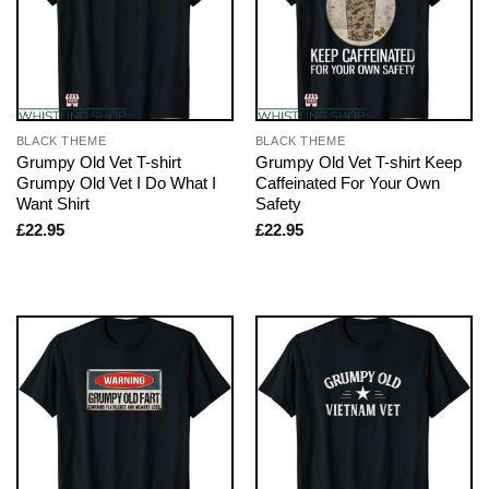
BLACK THEME
BLACK THEME
Grumpy Old Vet T-shirt
Grumpy Old Vet T-shirt Keep
Grumpy Old Vet I Do What I
Caffeinated For Your Own
Want Shirt
Safety
£
22.95
£
22.95