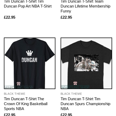
Tim Duncan T-Shirt Tim
Tim Duncan T-Shirt Team
Duncan Pop Art NBA T-Shirt
Duncan Lifetime Membership
Funny
£
22.95
£
22.95
BLACK THEME
BLACK THEME
Tim Duncan T-Shirt The
Tim Duncan T-Shirt Tim
Crown Of King Basketball
Duncan Spurs Championship
Sports NBA
NBA
£
22.95
£
22.95