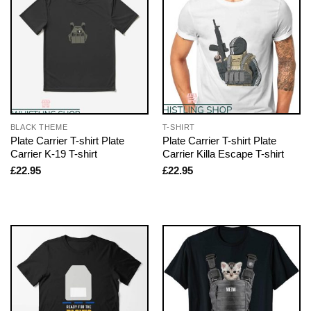
BLACK THEME
T-SHIRT
Plate Carrier T-shirt Plate
Plate Carrier T-shirt Plate
Carrier K-19 T-shirt
Carrier Killa Escape T-shirt
£
22.95
£
22.95