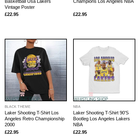
Basketball Usa Lakers
Champions Los Angeles NBA
Vintage Poster
£
22.95
£
22.95
BLACK THEME
NBA
Laker Shooting T-Shirt Los
Laker Shooting T-Shirt 90’S
Angeles Retro Championship
Bootleg Los Angeles Lakers
2000
NBA
£
22.95
£
22.95