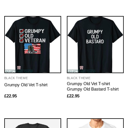
BLACK THEME
BLACK THEME
Grumpy Old Vet T-shirt
Grumpy Old Vet T-shirt
Grumpy Old Bastard T-shirt
£
22.95
£
22.95