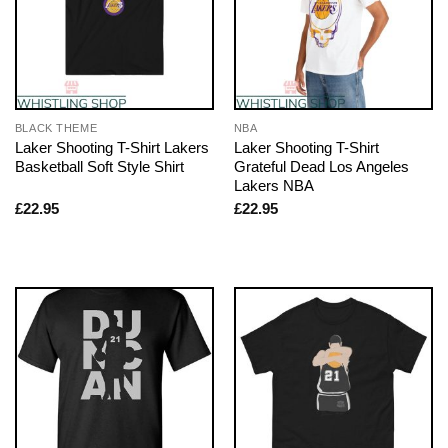
BLACK THEME
NBA
Laker Shooting T-Shirt Lakers
Laker Shooting T-Shirt
Basketball Soft Style Shirt
Grateful Dead Los Angeles
Lakers NBA
£
22.95
£
22.95