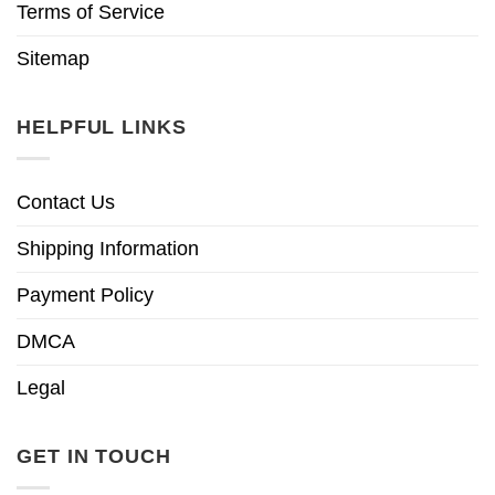
Terms of Service
Sitemap
HELPFUL LINKS
Contact Us
Shipping Information
Payment Policy
DMCA
Legal
GET IN TOUCH