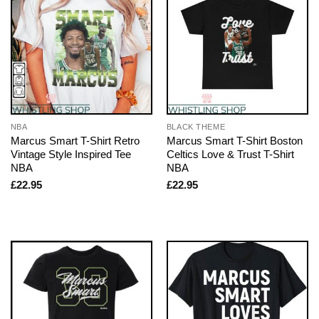
NBA
BLACK THEME
Marcus Smart T-Shirt Retro
Marcus Smart T-Shirt Boston
Vintage Style Inspired Tee
Celtics Love & Trust T-Shirt
NBA
NBA
£
22.95
£
22.95