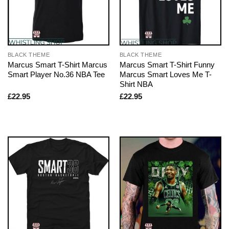
BLACK THEME
BLACK THEME
Marcus Smart T-Shirt Marcus
Marcus Smart T-Shirt Funny
Smart Player No.36 NBA Tee
Marcus Smart Loves Me T-
Shirt NBA
£
22.95
£
22.95