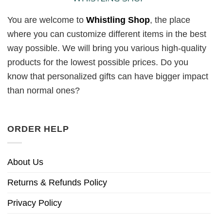
You are welcome to
Whistling Shop
, the place
where you can customize different items in the best
way possible. We will bring you various high-quality
products for the lowest possible prices. Do you
know that personalized gifts can have bigger impact
than normal ones?
ORDER HELP
About Us
Returns & Refunds Policy
Privacy Policy