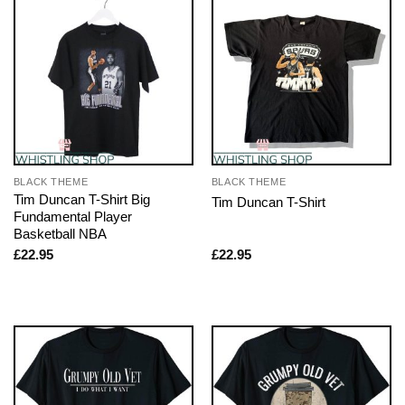
BLACK THEME
BLACK THEME
Tim Duncan T-Shirt Big
Tim Duncan T-Shirt
Fundamental Player
Basketball NBA
£
22.95
£
22.95