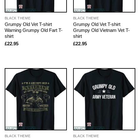
BLACK THEME
BLACK THEME
Grumpy Old Vet T-shirt
Grumpy Old Vet T-shirt
Warning Grumpy Old Fart T-
Grumpy Old Vietnam Vet T-
shirt
shirt
£
22.95
£
22.95
BLACK THEME
BLACK THEME