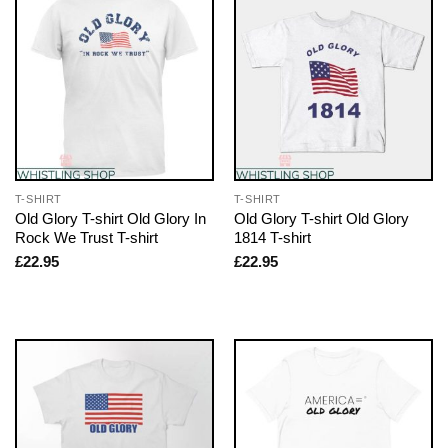
T-SHIRT
T-SHIRT
Old Glory T-shirt Old Glory In
Old Glory T-shirt Old Glory
Rock We Trust T-shirt
1814 T-shirt
£
22.95
£
22.95