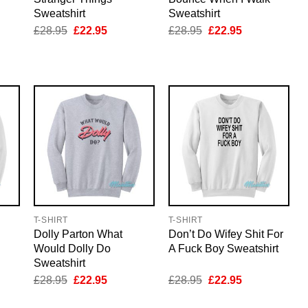
Sweatshirt
Sweatshirt
nt
Original
Current
Original
Current
£
28.95
£
22.95
£
28.95
£
22.95
price
price
price
price
was:
is:
was:
is:
5.
£28.95.
£22.95.
£28.95.
£22.95.
T-SHIRT
T-SHIRT
Dolly Parton What
Don’t Do Wifey Shit For
Would Dolly Do
A Fuck Boy Sweatshirt
Sweatshirt
nt
Original
Current
Original
Current
£
28.95
£
22.95
£
28.95
£
22.95
price
price
price
price
was:
is:
was:
is: