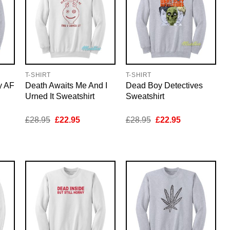
T-SHIRT
T-SHIRT
y AF
Death Awaits Me And I
Dead Boy Detectives
Urned It Sweatshirt
Sweatshirt
nt
Original
Current
Original
Current
£
28.95
£
22.95
£
28.95
£
22.95
price
price
price
price
was:
is:
was:
is:
5.
£28.95.
£22.95.
£28.95.
£22.95.