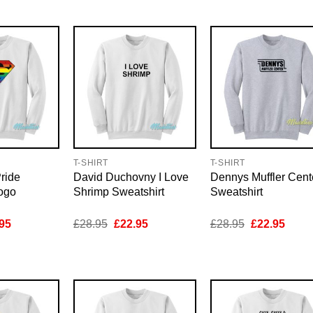
95.
£22.95.
£28.95.
£22.95.
£28.95.
£22.9
T-SHIRT
T-SHIRT
ride
David Duchovny I Love
Dennys Muffler Cent
ogo
Shrimp Sweatshirt
Sweatshirt
inal
Current
Original
Current
Original
Curre
95
£
28.95
£
22.95
£
28.95
£
22.95
e
price
price
price
price
price
is:
was:
is:
was:
is:
95.
£22.95.
£28.95.
£22.95.
£28.95.
£22.9