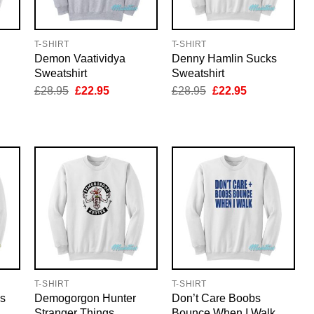
T-SHIRT
T-SHIRT
Demon Vaatividya
Denny Hamlin Sucks
Sweatshirt
Sweatshirt
nt
Original
Current
Original
Current
£
28.95
£
22.95
£
28.95
£
22.95
price
price
price
price
was:
is:
was:
is:
5.
£28.95.
£22.95.
£28.95.
£22.95.
T-SHIRT
T-SHIRT
s
Demogorgon Hunter
Don’t Care Boobs
Stranger Things
Bounce When I Walk