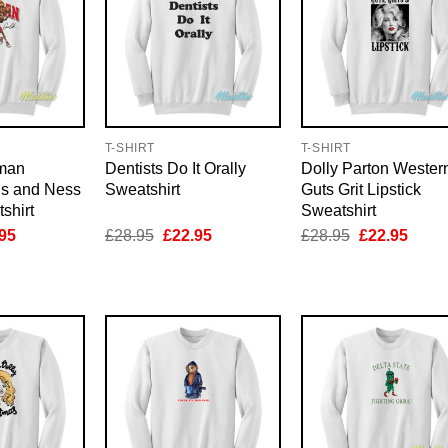
T-SHIRT
T-SHIRT
man
Dentists Do It Orally
Dolly Parton Wester
ls and Ness
Sweatshirt
Guts Grit Lipstick
shirt
Sweatshirt
inal
Current
Original
Current
Original
Curre
95
£
28.95
£
22.95
£
28.95
£
22.95
e
price
price
price
price
price
is:
was:
is:
was:
is:
95.
£22.95.
£28.95.
£22.95.
£28.95.
£22.9