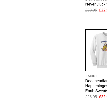
Never Duck 
Orig
£
28.95
£
22.
pric
was:
£28.
T-SHIRT
Deadheadla
Happeninges
Earth Sweats
Orig
£
28.95
£
22.
pric
was: