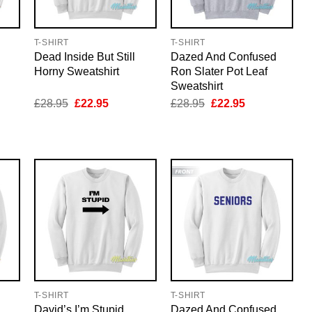
T-SHIRT
T-SHIRT
Dead Inside But Still
Dazed And Confused
Horny Sweatshirt
Ron Slater Pot Leaf
Sweatshirt
nt
Original
Current
Original
Current
£
28.95
£
22.95
£
28.95
£
22.95
price
price
price
price
was:
is:
was:
is:
5.
£28.95.
£22.95.
£28.95.
£22.95.
T-SHIRT
T-SHIRT
David’s I’m Stupid
Dazed And Confused