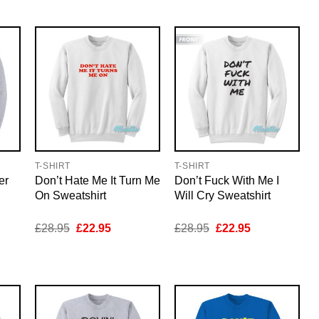
5.
£28.95.
£22.95.
£28.95.
£22.95.
T-SHIRT
T-SHIRT
er
Don’t Hate Me It Turn Me
Don’t Fuck With Me I
On Sweatshirt
Will Cry Sweatshirt
nt
Original
Current
Original
Current
£
28.95
£
22.95
£
28.95
£
22.95
price
price
price
price
was:
is:
was:
is:
5.
£28.95.
£22.95.
£28.95.
£22.95.