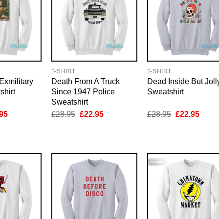
T-SHIRT
T-SHIRT
Exmilitary
Death From A Truck
Dead Inside But Joll
shirt
Since 1947 Police
Sweatshirt
Sweatshirt
inal
Current
Original
Current
Original
Curre
95
£
28.95
£
22.95
£
28.95
£
22.95
e
price
price
price
price
price
is:
was:
is:
was:
is:
95.
£22.95.
£28.95.
£22.95.
£28.95.
£22.9