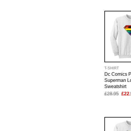
£28.
T-SHIRT
Dc Comics P
Superman L
Sweatshirt
Orig
£
28.95
£
22.
pric
was:
£28.