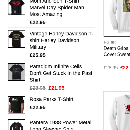
Mom And Son T-Shirt
Marvel Day Spider Man
Most Amazing
£
22.95
Vintage Harley Davidson T-
shirt Harley Davidson
T-SHIRT
Military
Death Grips 
Cover Sweat
£
25.95
Paradigm Infinite Cells
Orig
£
28.95
£
22.
pric
Don't Get Stuck In the Past
was:
Shirt
£28.
Original
Current
£
28.95
£
21.95
price
price
Rosa Parks T-Shirt
was:
is:
£
22.95
£28.95.
£21.95.
Pantera 1988 Power Metal
Long Sleeved Shirt