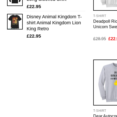
£
22.95
Disney Animal Kingdom T-
T-SHIRT
Deadpoll Rid
shirt Animal Kingdom Lion
Unicorn Swea
King Retro
£
22.95
Orig
£
28.95
£
22.
pric
was:
£28.
T-SHIRT
Dear Autocorr