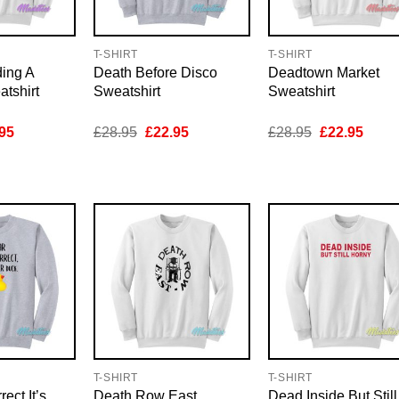
T-SHIRT
T-SHIRT
ing A
Death Before Disco
Deadtown Market
tshirt
Sweatshirt
Sweatshirt
inal
Current
Original
Current
Original
Curre
95
£
28.95
£
22.95
£
28.95
£
22.95
e
price
price
price
price
price
is:
was:
is:
was:
is:
95.
£22.95.
£28.95.
£22.95.
£28.95.
£22.9
T-SHIRT
T-SHIRT
ect It’s
Death Row East
Dead Inside But Still