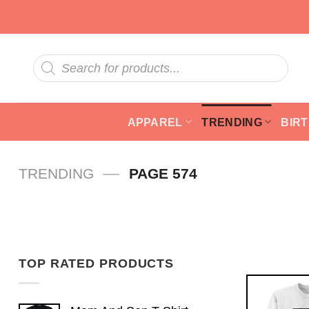
Skip
to
content
Products
search
APPAREL
TRENDING
BIR
—
TRENDING
PAGE 574
TOP RATED PRODUCTS