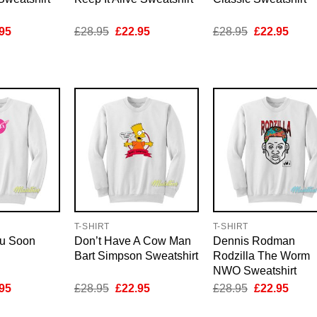
inal
Current
Original
Current
Original
Curre
95
£
28.95
£
22.95
£
28.95
£
22.95
e
price
price
price
price
price
is:
was:
is:
was:
is:
95.
£22.95.
£28.95.
£22.95.
£28.95.
£22.9
T-SHIRT
T-SHIRT
ou Soon
Don’t Have A Cow Man
Dennis Rodman
Bart Simpson Sweatshirt
Rodzilla The Worm
NWO Sweatshirt
inal
Current
Original
Current
Original
Curre
95
£
28.95
£
22.95
£
28.95
£
22.95
e
price
price
price
price
price
is:
was:
is:
was:
is: