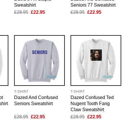
Sweatshirt
Seniors 77 Sweatshirt
nt
Original
Current
Original
Current
£
28.95
£
22.95
£
28.95
£
22.95
price
price
price
price
was:
is:
was:
is:
5.
£28.95.
£22.95.
£28.95.
£22.95.
T-SHIRT
T-SHIRT
ot
Dazed And Confused
Dazed Confused Ted
hirt
Seniors Sweatshirt
Nugent Tooth Fang
Claw Sweatshirt
nt
Original
Current
Original
Current
£
28.95
£
22.95
£
28.95
£
22.95
price
price
price
price
was:
is:
was:
is: