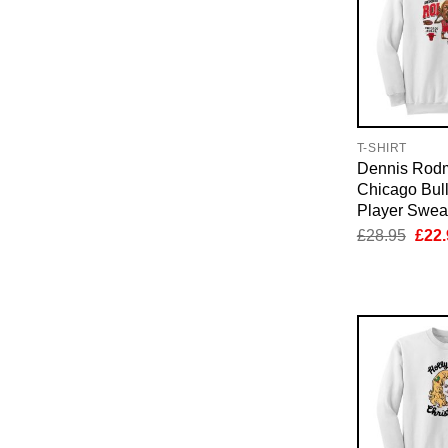
T-SHIRT
Dennis Rod
Chicago Bul
Player Sweat
Orig
£
28.95
£
22.
pric
was:
£28.