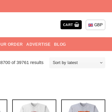
GBP
CART
OUR ORDER
ADVERTISE
BLOG
700 of 39761 results