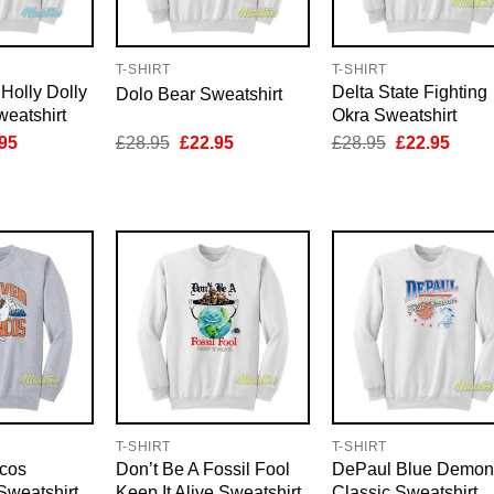
T-SHIRT
T-SHIRT
 Holly Dolly
Delta State Fighting
Dolo Bear Sweatshirt
eatshirt
Okra Sweatshirt
inal
Current
Original
Current
Original
Curre
95
£
28.95
£
22.95
£
28.95
£
22.95
e
price
price
price
price
price
is:
was:
is:
was:
is:
95.
£22.95.
£28.95.
£22.95.
£28.95.
£22.9
T-SHIRT
T-SHIRT
cos
Don’t Be A Fossil Fool
DePaul Blue Demon
weatshirt
Keep It Alive Sweatshirt
Classic Sweatshirt