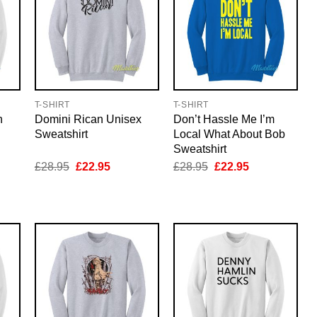
T-SHIRT
T-SHIRT
n
Domini Rican Unisex
Don’t Hassle Me I’m
Sweatshirt
Local What About Bob
Sweatshirt
nt
Original
Current
Original
Current
£
28.95
£
22.95
£
28.95
£
22.95
price
price
price
price
was:
is:
was:
is:
5.
£28.95.
£22.95.
£28.95.
£22.95.