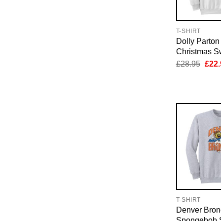
T-SHIRT
Dolly Parton
Christmas Sw
Orig
£
28.95
£
22.
pric
was:
£28.
T-SHIRT
Denver Bron
Spongebob S