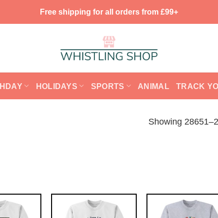
Free shipping for all orders from £99+
THDAY
HOLIDAYS
SPORTS
ANIMAL
TRACK Y
Showing 28651–28