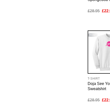
Orig
£
28.95
£
22.
pric
was:
£28.
T-SHIRT
Doja See Y
Sweatshirt
Orig
£
28.95
£
22.
pric
was: