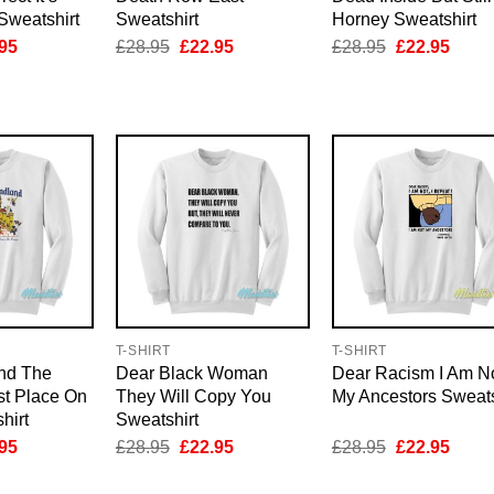
Sweatshirt
Sweatshirt
Horney Sweatshirt
inal
Current
Original
Current
Original
Curre
95
£
28.95
£
22.95
£
28.95
£
22.95
e
price
price
price
price
price
is:
was:
is:
was:
is:
95.
£22.95.
£28.95.
£22.95.
£28.95.
£22.9
T-SHIRT
T-SHIRT
nd The
Dear Black Woman
Dear Racism I Am N
t Place On
They Will Copy You
My Ancestors Sweats
hirt
Sweatshirt
inal
Current
Original
Current
Original
Curre
95
£
28.95
£
22.95
£
28.95
£
22.95
e
price
price
price
price
price
is:
was:
is:
was:
is: