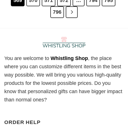
569
570
571
572
…
794
795
796
You are welcome to
Whistling Shop
, the place
where you can customize different items in the best
way possible. We will bring you various high-quality
products for the lowest possible prices. Do you
know that personalized gifts can have bigger impact
than normal ones?
ORDER HELP