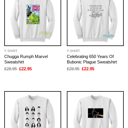
T-SHIRT
T-SHIRT
Chugga Rumph Marvel
Celebrating 650 Years Of
Sweatshirt
Bubonic Plague Sweatshirt
Original
Current
Original
Current
£
28.95
£
22.95
£
28.95
£
22.95
price
price
price
price
was:
is:
was:
is:
£28.95.
£22.95.
£28.95.
£22.95.