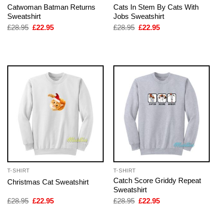
Catwoman Batman Returns
Cats In Stem By Cats With
Sweatshirt
Jobs Sweatshirt
Original
Current
Original
Current
£
28.95
£
22.95
£
28.95
£
22.95
price
price
price
price
was:
is:
was:
is:
£28.95.
£22.95.
£28.95.
£22.95.
T-SHIRT
T-SHIRT
Catch Score Griddy Repeat
Christmas Cat Sweatshirt
Sweatshirt
Original
Current
Original
Current
£
28.95
£
22.95
£
28.95
£
22.95
price
price
price
price
was:
is:
was:
is: