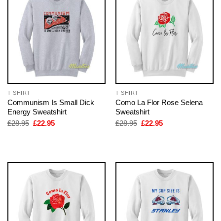
T-SHIRT
T-SHIRT
Communism Is Small Dick
Como La Flor Rose Selena
Energy Sweatshirt
Sweatshirt
Original
Current
Original
Current
£
28.95
£
22.95
£
28.95
£
22.95
price
price
price
price
was:
is:
was:
is:
£28.95.
£22.95.
£28.95.
£22.95.