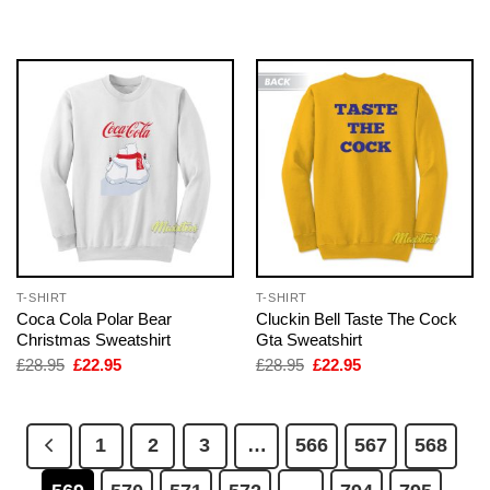
was:
is:
was:
is:
£28.95.
£22.95.
£28.95.
£22.95.
T-SHIRT
T-SHIRT
Coca Cola Polar Bear
Cluckin Bell Taste The Cock
Christmas Sweatshirt
Gta Sweatshirt
Original
Current
Original
Current
£
28.95
£
22.95
£
28.95
£
22.95
price
price
price
price
was:
is:
was:
is:
£28.95.
£22.95.
£28.95.
£22.95.
1
2
3
…
566
567
568