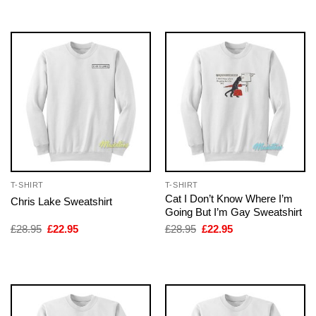
£28.95.
£22.95.
£28.95.
£22.95.
T-SHIRT
T-SHIRT
Cat I Don’t Know Where I’m
Chris Lake Sweatshirt
Going But I’m Gay Sweatshirt
Original
Current
Original
Current
£
28.95
£
22.95
£
28.95
£
22.95
price
price
price
price
was:
is:
was:
is:
£28.95.
£22.95.
£28.95.
£22.95.