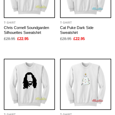
T-SHIRT
T-SHIRT
Chris Cornell Soundgarden
Cat Puke Dark Side
Silhouettes Sweatshirt
Sweatshirt
Original
Current
Original
Current
£
28.95
£
22.95
£
28.95
£
22.95
price
price
price
price
was:
is:
was:
is:
£28.95.
£22.95.
£28.95.
£22.95.
T-SHIRT
T-SHIRT