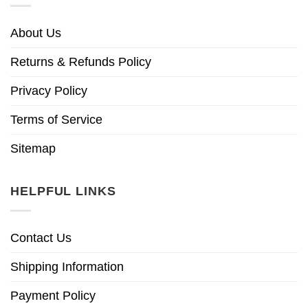
About Us
Returns & Refunds Policy
Privacy Policy
Terms of Service
Sitemap
HELPFUL LINKS
Contact Us
Shipping Information
Payment Policy