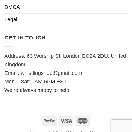
DMCA
Legal
GET IN TOUCH
Address: 63 Worship St, London EC2A 2DU, United
Kingdom
Email:
whistlingshop@gmail.com
Mon – Sat: 9AM-5PM EST
We’re always happy to help!