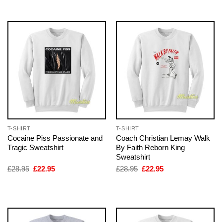
£28.95.
£22.95.
£28.95.
£22.95.
T-SHIRT
T-SHIRT
Cocaine Piss Passionate and
Coach Christian Lemay Walk
Tragic Sweatshirt
By Faith Reborn King
Sweatshirt
Original
Current
Original
Current
£
28.95
£
22.95
£
28.95
£
22.95
price
price
price
price
was:
is:
was:
is:
£28.95.
£22.95.
£28.95.
£22.95.