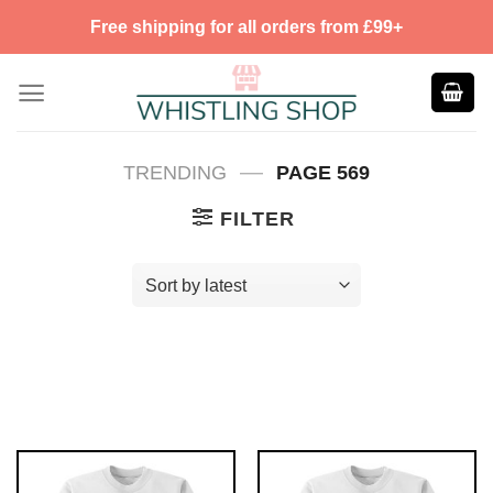
Skip
Free shipping for all orders from £99+
to
content
—
TRENDING
PAGE 569
FILTER