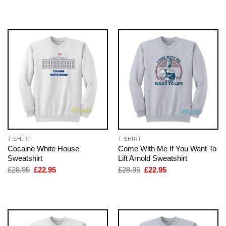
was:
is:
was:
is:
£28.95.
£22.95.
£28.95.
£22.95.
T-SHIRT
T-SHIRT
Cocaine White House
Come With Me If You Want To
Sweatshirt
Lift Arnold Sweatshirt
Original
Current
Original
Current
£
28.95
£
22.95
£
28.95
£
22.95
price
price
price
price
was:
is:
was:
is:
£28.95.
£22.95.
£28.95.
£22.95.