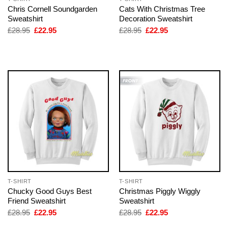
Chris Cornell Soundgarden
Cats With Christmas Tree
Sweatshirt
Decoration Sweatshirt
Original
Current
Original
Current
£
28.95
£
22.95
£
28.95
£
22.95
price
price
price
price
was:
is:
was:
is:
£28.95.
£22.95.
£28.95.
£22.95.
T-SHIRT
T-SHIRT
Chucky Good Guys Best
Christmas Piggly Wiggly
Friend Sweatshirt
Sweatshirt
Original
Current
Original
Current
£
28.95
£
22.95
£
28.95
£
22.95
price
price
price
price
was:
is:
was:
is: