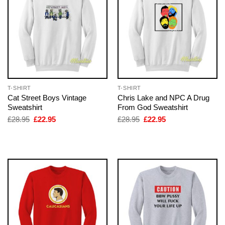
T-SHIRT
T-SHIRT
Cat Street Boys Vintage
Chris Lake and NPC A Drug
Sweatshirt
From God Sweatshirt
Original
Current
Original
Current
£
28.95
£
22.95
£
28.95
£
22.95
price
price
price
price
was:
is:
was:
is:
£28.95.
£22.95.
£28.95.
£22.95.