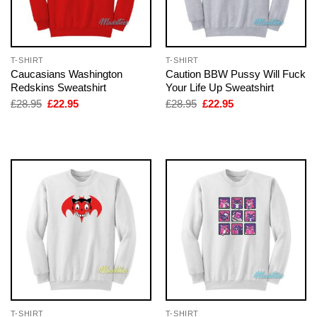
T-SHIRT
T-SHIRT
Caucasians Washington
Caution BBW Pussy Will Fuck
Redskins Sweatshirt
Your Life Up Sweatshirt
Original
Current
Original
Current
£
28.95
£
22.95
£
28.95
£
22.95
price
price
price
price
was:
is:
was:
is:
£28.95.
£22.95.
£28.95.
£22.95.
T-SHIRT
T-SHIRT