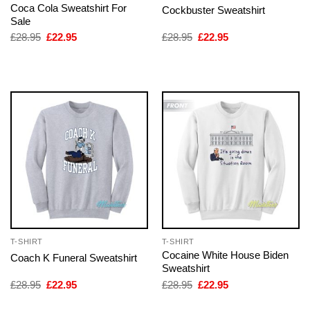
Coca Cola Sweatshirt For
Cockbuster Sweatshirt
Sale
Original
Current
Original
Current
£
28.95
£
22.95
£
28.95
£
22.95
price
price
price
price
was:
is:
was:
is:
£28.95.
£22.95.
£28.95.
£22.95.
T-SHIRT
T-SHIRT
Cocaine White House Biden
Coach K Funeral Sweatshirt
Sweatshirt
Original
Current
Original
Current
£
28.95
£
22.95
£
28.95
£
22.95
price
price
price
price
was:
is:
was:
is: