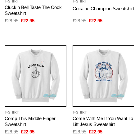
T-SHIRT
T-SHIRT
Cluckin Bell Taste The Cock
Cocaine Champion Sweatshirt
Sweatshirt
Original
Current
Original
Current
£
28.95
£
22.95
£
28.95
£
22.95
price
price
price
price
was:
is:
was:
is:
£28.95.
£22.95.
£28.95.
£22.95.
T-SHIRT
T-SHIRT
Comp This Middle Finger
Come With Me If You Want To
Sweatshirt
Lift Jesus Sweatshirt
Original
Current
Original
Current
£
28.95
£
22.95
£
28.95
£
22.95
price
price
price
price