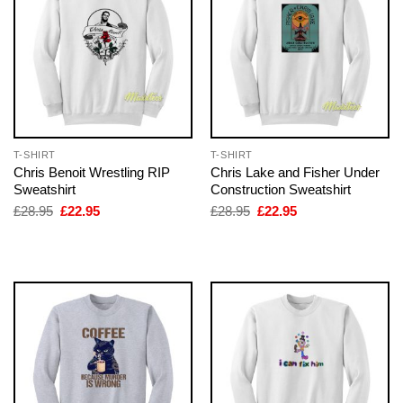
T-SHIRT
T-SHIRT
Chris Benoit Wrestling RIP
Chris Lake and Fisher Under
Sweatshirt
Construction Sweatshirt
Original
Current
Original
Current
£
28.95
£
22.95
£
28.95
£
22.95
price
price
price
price
was:
is:
was:
is:
£28.95.
£22.95.
£28.95.
£22.95.