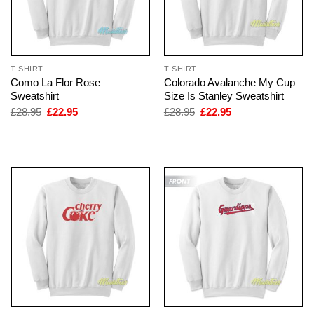
T-SHIRT
T-SHIRT
Como La Flor Rose
Colorado Avalanche My Cup
Sweatshirt
Size Is Stanley Sweatshirt
Original
Current
Original
Current
£
28.95
£
22.95
£
28.95
£
22.95
price
price
price
price
was:
is:
was:
is:
£28.95.
£22.95.
£28.95.
£22.95.