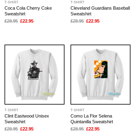
T-SHIRT
T-SHIRT
Coca Cola Cherry Coke
Cleveland Guardians Baseball
Sweatshirt
Sweatshirt
Original
Current
Original
Current
£
28.95
£
22.95
£
28.95
£
22.95
price
price
price
price
was:
is:
was:
is:
£28.95.
£22.95.
£28.95.
£22.95.
T-SHIRT
T-SHIRT
Clint Eastwood Unisex
Como La Flor Selena
Sweatshirt
Quintanilla Sweatshirt
Original
Current
Original
Current
£
28.95
£
22.95
£
28.95
£
22.95
price
price
price
price