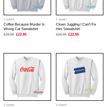
T-SHIRT
T-SHIRT
Coffee Because Murder Is
Clown Juggling I Can’t Fix
Wrong Cat Sweatshirt
Him Sweatshirt
Original
Current
Original
Current
£
28.95
£
22.95
£
28.95
£
22.95
price
price
price
price
was:
is:
was:
is:
£28.95.
£22.95.
£28.95.
£22.95.
T-SHIRT
T-SHIRT