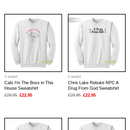
£28.95.
£22.95.
£28.95.
£22.95.
T-SHIRT
T-SHIRT
Cats I’m The Boss in This
Chris Lake Rebuke NPC A
House Sweatshirt
Drug From God Sweatshirt
Original
Current
Original
Current
£
28.95
£
22.95
£
28.95
£
22.95
price
price
price
price
was:
is:
was:
is:
£28.95.
£22.95.
£28.95.
£22.95.