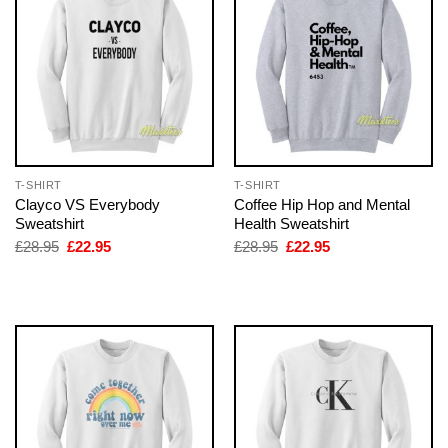
T-SHIRT
T-SHIRT
Clayco VS Everybody
Coffee Hip Hop and Mental
Sweatshirt
Health Sweatshirt
Original
Current
Original
Current
£
28.95
£
22.95
£
28.95
£
22.95
price
price
price
price
was:
is:
was:
is:
£28.95.
£22.95.
£28.95.
£22.95.