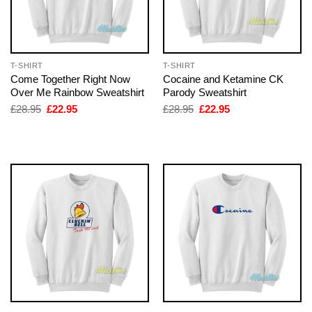
T-SHIRT
T-SHIRT
Come Together Right Now
Cocaine and Ketamine CK
Over Me Rainbow Sweatshirt
Parody Sweatshirt
Original
Current
Original
Current
£
28.95
£
22.95
£
28.95
£
22.95
price
price
price
price
was:
is:
was:
is:
£28.95.
£22.95.
£28.95.
£22.95.