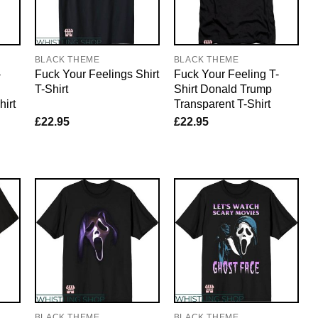
BLACK THEME
BLACK THEME
-
Fuck Your Feelings Shirt
Fuck Your Feeling T-
T-Shirt
Shirt Donald Trump
irt
Transparent T-Shirt
£
22.95
£
22.95
BLACK THEME
BLACK THEME