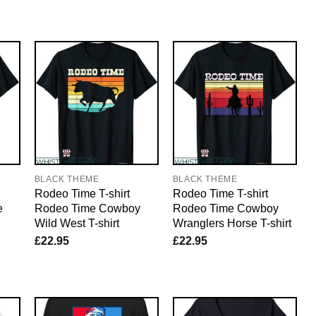
BLACK THEME
BLACK THEME
Rodeo Time T-shirt
Rodeo Time T-shirt
e
Rodeo Time Cowboy
Rodeo Time Cowboy
Wild West T-shirt
Wranglers Horse T-shirt
£
22.95
£
22.95