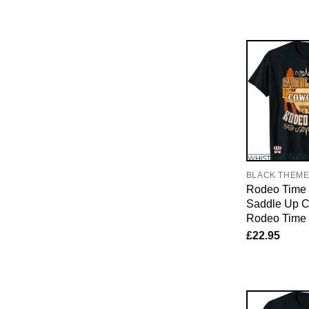
BLACK THEM
Rodeo Time T
Saddle Up Co
Rodeo Time T
£
22.95