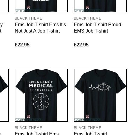
BLACK THEME
BLACK THEME
ky
Ems Job T-shirt Ems It’s
Ems Job T-shirt Proud
t
Not Just A Job T-shirt
EMS Job T-shirt
£
22.95
£
22.95
BLACK THEME
BLACK THEME
e
Ems Job T-shirt Ems
Ems Job T-shirt