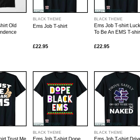
E
BLACK THEME
BLACK THEME
hirt Old
Ems Job T-shirt Luc
Ems Job T-shirt
endence
To Be An EMS T-shir
£
22.95
£
22.95
E
BLACK THEME
BLACK THEME
irt Trust Me
Ems Job T-shirt Dope
Ems Job T-shirt Driv