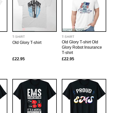
T-SHIRT
T-SHIRT
Old Glory T-shirt Old
Old Glory T-shirt
Glory Robot Insurance
T-shirt
£
22.95
£
22.95