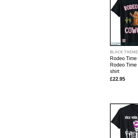
BLACK THEM
Rodeo Time T
Rodeo Time 
shirt
£
22.95