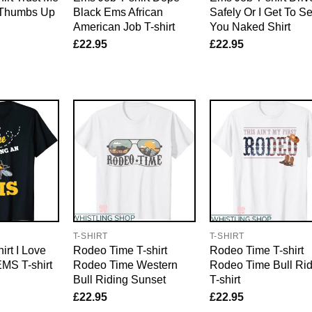
 Thumbs Up
Black Ems African
Safely Or I Get To S
American Job T-shirt
You Naked Shirt
£
22.95
£
22.95
E
T-SHIRT
T-SHIRT
irt I Love
Rodeo Time T-shirt
Rodeo Time T-shirt
MS T-shirt
Rodeo Time Western
Rodeo Time Bull Rid
Bull Riding Sunset
T-shirt
£
22.95
£
22.95