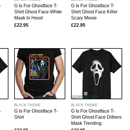
-
G Is For Ghostface T-
G Is For Ghostface T-
Shirt Ghost Face White
Shirt Ghost Face Killer
Mask In Hood
Scary Movie
£
22.95
£
22.95
BLACK THEME
BLACK THEME
-
G Is For Ghostface T-
G Is For Ghostface T-
Shirt
Shirt Ghost Face Dithers
Mask Trending