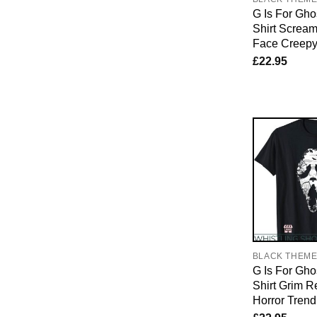
G Is For Gho
Shirt Screa
Face Creep
£
22.95
BLACK THEM
G Is For Gho
Shirt Grim 
Horror Trend