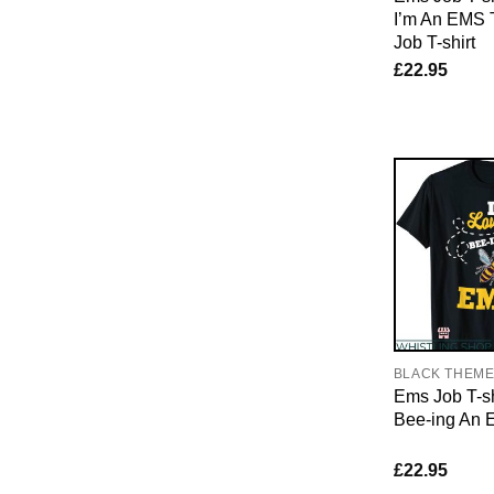
I’m An EMS
Job T-shirt
£
22.95
BLACK THEM
Ems Job T-sh
Bee-ing An E
£
22.95