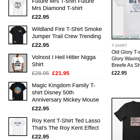
Future Mrs T-shirt Future
Mrs Diamond T-shirt
£
22.95
Wildland Fire T-Shirt Smoke
Jumper Trail Crew Trending
£
22.95
T-SHIRT
Old Glory T-s
Volnost I Heil Hitler Nigga
Glory Waving
Shirt
Breefe As S
Original
Current
£
22.95
£
28.95
£
21.95
price
price
Magic Kingdom Family T-
was:
is:
shirt Disney 50th
£28.95.
£21.95.
Anniversary Mickey Mouse
£
22.95
Roy Kent T-Shirt Ted Lasso
That's The Roy Kent Effect
£
22.95