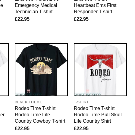
ee
Emergency Medical
Heartbeat Ems First
Technician T-shirt
Responder T-shirt
£
22.95
£
22.95
BLACK THEME
T-SHIRT
Rodeo Time T-shirt
Rodeo Time T-shirt
er
Rodeo Time Life
Rodeo Time Bull Skull
Country Cowboy T-shirt
Life Country Shirt
£
22.95
£
22.95