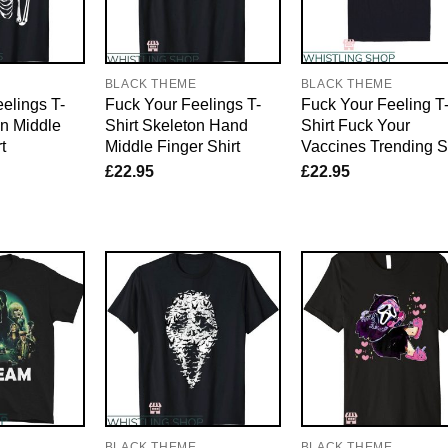
E
BLACK THEME
BLACK THEME
elings T-
Fuck Your Feelings T-
Fuck Your Feeling T
on Middle
Shirt Skeleton Hand
Shirt Fuck Your
t
Middle Finger Shirt
Vaccines Trending Sh
£
22.95
£
22.95
E
BLACK THEME
BLACK THEME