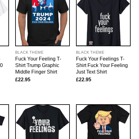
BLACK THEME
BLACK THEME
-
Fuck Your Feeling T-
Fuck Your Feelings T-
20
Shirt Trump Graphic
Shirt Fuck Your Feeling
Middle Finger Shirt
Just Text Shirt
£
22.95
£
22.95