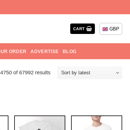
GBP
CART
OUR ORDER
ADVERTISE
BLOG
750 of 67992 results