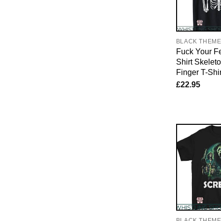
BLACK THEM
Fuck Your Fe
Shirt Skelet
Finger T-Shir
£
22.95
BLACK THEM