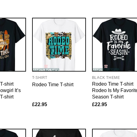
E
T-SHIRT
BLACK THEME
-shirt
Rodeo Time T-shirt
Rodeo Time T-shirt
wgirl It’s
Rodeo Is My Favorit
-shirt
Season T-shirt
£
22.95
£
22.95