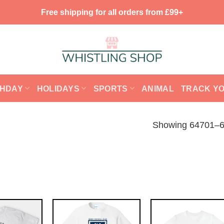
Free shipping for all orders from £99+
THDAY
HOLIDAYS
SPORTS
ANIMAL
TRACK Y
Showing 64701–64