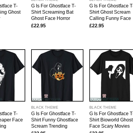
stface T-
G Is For Ghostface T-
G Is For Ghostface T
ming Ghost
Shirt Screaming Bat
Shirt Ghost Scream
y
Ghost Face Horror
Calling Funny Face
£
22.95
£
22.95
E
BLACK THEME
BLACK THEME
stface T-
G Is For Ghostface T-
G Is For Ghostface T
Reaper Face
Shirt Funny Ghostface
Shirt Bioworld Ghost
ing
Scream Trending
Face Scary Movies