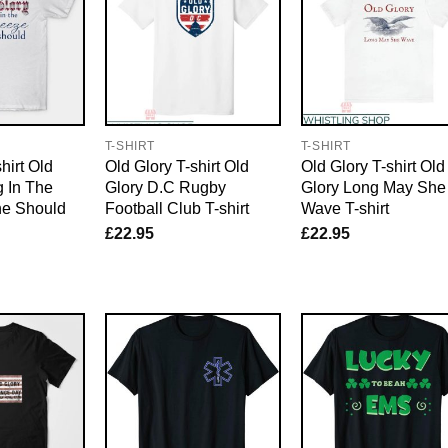
T-SHIRT
T-SHIRT
hirt Old
Old Glory T-shirt Old
Old Glory T-shirt Old
 In The
Glory D.C Rugby
Glory Long May She
he Should
Football Club T-shirt
Wave T-shirt
£
22.95
£
22.95