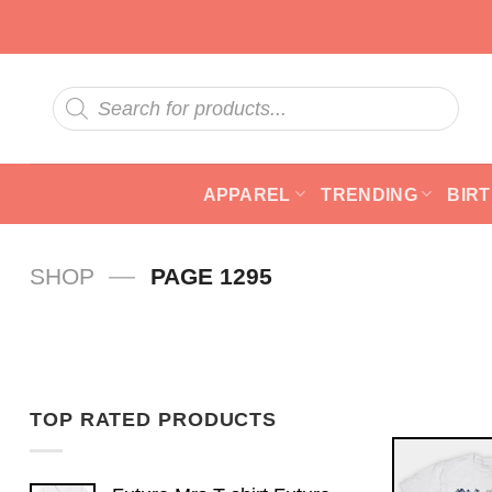
Skip
to
content
Products
search
APPAREL
TRENDING
BIR
—
SHOP
PAGE 1295
TOP RATED PRODUCTS