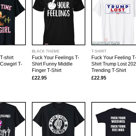
E
BLACK THEME
T-SHIRT
-shirt
Fuck Your Feelings T-
Fuck Your Feeling T
Cowgirl T-
Shirt Funny Middle
Shirt Trump Lost 20
Finger T-Shirt
Trending T-Shirt
£
22.95
£
22.95