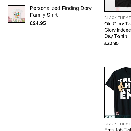
Personalized Finding Dory
Family Shirt
BLACK THEM
£
24.95
Old Glory T-s
Glory Indep
Day T-shirt
£
22.95
BLACK THEM
Ems Job T-sh