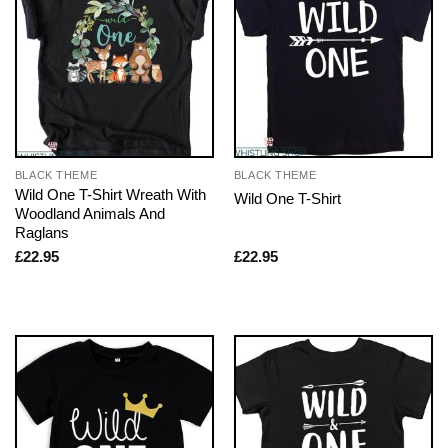
BLACK THEME
BLACK THEME
Wild One T-Shirt Wreath With
Wild One T-Shirt
Woodland Animals And
Raglans
£
22.95
£
22.95