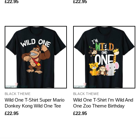
£
22.95
£
22.95
BLACK THEME
BLACK THEME
Wild One T-Shirt Super Mario
Wild One T-Shirt I’m Wild And
Donkey Kong Wild One Tee
One Zoo Theme Birthday
£
22.95
£
22.95