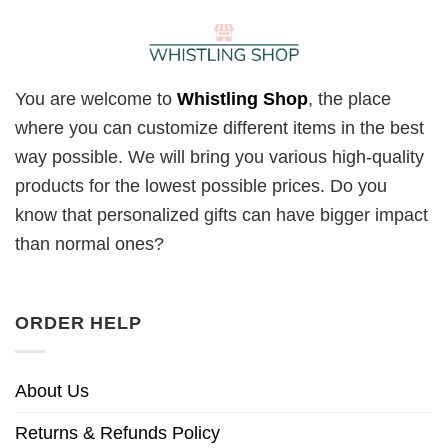
You are welcome to
Whistling Shop
, the place
where you can customize different items in the best
way possible. We will bring you various high-quality
products for the lowest possible prices. Do you
know that personalized gifts can have bigger impact
than normal ones?
ORDER HELP
About Us
Returns & Refunds Policy