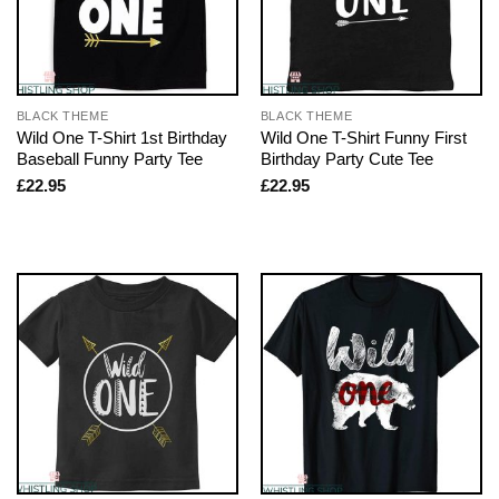
BLACK THEME
BLACK THEME
Wild One T-Shirt 1st Birthday
Wild One T-Shirt Funny First
Baseball Funny Party Tee
Birthday Party Cute Tee
£
22.95
£
22.95