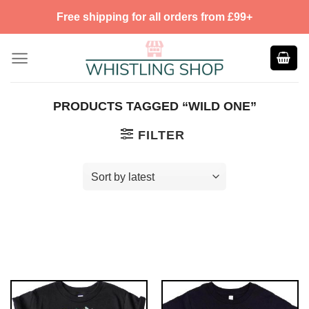
Skip
Free shipping for all orders from £99+
to
content
PRODUCTS TAGGED “WILD ONE”
FILTER