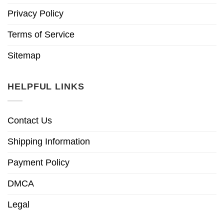
Privacy Policy
Terms of Service
Sitemap
HELPFUL LINKS
Contact Us
Shipping Information
Payment Policy
DMCA
Legal