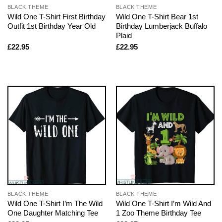
BLACK THEME
BLACK THEME
Wild One T-Shirt First Birthday
Wild One T-Shirt Bear 1st
Outfit 1st Birthday Year Old
Birthday Lumberjack Buffalo
Plaid
£
22.95
£
22.95
BLACK THEME
BLACK THEME
Wild One T-Shirt I’m The Wild
Wild One T-Shirt I’m Wild And
One Daughter Matching Tee
1 Zoo Theme Birthday Tee