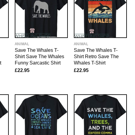
ANIMAL
ANIMAL
Save The Whales T-
Save The Whales T-
Shirt Save The Whales
Shirt Retro Save The
t
Funny Sarcastic Shirt
Whales T-Shirt
£
22.95
£
22.95