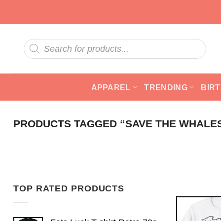
Skip
to
content
Products
search
APPAREL
TRENDING
BIR
PRODUCTS TAGGED “SAVE THE WHALES
TOP RATED PRODUCTS