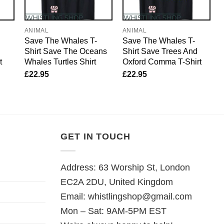
ANIMAL
ANIMAL
Save The Whales T-
Save The Whales T-
Shirt Save The Oceans
Shirt Save Trees And
t
Whales Turtles Shirt
Oxford Comma T-Shirt
£
22.95
£
22.95
GET IN TOUCH
Address: 63 Worship St, London
EC2A 2DU, United Kingdom
Email:
whistlingshop@gmail.com
Mon – Sat: 9AM-5PM EST