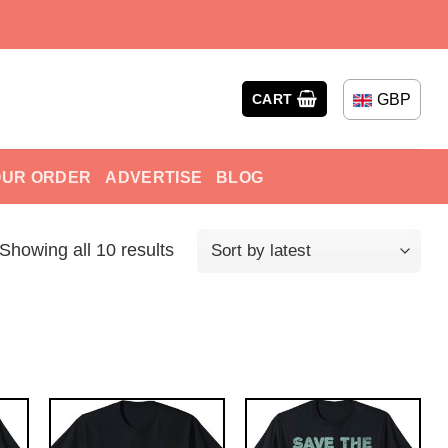
GBP
CART
OUR ORDER
ADVERTISE
BLOG
Showing all 10 results