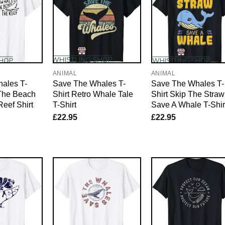
ANIMAL
ANIMAL
ales T-
Save The Whales T-
Save The Whales T-
 The Beach
Shirt Retro Whale Tale
Shirt Skip The Straw
Reef Shirt
T-Shirt
Save A Whale T-Shir
£
22.95
£
22.95