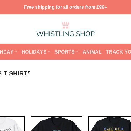
Free shipping for all orders from £99+
THDAY
HOLIDAYS
SPORTS
ANIMAL
TRACK Y
 T SHIRT”