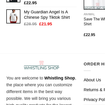
£
22.95
My Guardian Angel Is A
ANIMAL
Chinese Spy Tiktok Shirt
Save The Wh
Original
Current
£
28.95
£
21.95
Shirt
price
price
was:
is:
£
22.95
£28.95.
£21.95.
ORDER H
You are welcome to
Whistling Shop
,
About Us
the place where you can customize
Returns & 
different items in the best way
possible. We will bring you various
Privacy Pol