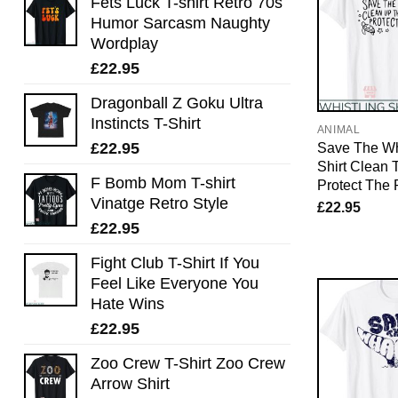
Fets Luck T-shirt Retro 70s
Humor Sarcasm Naughty
Wordplay
£
22.95
Dragonball Z Goku Ultra
Instincts T-Shirt
ANIMAL
£
22.95
Save The Wh
Shirt Clean
F Bomb Mom T-shirt
Protect The 
Vinatge Retro Style
£
22.95
£
22.95
Fight Club T-Shirt If You
Feel Like Everyone You
Hate Wins
£
22.95
Zoo Crew T-Shirt Zoo Crew
Arrow Shirt