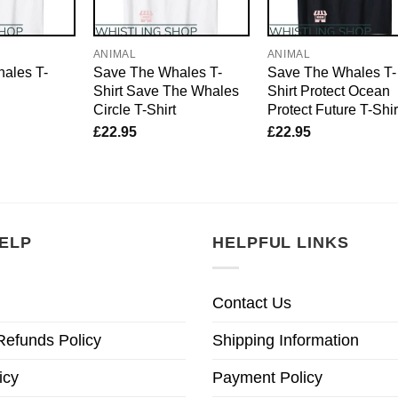
ANIMAL
ANIMAL
ales T-
Save The Whales T-
Save The Whales T-
Shirt Save The Whales
Shirt Protect Ocean
Circle T-Shirt
Protect Future T-Shir
£
22.95
£
22.95
ELP
HELPFUL LINKS
Contact Us
Refunds Policy
Shipping Information
icy
Payment Policy