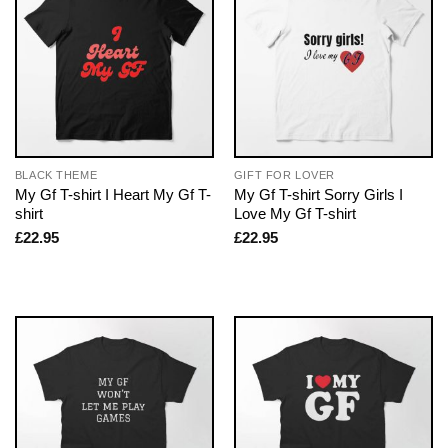
BLACK THEME
GIFT FOR LOVER
My Gf T-shirt I Heart My Gf T-
My Gf T-shirt Sorry Girls I
shirt
Love My Gf T-shirt
£
22.95
£
22.95