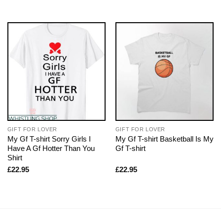
GIFT FOR LOVER
GIFT FOR LOVER
My Gf T-shirt Sorry Girls I
My Gf T-shirt Basketball Is My
Have A Gf Hotter Than You
Gf T-shirt
Shirt
£
22.95
£
22.95