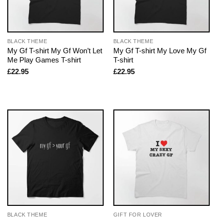
BLACK THEME
BLACK THEME
My Gf T-shirt My Gf Won’t Let
My Gf T-shirt My Love My Gf
Me Play Games T-shirt
T-shirt
£
22.95
£
22.95
BLACK THEME
GIFT FOR LOVER