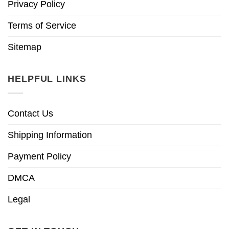
Privacy Policy
Terms of Service
Sitemap
HELPFUL LINKS
Contact Us
Shipping Information
Payment Policy
DMCA
Legal