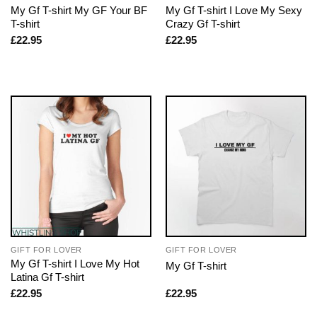
My Gf T-shirt My GF Your BF
My Gf T-shirt I Love My Sexy
T-shirt
Crazy Gf T-shirt
£
22.95
£
22.95
GIFT FOR LOVER
GIFT FOR LOVER
My Gf T-shirt I Love My Hot
My Gf T-shirt
Latina Gf T-shirt
£
22.95
£
22.95