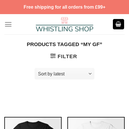
Skip
Free shipping for all orders from £99+
to
content
PRODUCTS TAGGED “MY GF”
FILTER