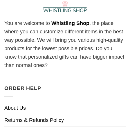
You are welcome to
Whistling Shop
, the place
where you can customize different items in the best
way possible. We will bring you various high-quality
products for the lowest possible prices. Do you
know that personalized gifts can have bigger impact
than normal ones?
ORDER HELP
About Us
Returns & Refunds Policy