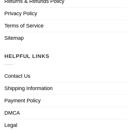
Returns & Refunds Policy
Privacy Policy
Terms of Service
Sitemap
HELPFUL LINKS
Contact Us
Shipping Information
Payment Policy
DMCA
Legal