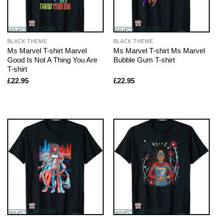
BLACK THEME
BLACK THEME
Ms Marvel T-shirt Marvel
Ms Marvel T-shirt Ms Marvel
Good Is Not A Thing You Are
Bubble Gum T-shirt
T-shirt
£
22.95
£
22.95