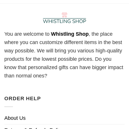
You are welcome to
Whistling Shop
, the place
where you can customize different items in the best
way possible. We will bring you various high-quality
products for the lowest possible prices. Do you
know that personalized gifts can have bigger impact
than normal ones?
ORDER HELP
About Us