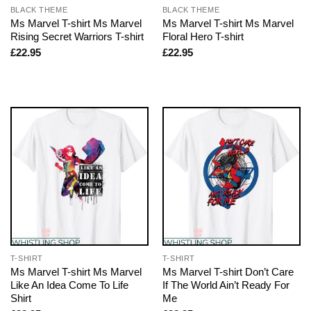
BLACK THEME
BLACK THEME
Ms Marvel T-shirt Ms Marvel
Ms Marvel T-shirt Ms Marvel
Rising Secret Warriors T-shirt
Floral Hero T-shirt
£
22.95
£
22.95
T-SHIRT
T-SHIRT
Ms Marvel T-shirt Ms Marvel
Ms Marvel T-shirt Don’t Care
Like An Idea Come To Life
If The World Ain’t Ready For
Shirt
Me