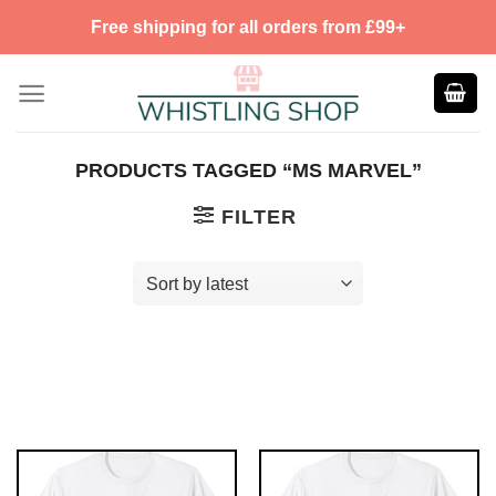
Skip
Free shipping for all orders from £99+
to
content
PRODUCTS TAGGED “MS MARVEL”
FILTER