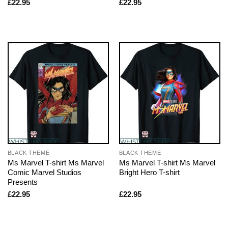
£
22.95
£
22.95
BLACK THEME
BLACK THEME
Ms Marvel T-shirt Ms Marvel
Ms Marvel T-shirt Ms Marvel
Comic Marvel Studios
Bright Hero T-shirt
Presents
£
22.95
£
22.95