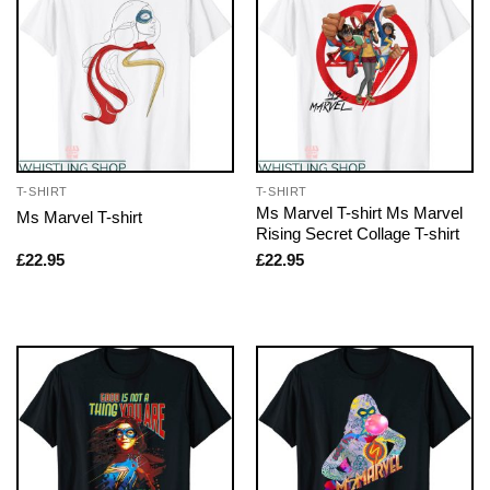
T-SHIRT
T-SHIRT
Ms Marvel T-shirt Ms Marvel
Ms Marvel T-shirt
Rising Secret Collage T-shirt
£
22.95
£
22.95