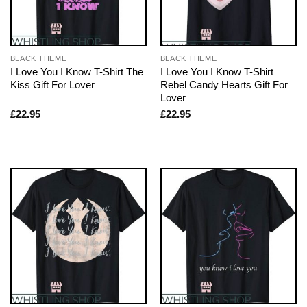
BLACK THEME
BLACK THEME
I Love You I Know T-Shirt The
I Love You I Know T-Shirt
Kiss Gift For Lover
Rebel Candy Hearts Gift For
Lover
£
22.95
£
22.95