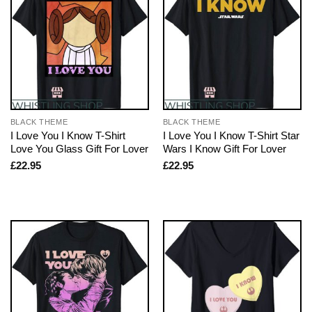
BLACK THEME
BLACK THEME
I Love You I Know T-Shirt
I Love You I Know T-Shirt Star
Love You Glass Gift For Lover
Wars I Know Gift For Lover
£
22.95
£
22.95