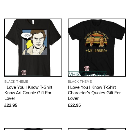
BLACK THEME
BLACK THEME
I Love You I Know T-Shirt I
I Love You I Know T-Shirt
Know Art Couple Gift For
Character’s Quotes Gift For
Lover
Lover
£
22.95
£
22.95