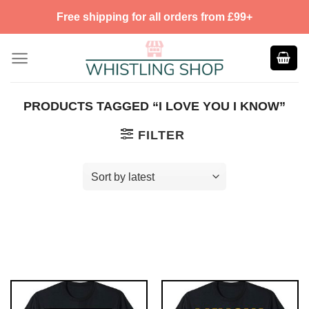
Skip
Free shipping for all orders from £99+
to
content
PRODUCTS TAGGED “I LOVE YOU I KNOW”
FILTER