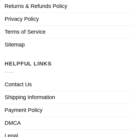
Returns & Refunds Policy
Privacy Policy
Terms of Service
Sitemap
HELPFUL LINKS
Contact Us
Shipping Information
Payment Policy
DMCA
Legal