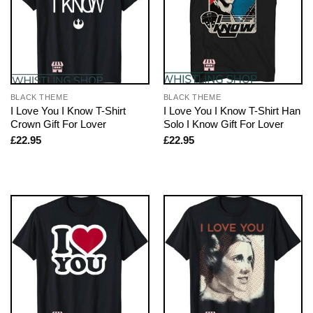
BLACK THEME
BLACK THEME
I Love You I Know T-Shirt
I Love You I Know T-Shirt Han
Crown Gift For Lover
Solo I Know Gift For Lover
£
22.95
£
22.95