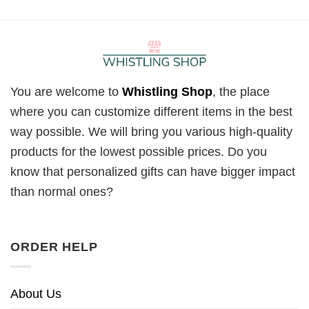
You are welcome to
Whistling Shop
, the place
where you can customize different items in the best
way possible. We will bring you various high-quality
products for the lowest possible prices. Do you
know that personalized gifts can have bigger impact
than normal ones?
ORDER HELP
About Us