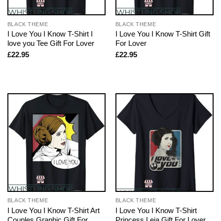
BLACK THEME
BLACK THEME
I Love You I Know T-Shirt I
I Love You I Know T-Shirt Gift
love you Tee Gift For Lover
For Lover
£
22.95
£
22.95
BLACK THEME
BLACK THEME
I Love You I Know T-Shirt Art
I Love You I Know T-Shirt
Couples Graphic Gift For
Princess Leia Gift For Lover