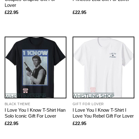
Lover
£
22.95
£
22.95
BLACK THEME
GIFT FOR LOVER
I Love You I Know T-Shirt Han
I Love You I Know T-Shirt I
Solo Iconic Gift For Lover
Love You Rebel Gift For Lover
£
22.95
£
22.95