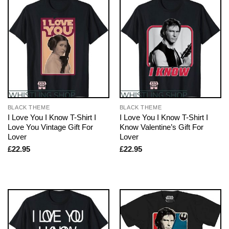
BLACK THEME
BLACK THEME
I Love You I Know T-Shirt I
I Love You I Know T-Shirt I
Love You Vintage Gift For
Know Valentine’s Gift For
Lover
Lover
£
22.95
£
22.95