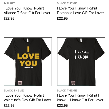
T-SHIRT
BLACK THEME
I Love You I Know T-Shirt
I Love You I Know T-Shirt
Alliance T-Shirt Gift For Lover
Romantic Love Gift For Lover
£
22.95
£
22.95
BLACK THEME
BLACK THEME
I Love You I Know T-Shirt
I Love You I Know T-Shirt I
Valentine’s Day Gift For Lover
know… I know Gift For Lover
£
22.95
£
22.95