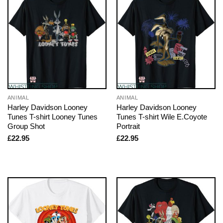
ANIMAL
ANIMAL
Harley Davidson Looney
Harley Davidson Looney
Tunes T-shirt Looney Tunes
Tunes T-shirt Wile E.Coyote
Group Shot
Portrait
£
22.95
£
22.95