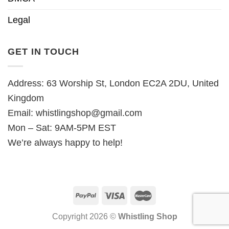
Legal
GET IN TOUCH
Address: 63 Worship St, London EC2A 2DU, United
Kingdom
Email:
whistlingshop@gmail.com
Mon – Sat: 9AM-5PM EST
We’re always happy to help!
Copyright 2026 ©
Whistling Shop