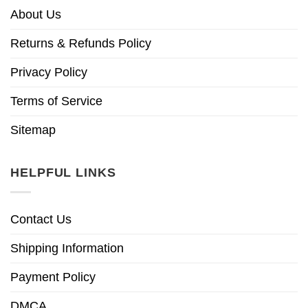
About Us
Returns & Refunds Policy
Privacy Policy
Terms of Service
Sitemap
HELPFUL LINKS
Contact Us
Shipping Information
Payment Policy
DMCA