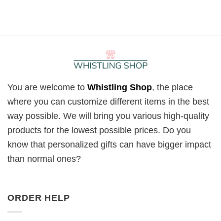
You are welcome to
Whistling Shop
, the place
where you can customize different items in the best
way possible. We will bring you various high-quality
products for the lowest possible prices. Do you
know that personalized gifts can have bigger impact
than normal ones?
ORDER HELP