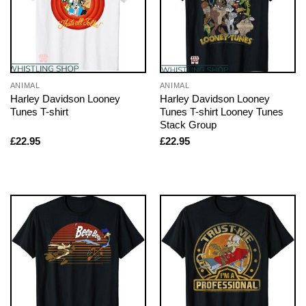
ANIMAL
ANIMAL
Harley Davidson Looney
Harley Davidson Looney
Tunes T-shirt
Tunes T-shirt Looney Tunes
Stack Group
£
22.95
£
22.95