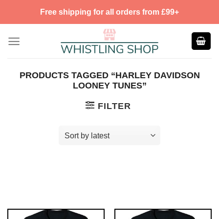
Skip
Free shipping for all orders from £99+
to
content
PRODUCTS TAGGED “HARLEY DAVIDSON
LOONEY TUNES”
FILTER