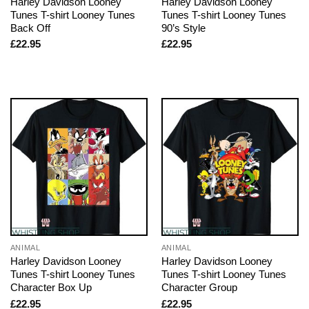
Harley Davidson Looney
Harley Davidson Looney
Tunes T-shirt Looney Tunes
Tunes T-shirt Looney Tunes
Back Off
90’s Style
£
22.95
£
22.95
ANIMAL
ANIMAL
Harley Davidson Looney
Harley Davidson Looney
Tunes T-shirt Looney Tunes
Tunes T-shirt Looney Tunes
Character Box Up
Character Group
£
22.95
£
22.95