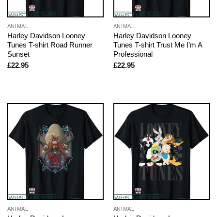
ANIMAL
ANIMAL
Harley Davidson Looney
Harley Davidson Looney
Tunes T-shirt Road Runner
Tunes T-shirt Trust Me I’m A
Sunset
Professional
£
22.95
£
22.95
ANIMAL
ANIMAL