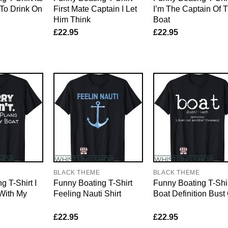
To Drink On
First Mate Captain I Let
I’m The Captain Of T
Him Think
Boat
£
22.95
£
22.95
E
BLACK THEME
BLACK THEME
g T-Shirt I
Funny Boating T-Shirt
Funny Boating T-Shi
With My
Feeling Nauti Shirt
Boat Definition Bust
£
22.95
£
22.95