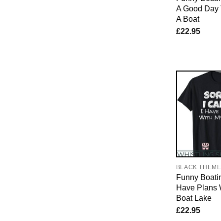
A Good Day 
A Boat
£
22.95
BLACK THEM
Funny Boatin
Have Plans 
Boat Lake
£
22.95