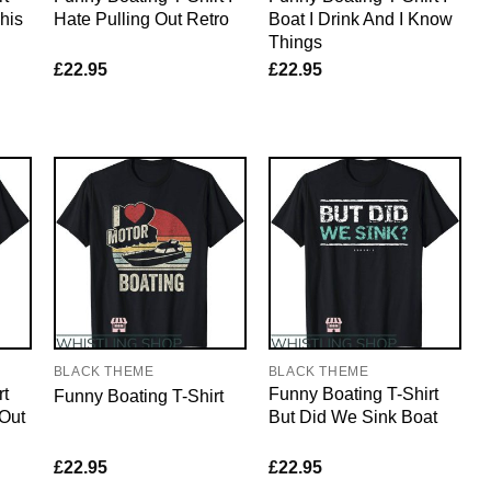
his
Hate Pulling Out Retro
Boat I Drink And I Know
Things
£
22.95
£
22.95
BLACK THEME
BLACK THEME
rt
Funny Boating T-Shirt
Funny Boating T-Shirt
 Out
But Did We Sink Boat
£
22.95
£
22.95