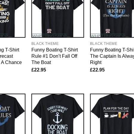
E
BLACK THEME
BLACK THEME
g T-Shirt
Funny Boating T-Shirt
Funny Boating T-Shi
recast
Rule #1 Don’t Fall Off
The Captain Is Alwa
h A Chance
The Boat
Right
£
22.95
£
22.95