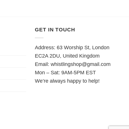
GET IN TOUCH
Address: 63 Worship St, London
EC2A 2DU, United Kingdom
Email:
whistlingshop@gmail.com
Mon – Sat: 9AM-5PM EST
We’re always happy to help!