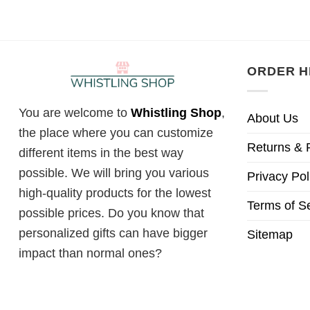
ORDER H
You are welcome to
Whistling Shop
,
About Us
the place where you can customize
Returns & 
different items in the best way
possible. We will bring you various
Privacy Pol
high-quality products for the lowest
Terms of S
possible prices. Do you know that
personalized gifts can have bigger
Sitemap
impact than normal ones?