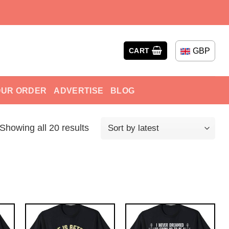
GBP
CART
OUR ORDER
ADVERTISE
BLOG
Showing all 20 results