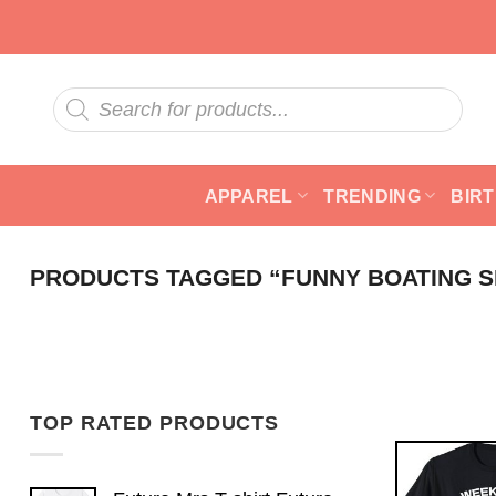
Skip
to
content
Products
search
APPAREL
TRENDING
BIR
PRODUCTS TAGGED “FUNNY BOATING S
TOP RATED PRODUCTS