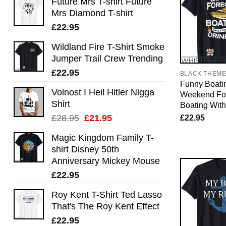
Future Mrs T-shirt Future
Mrs Diamond T-shirt
£
22.95
Wildland Fire T-Shirt Smoke
Jumper Trail Crew Trending
£
22.95
BLACK THEM
Funny Boatin
Volnost I Heil Hitler Nigga
Weekend Fo
Shirt
Boating Wit
Original
Current
£
22.95
£
28.95
£
21.95
price
price
Magic Kingdom Family T-
was:
is:
shirt Disney 50th
£28.95.
£21.95.
Anniversary Mickey Mouse
£
22.95
Roy Kent T-Shirt Ted Lasso
That's The Roy Kent Effect
£
22.95