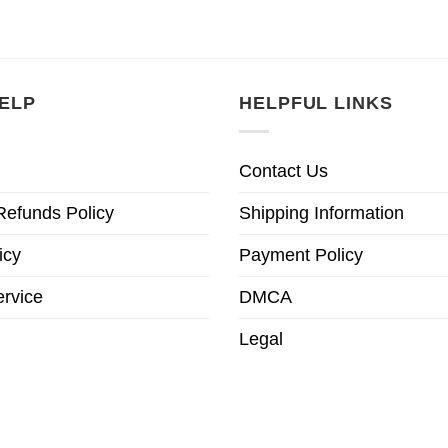
ELP
HELPFUL LINKS
Contact Us
Refunds Policy
Shipping Information
icy
Payment Policy
ervice
DMCA
Legal