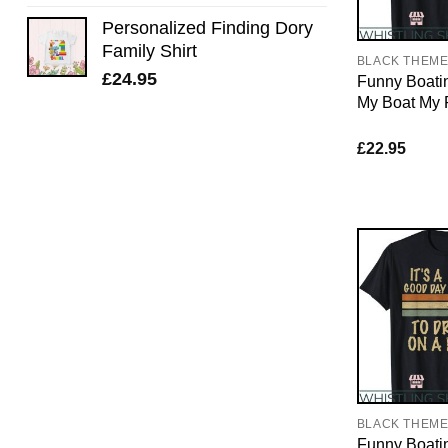
Personalized Finding Dory
Family Shirt
BLACK THEM
£
24.95
Funny Boatin
My Boat My 
£
22.95
BLACK THEM
Funny Boating