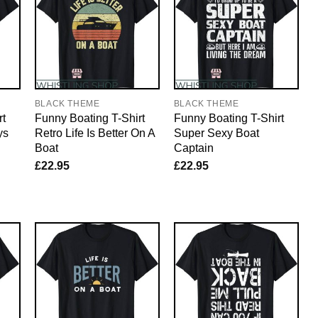
BLACK THEME
BLACK THEME
rt
Funny Boating T-Shirt
Funny Boating T-Shirt
ys
Retro Life Is Better On A
Super Sexy Boat
Boat
Captain
£
22.95
£
22.95