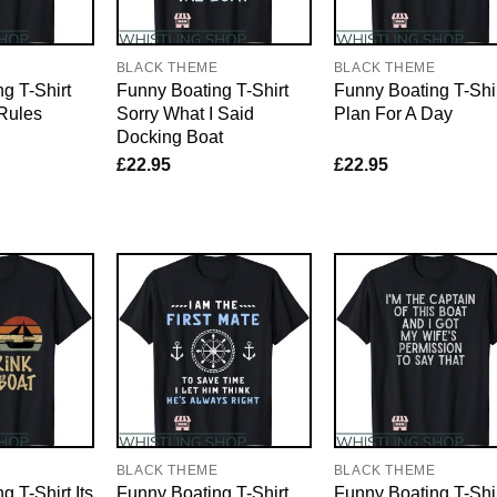
E
BLACK THEME
BLACK THEME
g T-Shirt
Funny Boating T-Shirt
Funny Boating T-Shi
Rules
Sorry What I Said
Plan For A Day
Docking Boat
£
22.95
£
22.95
E
BLACK THEME
BLACK THEME
 T-Shirt Its
Funny Boating T-Shirt
Funny Boating T-Shi