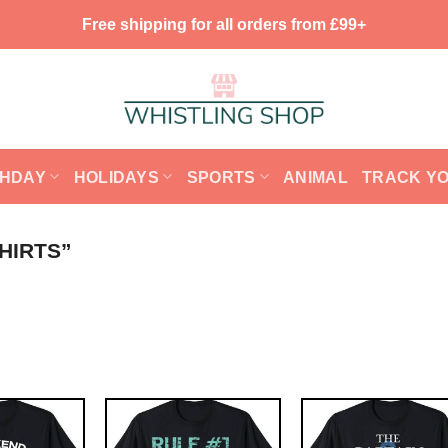
Free shipping for all orders from £99+
THDAY
HOLIDAYS
SPORTS
ANIMAL
TRACK Y
HIRTS”