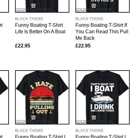
BLACK THEME
BLACK THEME
rt
Funny Boating T-Shirt
Funny Boating T-Shirt If
Life Is Better On A Boat
You Can Read This Pull
Me Back
£
22.95
£
22.95
BLACK THEME
BLACK THEME
rt
Funny Boating T-Shirt I
Funny Boating T-Shirt I