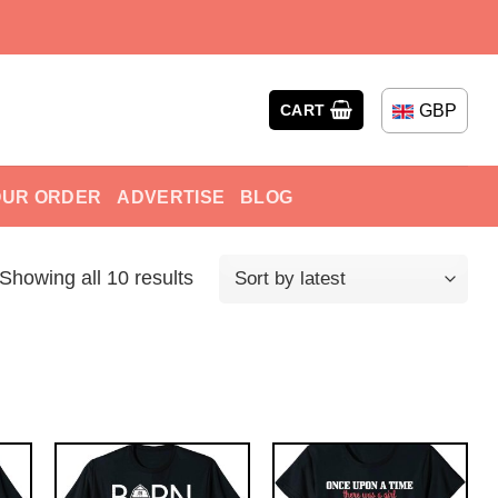
GBP
CART
OUR ORDER
ADVERTISE
BLOG
Showing all 10 results