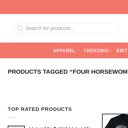
Skip
to
content
Products
search
APPAREL
TRENDING
BIR
PRODUCTS TAGGED “FOUR HORSEWOM
TOP RATED PRODUCTS