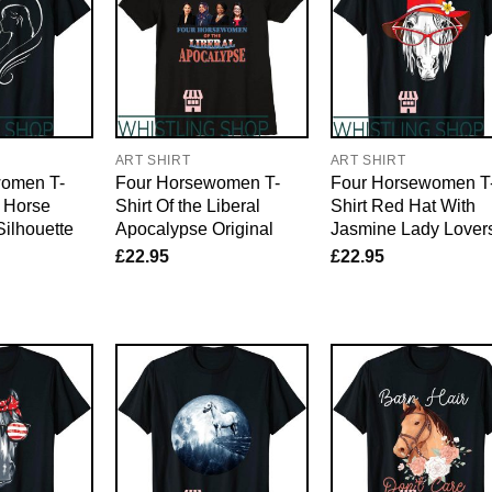
ART SHIRT
ART SHIRT
women T-
Four Horsewomen T-
Four Horsewomen T
g Horse
Shirt Of the Liberal
Shirt Red Hat With
Silhouette
Apocalypse Original
Jasmine Lady Lover
£
22.95
£
22.95