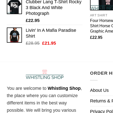
Clubber Lang T-Shirt Rocky
3 Black And White
Photograph
ART SHIRT
£
22.95
Four Horse
Shirt Horse O
Livin' In A Mafia Paradise
Graphic Ame
Shirt
£
22.95
Original
Current
£
28.95
£
21.95
price
price
was:
is:
£28.95.
£21.95.
ORDER H
You are welcome to
Whistling Shop
,
About Us
the place where you can customize
Returns & 
different items in the best way
possible. We will bring you various
Privacy Pol