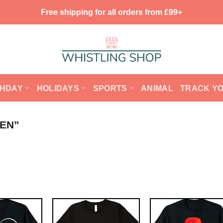
Free shipping for all orders from £99+
THDAY
HOLIDAYS
SPORTS
ANIMAL
TRACK Y
EN”