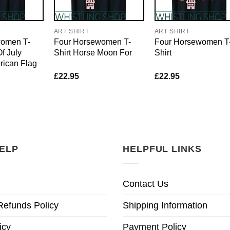
ART SHIRT
ART SHIRT
women T-
Four Horsewomen T-
Four Horsewomen T
f July
Shirt Horse Moon For
Shirt
rican Flag
£
22.95
£
22.95
ELP
HELPFUL LINKS
Contact Us
Refunds Policy
Shipping Information
icy
Payment Policy