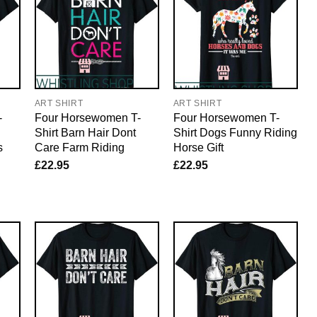
ART SHIRT
ART SHIRT
-
Four Horsewomen T-
Four Horsewomen T-
Shirt Barn Hair Dont
Shirt Dogs Funny Riding
s
Care Farm Riding
Horse Gift
£
22.95
£
22.95