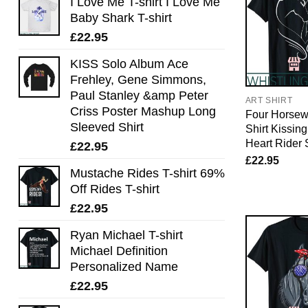
I Love Me T-shirt I Love Me
Baby Shark T-shirt
£
22.95
KISS Solo Album Ace
Frehley, Gene Simmons,
Paul Stanley &amp Peter
ART SHIRT
Criss Poster Mashup Long
Four Horse
Sleeved Shirt
Shirt Kissin
Heart Rider 
£
22.95
£
22.95
Mustache Rides T-shirt 69%
Off Rides T-shirt
£
22.95
Ryan Michael T-shirt
Michael Definition
Personalized Name
£
22.95