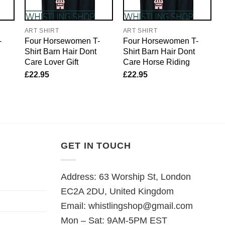
ART SHIRT
ART SHIRT
-
Four Horsewomen T-
Four Horsewomen T-
Shirt Barn Hair Dont
Shirt Barn Hair Dont
Care Lover Gift
Care Horse Riding
£
22.95
£
22.95
GET IN TOUCH
Address: 63 Worship St, London
EC2A 2DU, United Kingdom
Email:
whistlingshop@gmail.com
Mon – Sat: 9AM-5PM EST