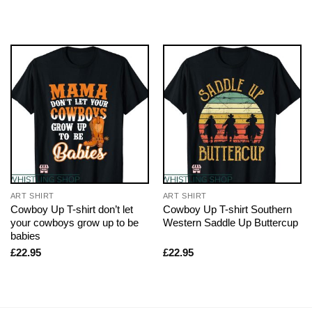
ART SHIRT
ART SHIRT
Cowboy Up T-shirt don’t let
Cowboy Up T-shirt Southern
your cowboys grow up to be
Western Saddle Up Buttercup
babies
£
22.95
£
22.95