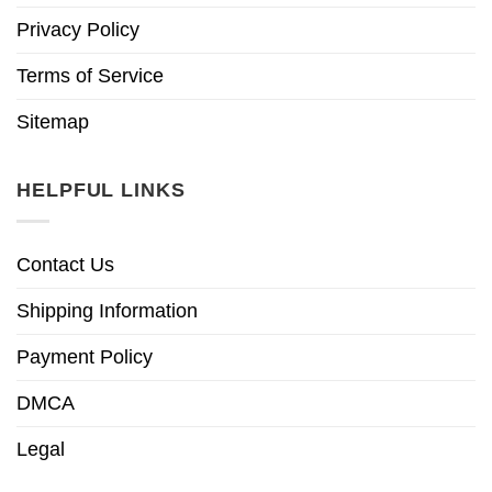
Privacy Policy
Terms of Service
Sitemap
HELPFUL LINKS
Contact Us
Shipping Information
Payment Policy
DMCA
Legal