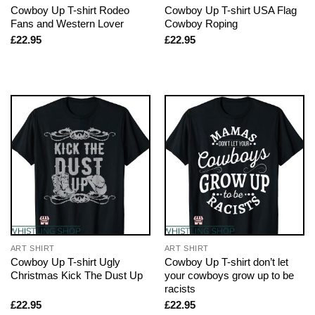
Cowboy Up T-shirt Rodeo
Cowboy Up T-shirt USA Flag
Fans and Western Lover
Cowboy Roping
£
22.95
£
22.95
ART SHIRT
ART SHIRT
Cowboy Up T-shirt Ugly
Cowboy Up T-shirt don’t let
Christmas Kick The Dust Up
your cowboys grow up to be
racists
£
22.95
£
22.95