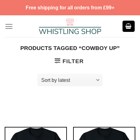
Skip
Free shipping for all orders from £99+
to
content
PRODUCTS TAGGED “COWBOY UP”
FILTER