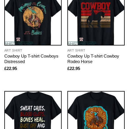
ART SHIRT
ART SHIRT
Cowboy Up T-shirt Cowboys
Cowboy Up T-shirt Cowboy
Distressed
Rodeo Horse
£
22.95
£
22.95