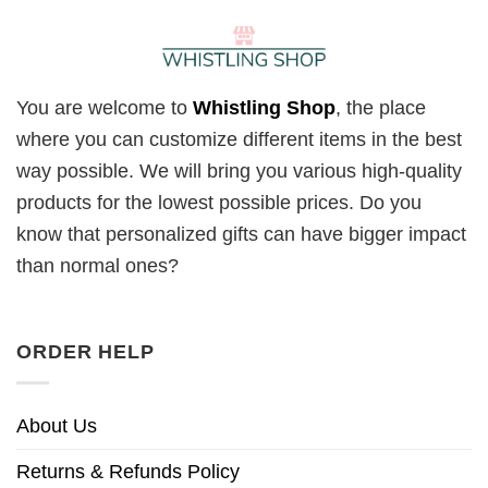
You are welcome to
Whistling Shop
, the place
where you can customize different items in the best
way possible. We will bring you various high-quality
products for the lowest possible prices. Do you
know that personalized gifts can have bigger impact
than normal ones?
ORDER HELP
About Us
Returns & Refunds Policy