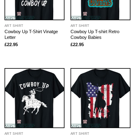
ART SHIRT
ART SHIRT
Cowboy Up T-Shirt Vinatge
Cowboy Up T-shirt Retro
Letter
Cowboy Babies
£
22.95
£
22.95
ART SHIRT
ART SHIRT