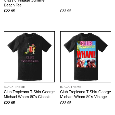
Classic Vintage Summer
Beach Tee
£
22.95
£
22.95
BLACK THEME
BLACK THEME
Club Tropicana T-Shirt George
Club Tropicana T-Shirt George
Michael Wham 80’s Classic
Michael Wham 80’s Vintage
£
22.95
£
22.95