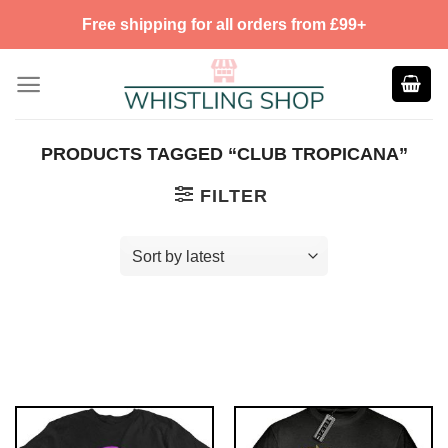
Skip
Free shipping for all orders from £99+
to
content
PRODUCTS TAGGED “CLUB TROPICANA”
FILTER