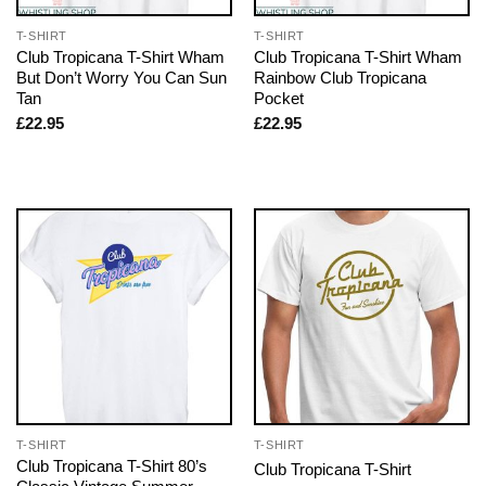
T-SHIRT
T-SHIRT
Club Tropicana T-Shirt Wham
Club Tropicana T-Shirt Wham
But Don’t Worry You Can Sun
Rainbow Club Tropicana
Tan
Pocket
£
22.95
£
22.95
T-SHIRT
T-SHIRT
Club Tropicana T-Shirt 80’s
Club Tropicana T-Shirt