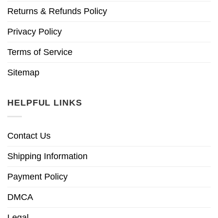
Returns & Refunds Policy
Privacy Policy
Terms of Service
Sitemap
HELPFUL LINKS
Contact Us
Shipping Information
Payment Policy
DMCA
Legal