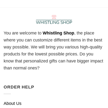
You are welcome to
Whistling Shop
, the place
where you can customize different items in the best
way possible. We will bring you various high-quality
products for the lowest possible prices. Do you
know that personalized gifts can have bigger impact
than normal ones?
ORDER HELP
About Us