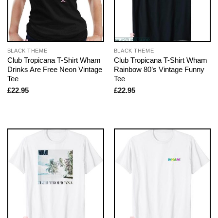
BLACK THEME
BLACK THEME
Club Tropicana T-Shirt Wham
Club Tropicana T-Shirt Wham
Drinks Are Free Neon Vintage
Rainbow 80’s Vintage Funny
Tee
Tee
£
22.95
£
22.95