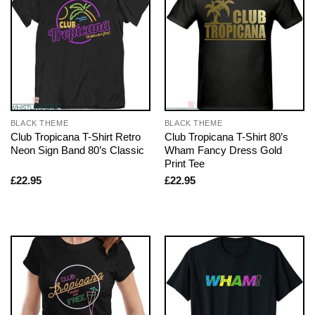
BLACK THEME
BLACK THEME
Club Tropicana T-Shirt Retro
Club Tropicana T-Shirt 80’s
Neon Sign Band 80’s Classic
Wham Fancy Dress Gold
Print Tee
£
22.95
£
22.95