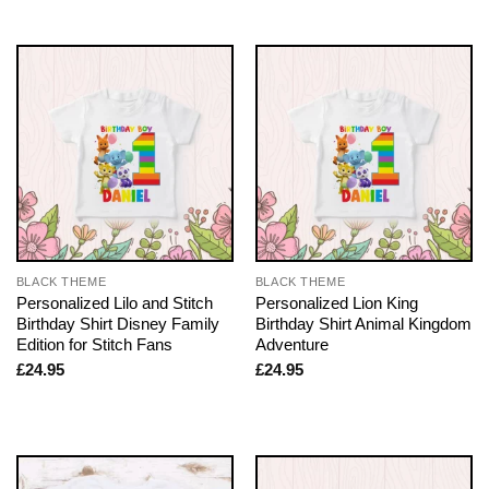
BLACK THEME
BLACK THEME
Personalized Lilo and Stitch
Personalized Lion King
Birthday Shirt Disney Family
Birthday Shirt Animal Kingdom
Edition for Stitch Fans
Adventure
£
24.95
£
24.95