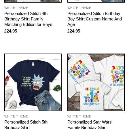
WHITE THEME
WHITE THEME
Personalized Stitch 4th
Personalized Stitch Birthday
Birthday Shirt Family
Boy Shirt Custom Name And
Matching Edition for Boys
Age
£
24.95
£
24.95
WHITE THEME
WHITE THEME
Personalized Stitch 5th
Personalized Star Wars
Birthday Shirt
Family Birthday Shirt