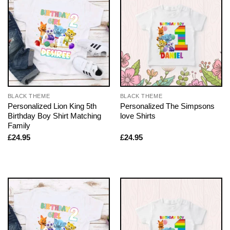
BLACK THEME
BLACK THEME
Personalized Lion King 5th
Personalized The Simpsons
Birthday Boy Shirt Matching
love Shirts
Family
£
24.95
£
24.95