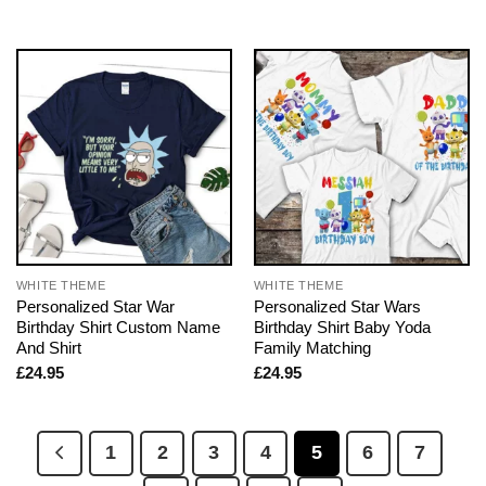
WHITE THEME
WHITE THEME
Personalized Star War
Personalized Star Wars
Birthday Shirt Custom Name
Birthday Shirt Baby Yoda
And Shirt
Family Matching
£
24.95
£
24.95
1
2
3
4
5
6
7