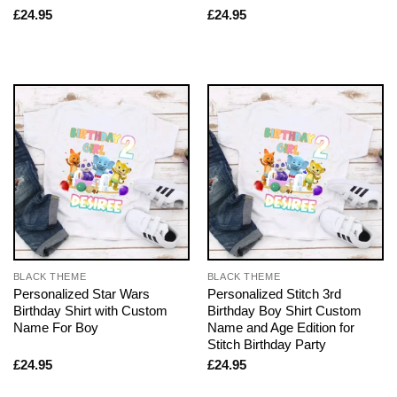
£
24.95
£
24.95
BLACK THEME
BLACK THEME
Personalized Star Wars
Personalized Stitch 3rd
Birthday Shirt with Custom
Birthday Boy Shirt Custom
Name For Boy
Name and Age Edition for
Stitch Birthday Party
£
24.95
£
24.95