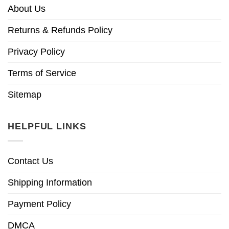
About Us
Returns & Refunds Policy
Privacy Policy
Terms of Service
Sitemap
HELPFUL LINKS
Contact Us
Shipping Information
Payment Policy
DMCA