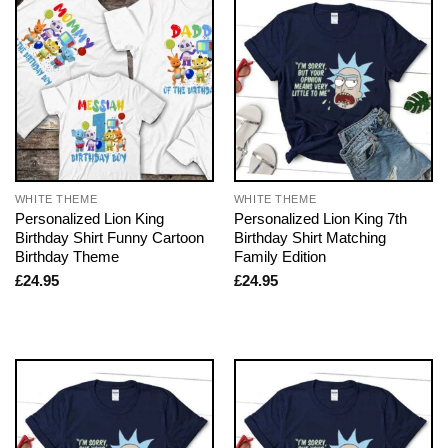
WHITE THEME
WHITE THEME
Personalized Lion King
Personalized Lion King 7th
Birthday Shirt Funny Cartoon
Birthday Shirt Matching
Birthday Theme
Family Edition
£
24.95
£
24.95