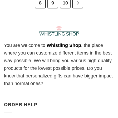
8
9
10
You are welcome to
Whistling Shop
, the place
where you can customize different items in the best
way possible. We will bring you various high-quality
products for the lowest possible prices. Do you
know that personalized gifts can have bigger impact
than normal ones?
ORDER HELP