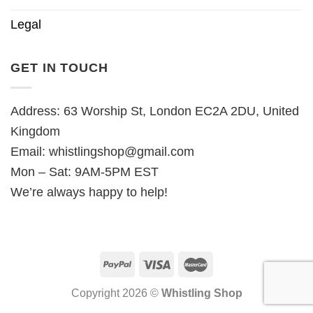
Legal
GET IN TOUCH
Address: 63 Worship St, London EC2A 2DU, United
Kingdom
Email:
whistlingshop@gmail.com
Mon – Sat: 9AM-5PM EST
We’re always happy to help!
Copyright 2026 ©
Whistling Shop