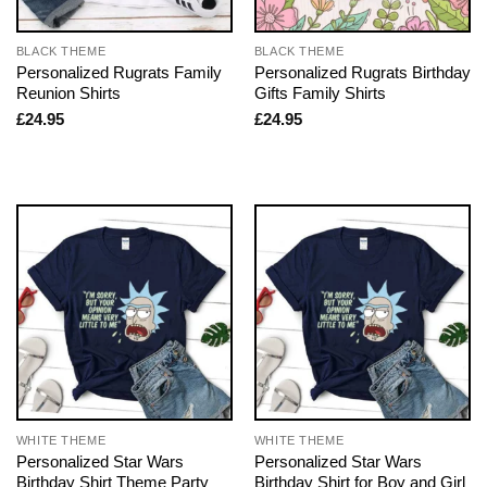
BLACK THEME
BLACK THEME
Personalized Rugrats Family
Personalized Rugrats Birthday
Reunion Shirts
Gifts Family Shirts
£
24.95
£
24.95
WHITE THEME
WHITE THEME
Personalized Star Wars
Personalized Star Wars
Birthday Shirt Theme Party
Birthday Shirt for Boy and Girl