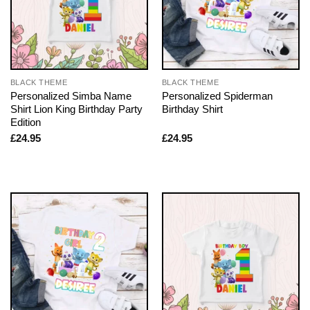
BLACK THEME
BLACK THEME
Personalized Simba Name
Personalized Spiderman
Shirt Lion King Birthday Party
Birthday Shirt
Edition
£
24.95
£
24.95