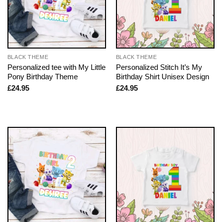
BLACK THEME
BLACK THEME
Personalized tee with My Little
Personalized Stitch It’s My
Pony Birthday Theme
Birthday Shirt Unisex Design
£
24.95
£
24.95