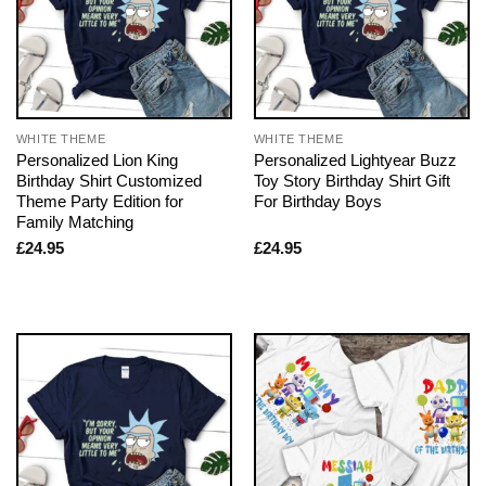
WHITE THEME
WHITE THEME
Personalized Lion King
Personalized Lightyear Buzz
Birthday Shirt Customized
Toy Story Birthday Shirt Gift
Theme Party Edition for
For Birthday Boys
Family Matching
£
24.95
£
24.95