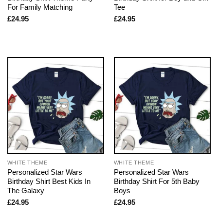
For Family Matching
Tee
£
24.95
£
24.95
WHITE THEME
WHITE THEME
Personalized Star Wars
Personalized Star Wars
Birthday Shirt Best Kids In
Birthday Shirt For 5th Baby
The Galaxy
Boys
£
24.95
£
24.95