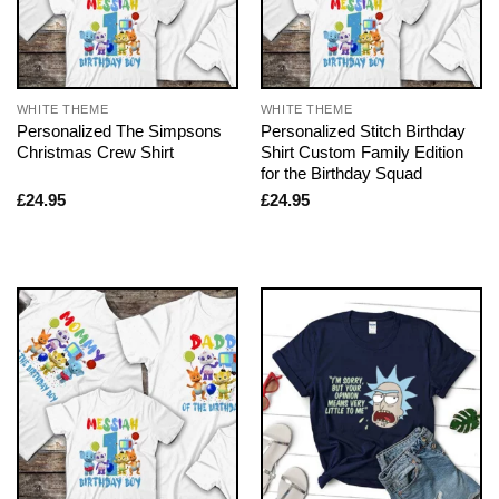
WHITE THEME
WHITE THEME
Personalized The Simpsons
Personalized Stitch Birthday
Christmas Crew Shirt
Shirt Custom Family Edition
for the Birthday Squad
£
24.95
£
24.95