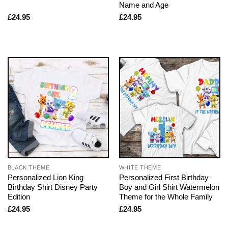
Name and Age
£
24.95
£
24.95
BLACK THEME
WHITE THEME
Personalized Lion King
Personalized First Birthday
Birthday Shirt Disney Party
Boy and Girl Shirt Watermelon
Edition
Theme for the Whole Family
£
24.95
£
24.95