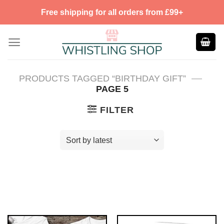
Skip
Free shipping for all orders from £99+
to
content
—
PRODUCTS TAGGED “BIRTHDAY GIFT”
PAGE 5
FILTER