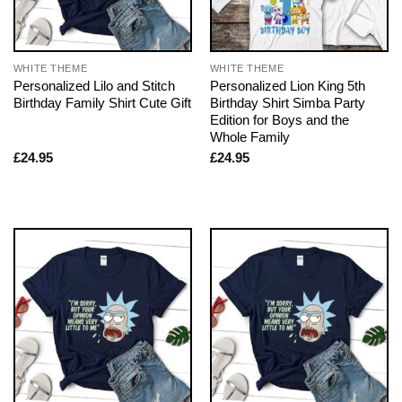
WHITE THEME
WHITE THEME
Personalized Lilo and Stitch
Personalized Lion King 5th
Birthday Family Shirt Cute Gift
Birthday Shirt Simba Party
Edition for Boys and the
Whole Family
£
24.95
£
24.95