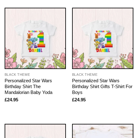
BLACK THEME
BLACK THEME
Personalized Star Wars
Personalized Star Wars
Birthday Shirt The
Birthday Shirt Gifts T-Shirt For
Mandalorian Baby Yoda
Boys
£
24.95
£
24.95