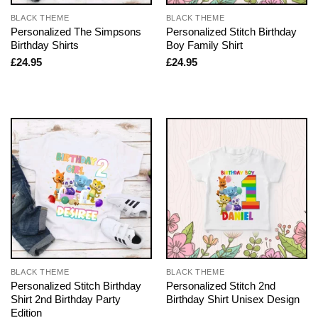
BLACK THEME
BLACK THEME
Personalized The Simpsons
Personalized Stitch Birthday
Birthday Shirts
Boy Family Shirt
£
24.95
£
24.95
BLACK THEME
BLACK THEME
Personalized Stitch Birthday
Personalized Stitch 2nd
Shirt 2nd Birthday Party
Birthday Shirt Unisex Design
Edition