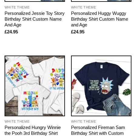
WHITE THEME
WHITE THEME
Personalized Jessie Toy Story
Personalized Huggy Wuggy
Birthday Shirt Custom Name
Birthday Shirt Custom Name
And Age
and Age
£
24.95
£
24.95
WHITE THEME
WHITE THEME
Personalized Hungry Winnie
Personalized Fireman Sam
the Pooh 3rd Birthday Shirt
Birthday Shirt with Custom