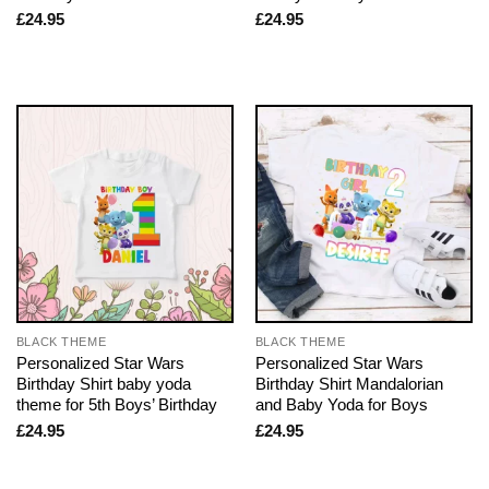
£
24.95
£
24.95
BLACK THEME
BLACK THEME
Personalized Star Wars
Personalized Star Wars
Birthday Shirt baby yoda
Birthday Shirt Mandalorian
theme for 5th Boys’ Birthday
and Baby Yoda for Boys
£
24.95
£
24.95