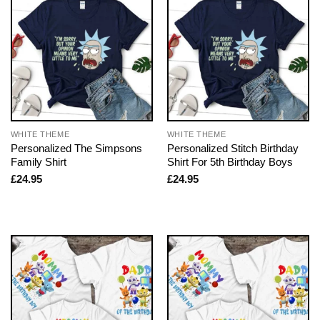
WHITE THEME
WHITE THEME
Personalized The Simpsons
Personalized Stitch Birthday
Family Shirt
Shirt For 5th Birthday Boys
£
24.95
£
24.95