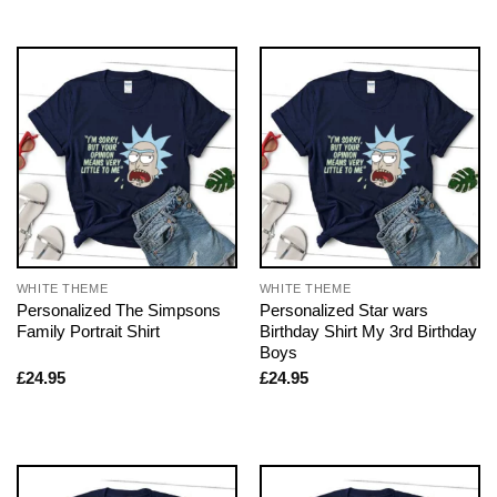
WHITE THEME
WHITE THEME
Personalized The Simpsons
Personalized Star wars
Family Portrait Shirt
Birthday Shirt My 3rd Birthday
Boys
£
24.95
£
24.95