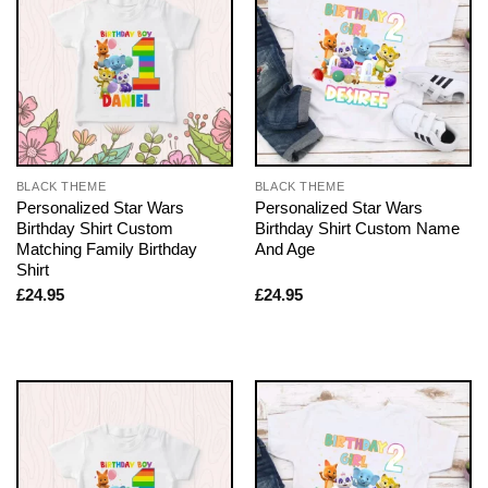
BLACK THEME
BLACK THEME
Personalized Star Wars
Personalized Star Wars
Birthday Shirt Custom
Birthday Shirt Custom Name
Matching Family Birthday
And Age
Shirt
£
24.95
£
24.95