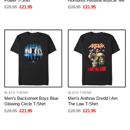
Power T-Shirt
Hombres Festival Muscle Tee
Original
Current
Original
Current
£
28.95
£
21.95
£
28.95
£
21.95
price
price
price
price
was:
is:
was:
is:
£28.95.
£21.95.
£28.95.
£21.95.
BLACK THEME
BLACK THEME
Men’s Backstreet Boys Blue
Men’s Anthrax Dredd I Am
Glowing Circle T-Shirt
The Law T-Shirt
Original
Current
Original
Current
£
28.95
£
21.95
£
28.95
£
21.95
price
price
price
price
was:
is:
was:
is:
£28.95.
£21.95.
£28.95.
£21.95.