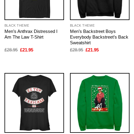
BLACK THEME
BLACK THEME
Men’s Anthrax Distressed I
Men’s Backstreet Boys
Am The Law T-Shirt
Everybody Backstreet’s Back
Sweatshirt
Original
Current
Original
Current
£
28.95
£
21.95
£
28.95
£
21.95
price
price
price
price
was:
is:
was:
is:
£28.95.
£21.95.
£28.95.
£21.95.