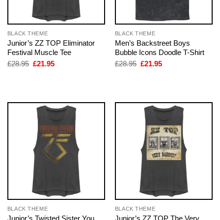
BLACK THEME
BLACK THEME
Junior’s ZZ TOP Eliminator
Men’s Backstreet Boys
Festival Muscle Tee
Bubble Icons Doodle T-Shirt
Original
Current
Original
Current
£
28.95
£
21.95
£
28.95
£
21.95
price
price
price
price
was:
is:
was:
is:
£28.95.
£21.95.
£28.95.
£21.95.
BLACK THEME
BLACK THEME
Junior’s Twisted Sister You
Junior’s ZZ TOP The Very