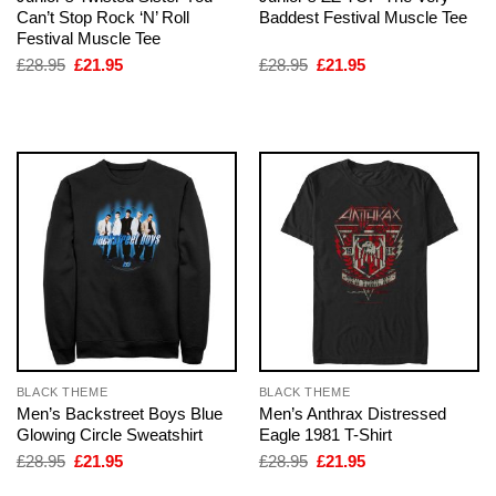
Can’t Stop Rock ‘N’ Roll
Baddest Festival Muscle Tee
Festival Muscle Tee
Original
Current
Original
Current
£
28.95
£
21.95
£
28.95
£
21.95
price
price
price
price
was:
is:
was:
is:
£28.95.
£21.95.
£28.95.
£21.95.
BLACK THEME
BLACK THEME
Men’s Backstreet Boys Blue
Men’s Anthrax Distressed
Glowing Circle Sweatshirt
Eagle 1981 T-Shirt
Original
Current
Original
Current
£
28.95
£
21.95
£
28.95
£
21.95
price
price
price
price
was:
is:
was:
is: