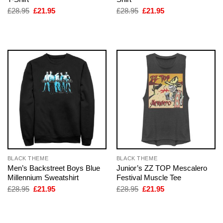
Original
Current
Original
Current
£
28.95
£
21.95
£
28.95
£
21.95
price
price
price
price
was:
is:
was:
is:
£28.95.
£21.95.
£28.95.
£21.95.
BLACK THEME
BLACK THEME
Men’s Backstreet Boys Blue
Junior’s ZZ TOP Mescalero
Millennium Sweatshirt
Festival Muscle Tee
Original
Current
Original
Current
£
28.95
£
21.95
£
28.95
£
21.95
price
price
price
price
was:
is:
was:
is:
£28.95.
£21.95.
£28.95.
£21.95.