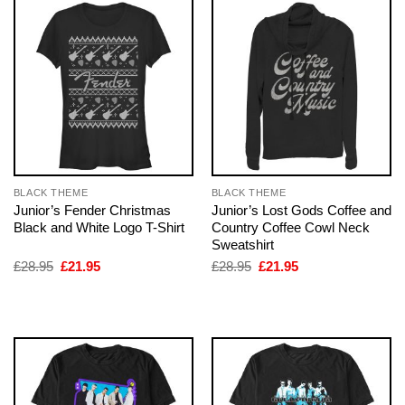
BLACK THEME
BLACK THEME
Junior’s Fender Christmas
Junior’s Lost Gods Coffee and
Black and White Logo T-Shirt
Country Coffee Cowl Neck
Sweatshirt
Original
Current
Original
Current
£
28.95
£
21.95
£
28.95
£
21.95
price
price
price
price
was:
is:
was:
is:
£28.95.
£21.95.
£28.95.
£21.95.