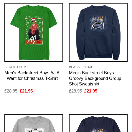
BLACK THEME
BLACK THEME
Men’s Backstreet Boys AJ All
Men’s Backstreet Boys
I Want for Christmas T-Shirt
Groovy Background Group
Shot Sweatshirt
Original
Current
Original
Current
£
28.95
£
21.95
£
28.95
£
21.95
price
price
price
price
was:
is:
was:
is:
£28.95.
£21.95.
£28.95.
£21.95.