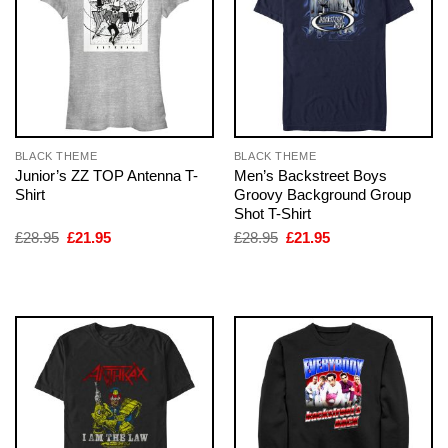
BLACK THEME
BLACK THEME
Junior’s ZZ TOP Antenna T-
Men’s Backstreet Boys
Shirt
Groovy Background Group
Shot T-Shirt
Original
Current
Original
Current
£
28.95
£
21.95
£
28.95
£
21.95
price
price
price
price
was:
is:
was:
is:
£28.95.
£21.95.
£28.95.
£21.95.