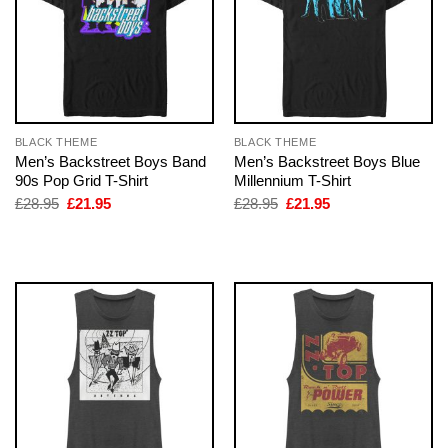
BLACK THEME
BLACK THEME
Men’s Backstreet Boys Band
Men’s Backstreet Boys Blue
90s Pop Grid T-Shirt
Millennium T-Shirt
Original
Current
Original
Current
£
28.95
£
21.95
£
28.95
£
21.95
price
price
price
price
was:
is:
was:
is:
£28.95.
£21.95.
£28.95.
£21.95.