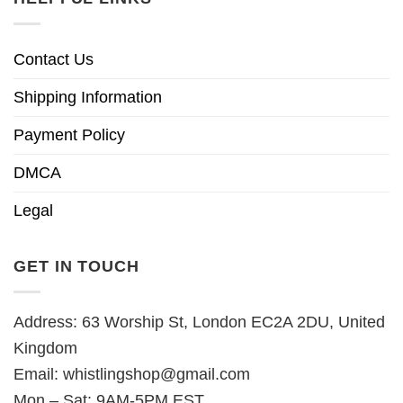
Contact Us
Shipping Information
Payment Policy
DMCA
Legal
GET IN TOUCH
Address: 63 Worship St, London EC2A 2DU, United
Kingdom
Email:
whistlingshop@gmail.com
Mon – Sat: 9AM-5PM EST