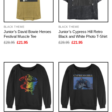
BLACK THEME
BLACK THEME
Junior’s David Bowie Heroes
Junior’s Cypress Hill Retro
Festival Muscle Tee
Black and White Photo T-Shirt
Original
Current
Original
Current
£
28.95
£
21.95
£
28.95
£
21.95
price
price
price
price
was:
is:
was:
is:
£28.95.
£21.95.
£28.95.
£21.95.