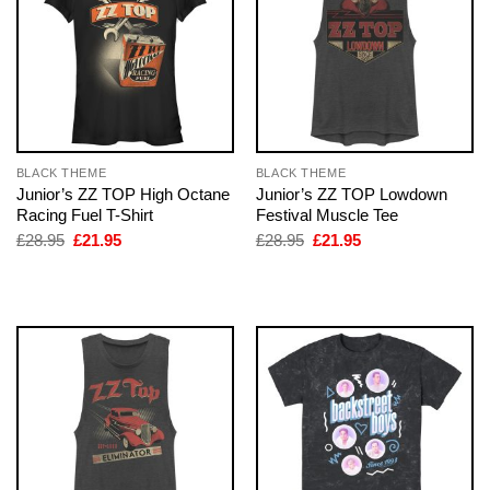
BLACK THEME
BLACK THEME
Junior’s ZZ TOP High Octane
Junior’s ZZ TOP Lowdown
Racing Fuel T-Shirt
Festival Muscle Tee
Original
Current
Original
Current
£
28.95
£
21.95
£
28.95
£
21.95
price
price
price
price
was:
is:
was:
is:
£28.95.
£21.95.
£28.95.
£21.95.