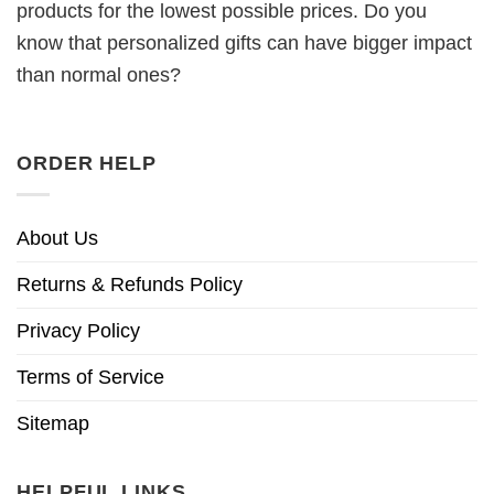
products for the lowest possible prices. Do you
know that personalized gifts can have bigger impact
than normal ones?
ORDER HELP
About Us
Returns & Refunds Policy
Privacy Policy
Terms of Service
Sitemap
HELPFUL LINKS