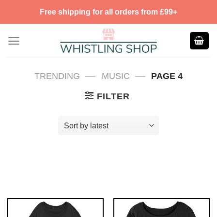
Skip
Free shipping for all orders from £99+
to
content
—
—
TRENDING
MUSIC
PAGE 4
FILTER