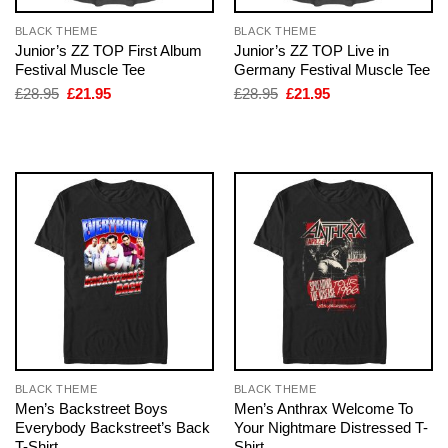
BLACK THEME
BLACK THEME
Junior’s ZZ TOP First Album
Junior’s ZZ TOP Live in
Festival Muscle Tee
Germany Festival Muscle Tee
Original
Current
Original
Current
£
28.95
£
21.95
£
28.95
£
21.95
price
price
price
price
was:
is:
was:
is:
£28.95.
£21.95.
£28.95.
£21.95.
BLACK THEME
BLACK THEME
Men’s Backstreet Boys
Men’s Anthrax Welcome To
Everybody Backstreet’s Back
Your Nightmare Distressed T-
T-Shirt
Shirt