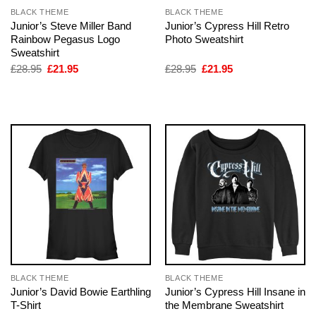
BLACK THEME
BLACK THEME
Junior’s Steve Miller Band
Junior’s Cypress Hill Retro
Rainbow Pegasus Logo
Photo Sweatshirt
Sweatshirt
Original
Current
Original
Current
£
28.95
£
21.95
£
28.95
£
21.95
price
price
price
price
was:
is:
was:
is:
£28.95.
£21.95.
£28.95.
£21.95.
BLACK THEME
BLACK THEME
Junior’s David Bowie Earthling
Junior’s Cypress Hill Insane in
T-Shirt
the Membrane Sweatshirt