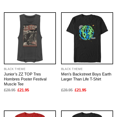
£28.95.
£21.95.
£28.95.
£21.95.
BLACK THEME
BLACK THEME
Junior’s ZZ TOP Tres
Men’s Backstreet Boys Earth
Hombres Poster Festival
Larger Than Life T-Shirt
Muscle Tee
Original
Current
Original
Current
£
28.95
£
21.95
£
28.95
£
21.95
price
price
price
price
was:
is:
was:
is:
£28.95.
£21.95.
£28.95.
£21.95.