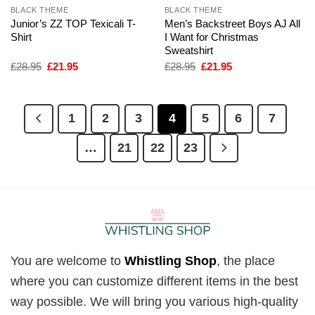
BLACK THEME
BLACK THEME
Junior’s ZZ TOP Texicali T-
Men’s Backstreet Boys AJ All
Shirt
I Want for Christmas
Sweatshirt
Original
Current
Original
Current
£
28.95
£
21.95
£
28.95
£
21.95
price
price
price
price
was:
is:
was:
is:
£28.95.
£21.95.
£28.95.
£21.95.
1
2
3
4
5
6
7
…
21
22
23
You are welcome to
Whistling Shop
, the place
where you can customize different items in the best
way possible. We will bring you various high-quality