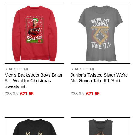
BLACK THEME
BLACK THEME
Men’s Backstreet Boys Brian
Junior’s Twisted Sister We’re
All I Want for Christmas
Not Gonna Take It T-Shirt
Sweatshirt
Original
Current
Original
Current
£
28.95
£
21.95
£
28.95
£
21.95
price
price
price
price
was:
is:
was:
is:
£28.95.
£21.95.
£28.95.
£21.95.