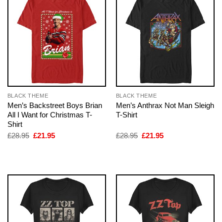
BLACK THEME
BLACK THEME
Men’s Backstreet Boys Brian
Men’s Anthrax Not Man Sleigh
All I Want for Christmas T-
T-Shirt
Shirt
Original
Current
Original
Current
£
28.95
£
21.95
£
28.95
£
21.95
price
price
price
price
was:
is:
was:
is:
£28.95.
£21.95.
£28.95.
£21.95.