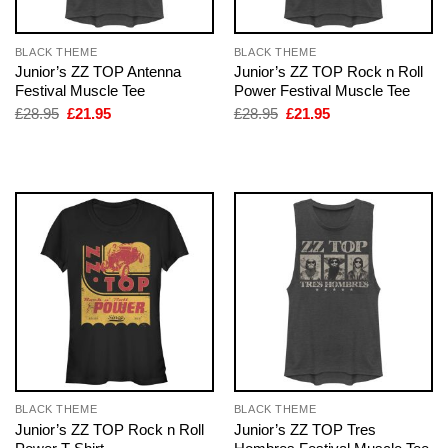
BLACK THEME
BLACK THEME
Junior’s ZZ TOP Antenna
Junior’s ZZ TOP Rock n Roll
Festival Muscle Tee
Power Festival Muscle Tee
Original
Current
Original
Current
£
28.95
£
21.95
£
28.95
£
21.95
price
price
price
price
was:
is:
was:
is:
£28.95.
£21.95.
£28.95.
£21.95.
BLACK THEME
BLACK THEME
Junior’s ZZ TOP Rock n Roll
Junior’s ZZ TOP Tres