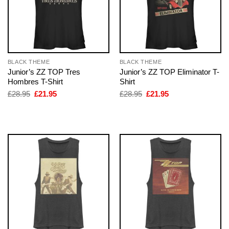
BLACK THEME
BLACK THEME
Junior’s ZZ TOP Tres
Junior’s ZZ TOP Eliminator T-
Hombres T-Shirt
Shirt
Original
Current
Original
Current
£
28.95
£
21.95
£
28.95
£
21.95
price
price
price
price
was:
is:
was:
is:
£28.95.
£21.95.
£28.95.
£21.95.