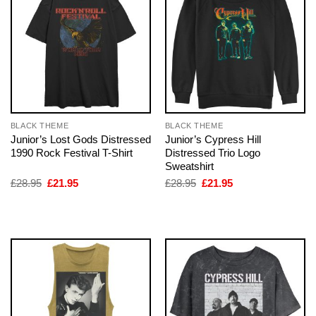
BLACK THEME
BLACK THEME
Junior’s Lost Gods Distressed
Junior’s Cypress Hill
1990 Rock Festival T-Shirt
Distressed Trio Logo
Sweatshirt
Original
Current
Original
Current
£
28.95
£
21.95
£
28.95
£
21.95
price
price
price
price
was:
is:
was:
is:
£28.95.
£21.95.
£28.95.
£21.95.