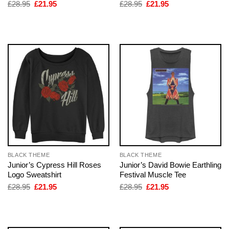
Original
Current
Original
Current
£
28.95
£
21.95
£
28.95
£
21.95
price
price
price
price
was:
is:
was:
is:
£28.95.
£21.95.
£28.95.
£21.95.
BLACK THEME
BLACK THEME
Junior’s Cypress Hill Roses
Junior’s David Bowie Earthling
Logo Sweatshirt
Festival Muscle Tee
Original
Current
Original
Current
£
28.95
£
21.95
£
28.95
£
21.95
price
price
price
price
was:
is:
was:
is:
£28.95.
£21.95.
£28.95.
£21.95.