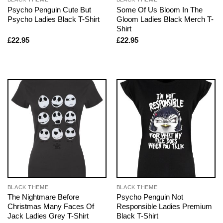
Psycho Penguin Cute But
Some Of Us Bloom In The
Psycho Ladies Black T-Shirt
Gloom Ladies Black Merch T-
Shirt
£
22.95
£
22.95
BLACK THEME
BLACK THEME
The Nightmare Before
Psycho Penguin Not
Christmas Many Faces Of
Responsible Ladies Premium
Jack Ladies Grey T-Shirt
Black T-Shirt