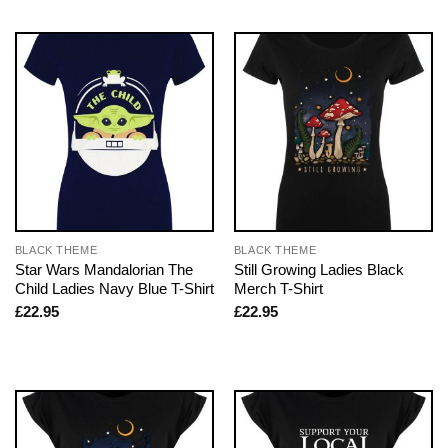
BLACK THEME
BLACK THEME
Star Wars Mandalorian The
Still Growing Ladies Black
Child Ladies Navy Blue T-Shirt
Merch T-Shirt
£
22.95
£
22.95