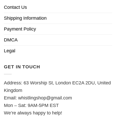
Contact Us
Shipping Information
Payment Policy
DMCA
Legal
GET IN TOUCH
Address: 63 Worship St, London EC2A 2DU, United
Kingdom
Email:
whistlingshop@gmail.com
Mon – Sat: 9AM-5PM EST
We’re always happy to help!