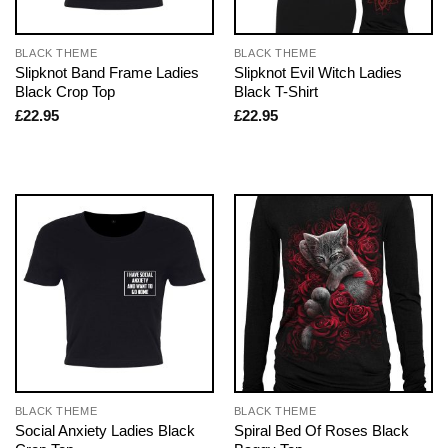
BLACK THEME
BLACK THEME
Slipknot Band Frame Ladies
Slipknot Evil Witch Ladies
Black Crop Top
Black T-Shirt
£
22.95
£
22.95
BLACK THEME
BLACK THEME
Social Anxiety Ladies Black
Spiral Bed Of Roses Black