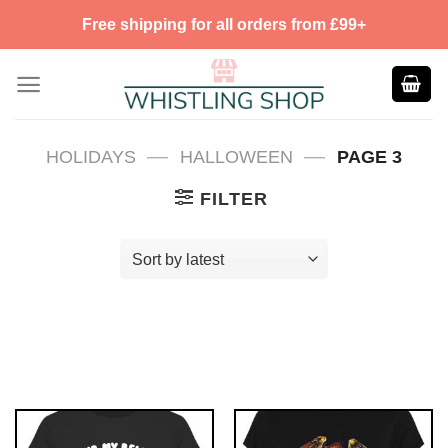
Skip
Free shipping for all orders from £99+
to
content
—
—
HOLIDAYS
HALLOWEEN
PAGE 3
FILTER