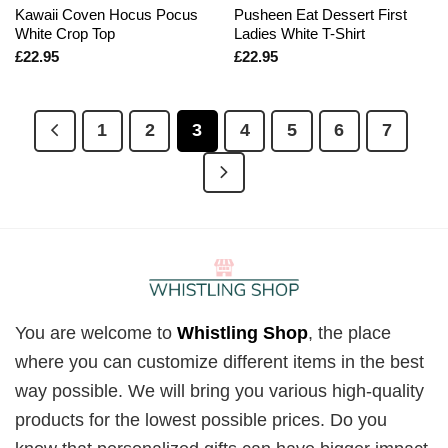
Kawaii Coven Hocus Pocus
Pusheen Eat Dessert First
White Crop Top
Ladies White T-Shirt
£
22.95
£
22.95
1
2
3
4
5
6
7
You are welcome to
Whistling Shop
, the place
where you can customize different items in the best
way possible. We will bring you various high-quality
products for the lowest possible prices. Do you