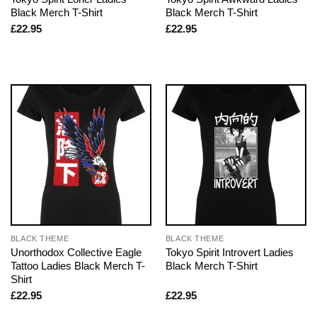
Black Merch T-Shirt
Black Merch T-Shirt
£
22.95
£
22.95
BLACK THEME
BLACK THEME
Unorthodox Collective Eagle
Tokyo Spirit Introvert Ladies
Tattoo Ladies Black Merch T-
Black Merch T-Shirt
Shirt
£
22.95
£
22.95