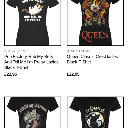
BLACK THEME
BLACK THEME
Pop Factory Rub My Belly
Queen Classic Crest ladies
And Tell Me I’m Pretty Ladies
Black T-Shirt
Black T-Shirt
£
22.95
£
22.95