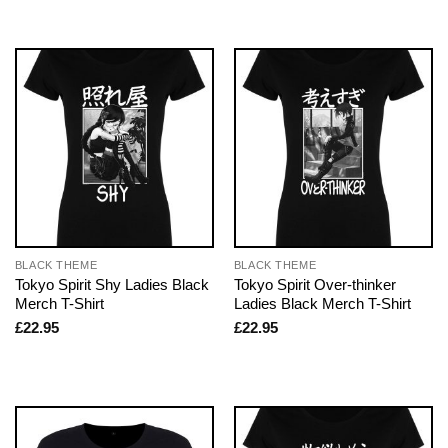
BLACK THEME
BLACK THEME
Tokyo Spirit Shy Ladies Black
Tokyo Spirit Over-thinker
Merch T-Shirt
Ladies Black Merch T-Shirt
£
22.95
£
22.95