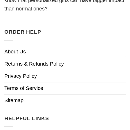
know that personalized gifts can have bigger impact
than normal ones?
ORDER HELP
About Us
Returns & Refunds Policy
Privacy Policy
Terms of Service
Sitemap
HELPFUL LINKS