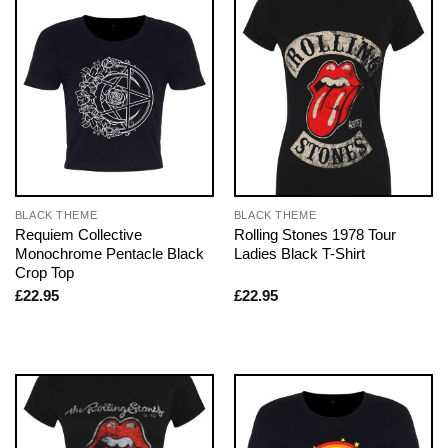
BLACK THEME
BLACK THEME
Requiem Collective
Rolling Stones 1978 Tour
Monochrome Pentacle Black
Ladies Black T-Shirt
Crop Top
£
22.95
£
22.95