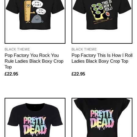
BLACK THEME
BLACK THEME
Pop Factory You Rock You
Pop Factory This Is How I Roll
Rule Ladies Black Boxy Crop
Ladies Black Boxy Crop Top
Top
£
22.95
£
22.95