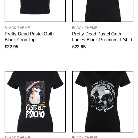
BLACK THEME
BLACK THEME
Pretty Dead Pastel Goth
Pretty Dead Pastel Goth
Black Crop Top
Ladies Black Premium T-Shirt
£
22.95
£
22.95
BLACK THEME
BLACK THEME