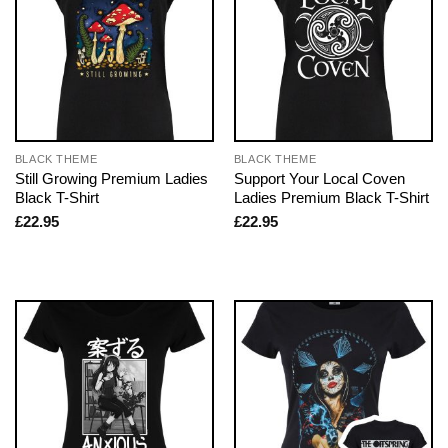
BLACK THEME
BLACK THEME
Still Growing Premium Ladies
Support Your Local Coven
Black T-Shirt
Ladies Premium Black T-Shirt
£
22.95
£
22.95