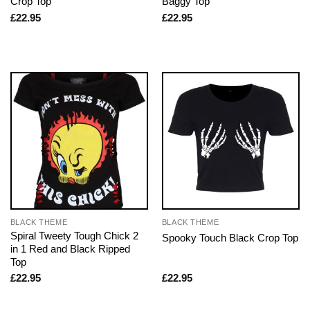
Crop Top
Baggy Top
£
22.95
£
22.95
BLACK THEME
BLACK THEME
Spiral Tweety Tough Chick 2
Spooky Touch Black Crop Top
in 1 Red and Black Ripped
Top
£
22.95
£
22.95