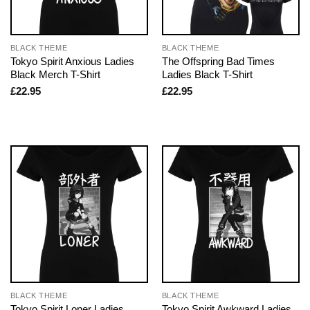
BLACK THEME
BLACK THEME
Tokyo Spirit Anxious Ladies
The Offspring Bad Times
Black Merch T-Shirt
Ladies Black T-Shirt
£
22.95
£
22.95
BLACK THEME
BLACK THEME
Tokyo Spirit Loner Ladies
Tokyo Spirit Awkward Ladies