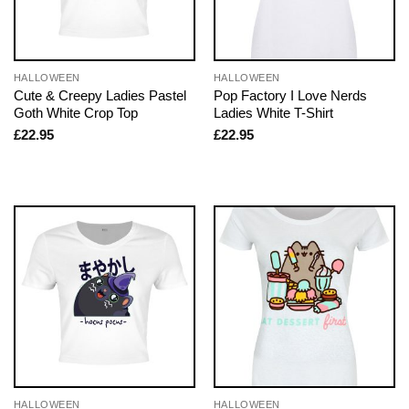
HALLOWEEN
HALLOWEEN
Cute & Creepy Ladies Pastel
Pop Factory I Love Nerds
Goth White Crop Top
Ladies White T-Shirt
£
22.95
£
22.95
HALLOWEEN
HALLOWEEN