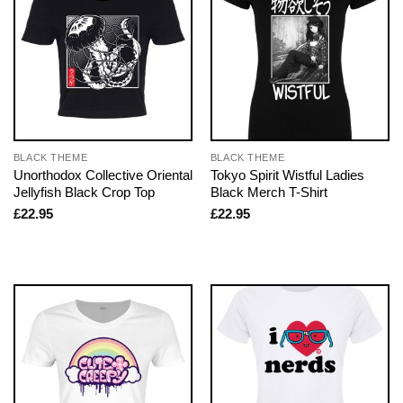
BLACK THEME
BLACK THEME
Unorthodox Collective Oriental
Tokyo Spirit Wistful Ladies
Jellyfish Black Crop Top
Black Merch T-Shirt
£
22.95
£
22.95