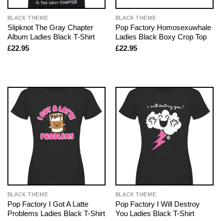
BLACK THEME
BLACK THEME
Slipknot The Gray Chapter
Pop Factory Homosexuwhale
Album Ladies Black T-Shirt
Ladies Black Boxy Crop Top
£
22.95
£
22.95
BLACK THEME
BLACK THEME
Pop Factory I Got A Latte
Pop Factory I Will Destroy
Problems Ladies Black T-Shirt
You Ladies Black T-Shirt