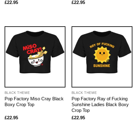
£
22.95
£
22.95
BLACK THEME
BLACK THEME
Pop Factory Miso Cray Black
Pop Factory Ray of Fucking
Boxy Crop Top
Sunshine Ladies Black Boxy
Crop Top
£
22.95
£
22.95