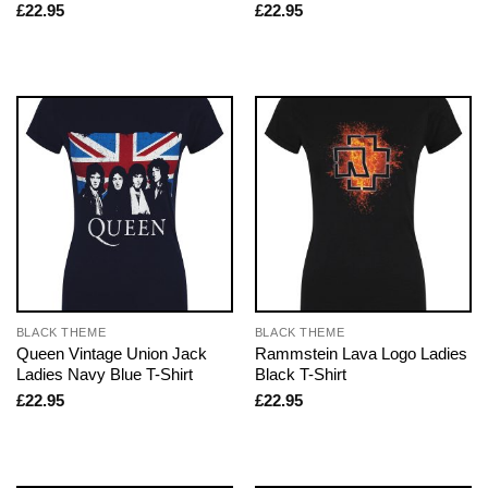
£
22.95
£
22.95
BLACK THEME
BLACK THEME
Queen Vintage Union Jack
Rammstein Lava Logo Ladies
Ladies Navy Blue T-Shirt
Black T-Shirt
£
22.95
£
22.95