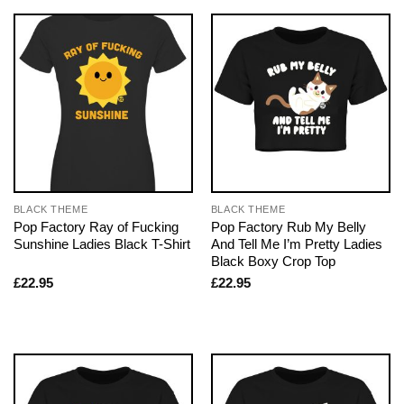
BLACK THEME
BLACK THEME
Pop Factory Ray of Fucking
Pop Factory Rub My Belly
Sunshine Ladies Black T-Shirt
And Tell Me I’m Pretty Ladies
Black Boxy Crop Top
£
22.95
£
22.95