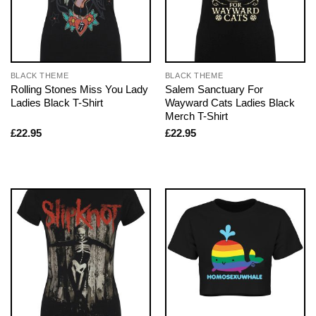
BLACK THEME
BLACK THEME
Rolling Stones Miss You Lady
Salem Sanctuary For
Ladies Black T-Shirt
Wayward Cats Ladies Black
Merch T-Shirt
£
22.95
£
22.95