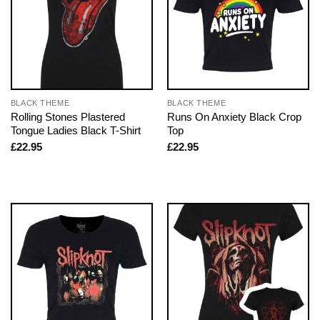
BLACK THEME
BLACK THEME
Rolling Stones Plastered
Runs On Anxiety Black Crop
Tongue Ladies Black T-Shirt
Top
£
22.95
£
22.95