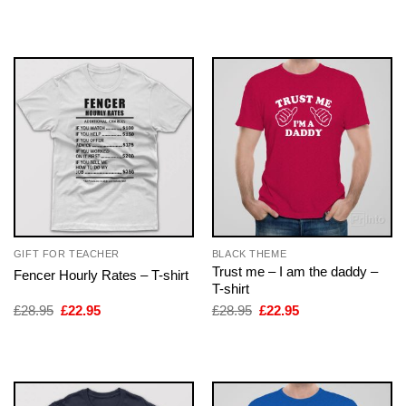
was:
is:
was:
is:
£28.95.
£22.95.
£28.95.
£22.95.
GIFT FOR TEACHER
BLACK THEME
Trust me – I am the daddy –
Fencer Hourly Rates – T-shirt
T-shirt
Original
Current
Original
Current
£
28.95
£
22.95
£
28.95
£
22.95
price
price
price
price
was:
is:
was:
is:
£28.95.
£22.95.
£28.95.
£22.95.