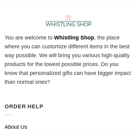
You are welcome to
Whistling Shop
, the place
where you can customize different items in the best
way possible. We will bring you various high-quality
products for the lowest possible prices. Do you
know that personalized gifts can have bigger impact
than normal ones?
ORDER HELP
About Us