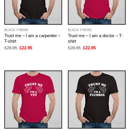
BLACK THEME
BLACK THEME
Trust me – I am a carpenter –
Trust me – I am a doctor – T-
T-shirt
shirt
Original
Current
Original
Current
£
28.95
£
22.95
£
28.95
£
22.95
price
price
price
price
was:
is:
was:
is:
£28.95.
£22.95.
£28.95.
£22.95.