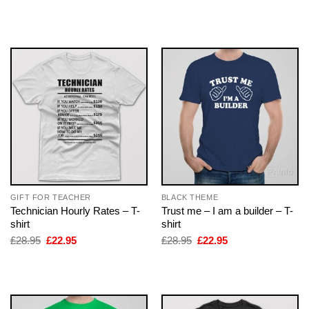
price
price
price
price
was:
is:
was:
is:
£28.95.
£22.95.
£28.95.
£22.95.
GIFT FOR TEACHER
BLACK THEME
Technician Hourly Rates – T-
Trust me – I am a builder – T-
shirt
shirt
Original
Current
Original
Current
£
28.95
£
22.95
£
28.95
£
22.95
price
price
price
price
was:
is:
was:
is:
£28.95.
£22.95.
£28.95.
£22.95.