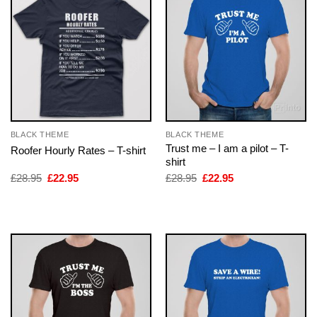
BLACK THEME
BLACK THEME
Trust me – I am a pilot – T-
Roofer Hourly Rates – T-shirt
shirt
Original
Current
Original
Current
£
28.95
£
22.95
£
28.95
£
22.95
price
price
price
price
was:
is:
was:
is:
£28.95.
£22.95.
£28.95.
£22.95.