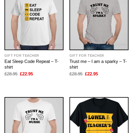
GIFT FOR TEACHER
GIFT FOR TEACHER
Eat Sleep Code Repeat – T-
Trust me – I am a sparky – T-
shirt
shirt
Original
Current
Original
Current
£
28.95
£
22.95
£
28.95
£
22.95
price
price
price
price
was:
is:
was:
is:
£28.95.
£22.95.
£28.95.
£22.95.