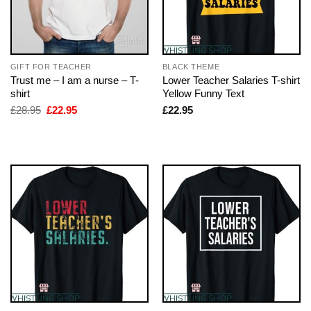
GIFT FOR TEACHER
BLACK THEME
Trust me – I am a nurse – T-
Lower Teacher Salaries T-shirt
shirt
Yellow Funny Text
Original
Current
£
28.95
£
22.95
£
22.95
price
price
was:
is:
£28.95.
£22.95.