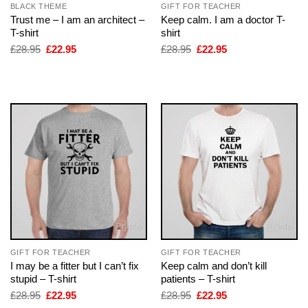
BLACK THEME
GIFT FOR TEACHER
Trust me – I am an architect –
Keep calm. I am a doctor T-
T-shirt
shirt
Original
Current
Original
Current
£
28.95
£
22.95
£
28.95
£
22.95
price
price
price
price
was:
is:
was:
is:
£28.95.
£22.95.
£28.95.
£22.95.
GIFT FOR TEACHER
GIFT FOR TEACHER
I may be a fitter but I can’t fix
Keep calm and don’t kill
stupid – T-shirt
patients – T-shirt
Original
Current
Original
Current
£
28.95
£
22.95
£
28.95
£
22.95
price
price
price
price