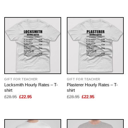
was:
is:
was:
is:
£28.95.
£22.95.
£28.95.
£22.95.
GIFT FOR TEACHER
GIFT FOR TEACHER
Locksmith Hourly Rates – T-
Plasterer Hourly Rates – T-
shirt
shirt
Original
Current
Original
Current
£
28.95
£
22.95
£
28.95
£
22.95
price
price
price
price
was:
is:
was:
is:
£28.95.
£22.95.
£28.95.
£22.95.