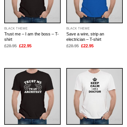
BLACK THEME
BLACK THEME
Trust me – I am the boss – T-
Save a wire, strip an
shirt
electrician – T-shirt
Original
Current
Original
Current
£
28.95
£
22.95
£
28.95
£
22.95
price
price
price
price
was:
is:
was:
is:
£28.95.
£22.95.
£28.95.
£22.95.