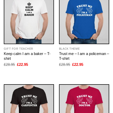
GIFT FOR TEACHER
BLACK THEME
Keep calm I am a baker – T-
Trust me – I am a policeman –
shirt
T-shirt
Original
Current
Original
Current
£
28.95
£
22.95
£
28.95
£
22.95
price
price
price
price
was:
is:
was:
is:
£28.95.
£22.95.
£28.95.
£22.95.