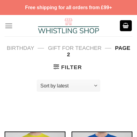
Skip
Free shipping for all orders from £99+
to
content
—
—
BIRTHDAY
GIFT FOR TEACHER
PAGE
2
FILTER