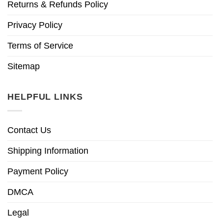
Returns & Refunds Policy
Privacy Policy
Terms of Service
Sitemap
HELPFUL LINKS
Contact Us
Shipping Information
Payment Policy
DMCA
Legal