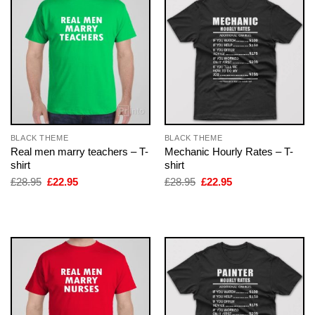
BLACK THEME
BLACK THEME
Real men marry teachers – T-
Mechanic Hourly Rates – T-
shirt
shirt
Original
Current
Original
Current
£
28.95
£
22.95
£
28.95
£
22.95
price
price
price
price
was:
is:
was:
is:
£28.95.
£22.95.
£28.95.
£22.95.