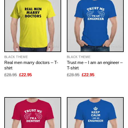
BLACK THEME
BLACK THEME
Real men marry doctors – T-
Trust me – I am an engineer –
shirt
T-shirt
Original
Current
Original
Current
£
28.95
£
22.95
£
28.95
£
22.95
price
price
price
price
was:
is:
was:
is:
£28.95.
£22.95.
£28.95.
£22.95.