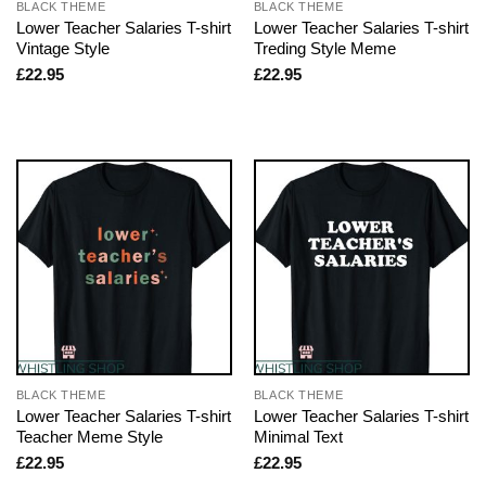
BLACK THEME
BLACK THEME
Lower Teacher Salaries T-shirt
Lower Teacher Salaries T-shirt
Vintage Style
Treding Style Meme
£
22.95
£
22.95
BLACK THEME
BLACK THEME
Lower Teacher Salaries T-shirt
Lower Teacher Salaries T-shirt
Teacher Meme Style
Minimal Text
£
22.95
£
22.95