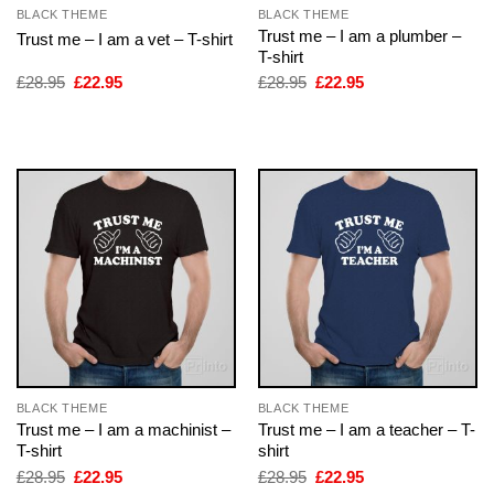
BLACK THEME
BLACK THEME
Trust me – I am a plumber –
Trust me – I am a vet – T-shirt
T-shirt
Original
Current
Original
Current
£
28.95
£
22.95
£
28.95
£
22.95
price
price
price
price
was:
is:
was:
is:
£28.95.
£22.95.
£28.95.
£22.95.
BLACK THEME
BLACK THEME
Trust me – I am a machinist –
Trust me – I am a teacher – T-
T-shirt
shirt
Original
Current
Original
Current
£
28.95
£
22.95
£
28.95
£
22.95
price
price
price
price