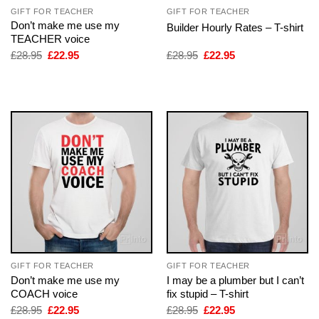
GIFT FOR TEACHER
GIFT FOR TEACHER
Don’t make me use my
Builder Hourly Rates – T-shirt
TEACHER voice
Original
Current
Original
Current
£
28.95
£
22.95
£
28.95
£
22.95
price
price
price
price
was:
is:
was:
is:
£28.95.
£22.95.
£28.95.
£22.95.
GIFT FOR TEACHER
GIFT FOR TEACHER
Don’t make me use my
I may be a plumber but I can’t
COACH voice
fix stupid – T-shirt
Original
Current
Original
Current
£
28.95
£
22.95
£
28.95
£
22.95