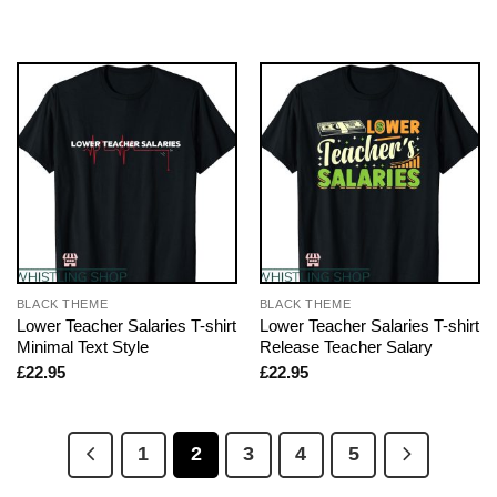
BLACK THEME
BLACK THEME
Lower Teacher Salaries T-shirt
Lower Teacher Salaries T-shirt
Minimal Text Style
Release Teacher Salary
£
22.95
£
22.95
1
2
3
4
5