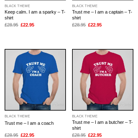
BLACK THEME
BLACK THEME
Keep calm. I am a sparky – T-
Trust me – I am a captain – T-
shirt
shirt
Original
Current
Original
Current
£
28.95
£
22.95
£
28.95
£
22.95
price
price
price
price
was:
is:
was:
is:
£28.95.
£22.95.
£28.95.
£22.95.
BLACK THEME
BLACK THEME
Trust me – I am a butcher – T-
Trust me – I am a coach
shirt
Original
Current
Original
Current
£
28.95
£
22.95
£
28.95
£
22.95