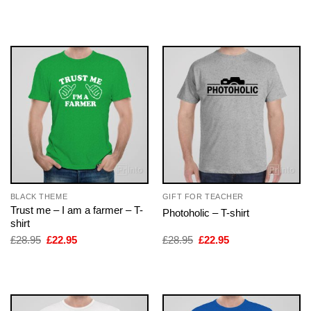
price
price
price
price
was:
is:
was:
is:
£28.95.
£22.95.
£28.95.
£22.95.
BLACK THEME
GIFT FOR TEACHER
Trust me – I am a farmer – T-
Photoholic – T-shirt
shirt
Original
Current
Original
Current
£
28.95
£
22.95
£
28.95
£
22.95
price
price
price
price
was:
is:
was:
is:
£28.95.
£22.95.
£28.95.
£22.95.