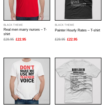
BLACK THEME
BLACK THEME
Real men marry nurses – T-
Painter Hourly Rates – T-shirt
shirt
Original
Current
Original
Current
£
28.95
£
22.95
£
28.95
£
22.95
price
price
price
price
was:
is:
was:
is:
£28.95.
£22.95.
£28.95.
£22.95.