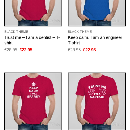
BLACK THEME
BLACK THEME
Trust me – I am a dentist – T-
Keep calm. I am an engineer
shirt
T-shirt
Original
Current
Original
Current
£
28.95
£
22.95
£
28.95
£
22.95
price
price
price
price
was:
is:
was:
is:
£28.95.
£22.95.
£28.95.
£22.95.