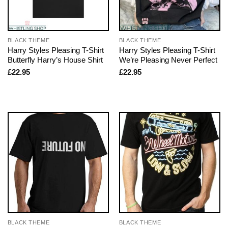
BLACK THEME
BLACK THEME
Harry Styles Pleasing T-Shirt
Harry Styles Pleasing T-Shirt
Butterfly Harry’s House Shirt
We’re Pleasing Never Perfect
£
22.95
£
22.95
BLACK THEME
BLACK THEME