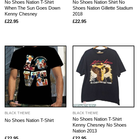
No Shoes Nation T-Shirt
No Shoes Nation Shirt No
When The Sun Goes Down
Shoes Nation Gillette Stadium
Kenny Chesney
2018
£
22.95
£
22.95
BLACK THEME
BLACK THEME
No Shoes Nation T-Shirt
No Shoes Nation T-Shirt
Kenny Chesney No Shoes
Nation 2013
£
22.95
£
22.95