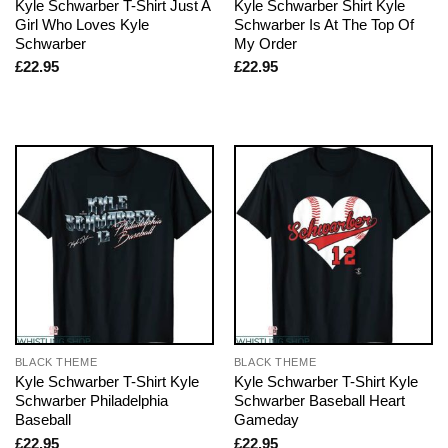
Kyle Schwarber T-Shirt Just A
Kyle Schwarber Shirt Kyle
Girl Who Loves Kyle
Schwarber Is At The Top Of
Schwarber
My Order
£
22.95
£
22.95
BLACK THEME
BLACK THEME
Kyle Schwarber T-Shirt Kyle
Kyle Schwarber T-Shirt Kyle
Schwarber Philadelphia
Schwarber Baseball Heart
Baseball
Gameday
£
22.95
£
22.95