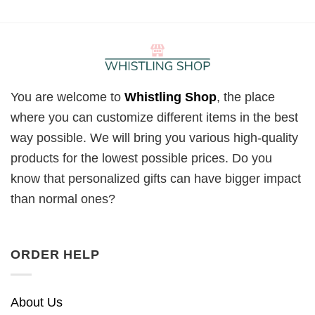
You are welcome to
Whistling Shop
, the place
where you can customize different items in the best
way possible. We will bring you various high-quality
products for the lowest possible prices. Do you
know that personalized gifts can have bigger impact
than normal ones?
ORDER HELP
About Us