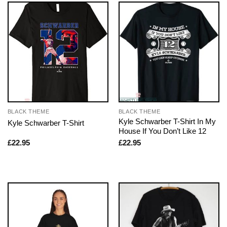
BLACK THEME
BLACK THEME
Kyle Schwarber T-Shirt In My
Kyle Schwarber T-Shirt
House If You Don’t Like 12
£
22.95
£
22.95