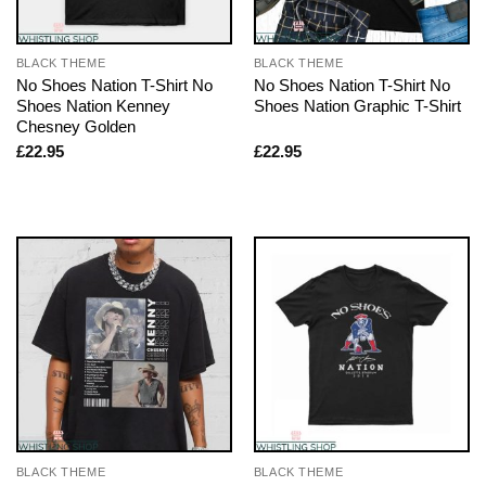
BLACK THEME
BLACK THEME
No Shoes Nation T-Shirt No
No Shoes Nation T-Shirt No
Shoes Nation Kenney
Shoes Nation Graphic T-Shirt
Chesney Golden
£
22.95
£
22.95
BLACK THEME
BLACK THEME