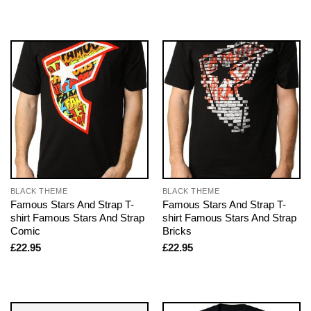
BLACK THEME
BLACK THEME
Famous Stars And Strap T-
Famous Stars And Strap T-
shirt Famous Stars And Strap
shirt Famous Stars And Strap
Comic
Bricks
£
22.95
£
22.95