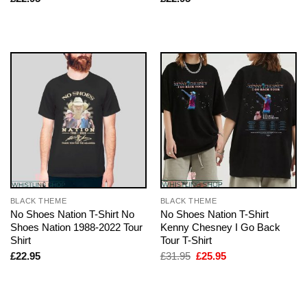
BLACK THEME
BLACK THEME
No Shoes Nation T-Shirt No
No Shoes Nation T-Shirt
Shoes Nation 1988-2022 Tour
Kenny Chesney I Go Back
Shirt
Tour T-Shirt
Original
Current
£
22.95
£
31.95
£
25.95
price
price
was:
is:
£31.95.
£25.95.