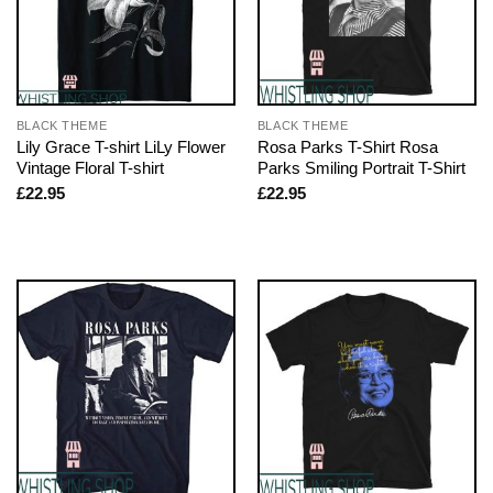
BLACK THEME
BLACK THEME
Lily Grace T-shirt LiLy Flower
Rosa Parks T-Shirt Rosa
Vintage Floral T-shirt
Parks Smiling Portrait T-Shirt
£
22.95
£
22.95