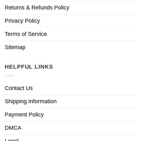
Returns & Refunds Policy
Privacy Policy
Terms of Service
Sitemap
HELPFUL LINKS
Contact Us
Shipping Information
Payment Policy
DMCA
Legal