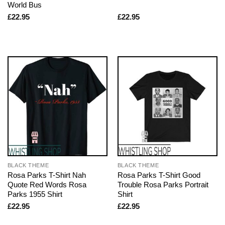
World Bus
£
22.95
£
22.95
BLACK THEME
BLACK THEME
Rosa Parks T-Shirt Nah
Rosa Parks T-Shirt Good
Quote Red Words Rosa
Trouble Rosa Parks Portrait
Parks 1955 Shirt
Shirt
£
22.95
£
22.95