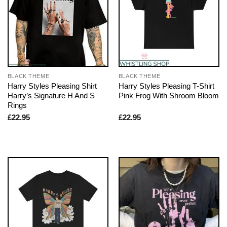
BLACK THEME
BLACK THEME
Harry Styles Pleasing Shirt
Harry Styles Pleasing T-Shirt
Harry’s Signature H And S
Pink Frog With Shroom Bloom
Rings
£
22.95
£
22.95