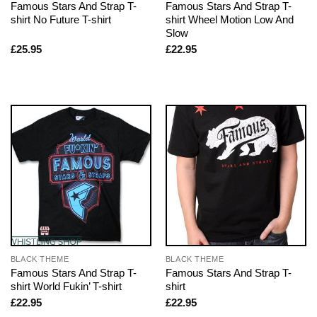
Famous Stars And Strap T-
Famous Stars And Strap T-
shirt No Future T-shirt
shirt Wheel Motion Low And
Slow
£
25.95
£
22.95
BLACK THEME
BLACK THEME
Famous Stars And Strap T-
Famous Stars And Strap T-
shirt World Fukin’ T-shirt
shirt
£
22.95
£
22.95