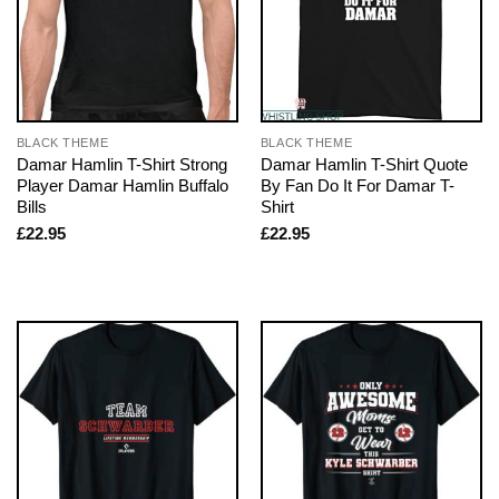
BLACK THEME
BLACK THEME
Damar Hamlin T-Shirt Strong
Damar Hamlin T-Shirt Quote
Player Damar Hamlin Buffalo
By Fan Do It For Damar T-
Bills
Shirt
£
22.95
£
22.95