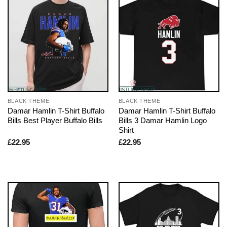
BLACK THEME
BLACK THEME
Damar Hamlin T-Shirt Buffalo
Damar Hamlin T-Shirt Buffalo
Bills Best Player Buffalo Bills
Bills 3 Damar Hamlin Logo
Shirt
£
22.95
£
22.95