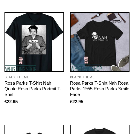
BLACK THEME
BLACK THEME
Rosa Parks T-Shirt Nah
Rosa Parks T-Shirt Nah Rosa
Quote Rosa Parks Portrait T-
Parks 1955 Rosa Parks Smile
Shirt
Face
£
22.95
£
22.95