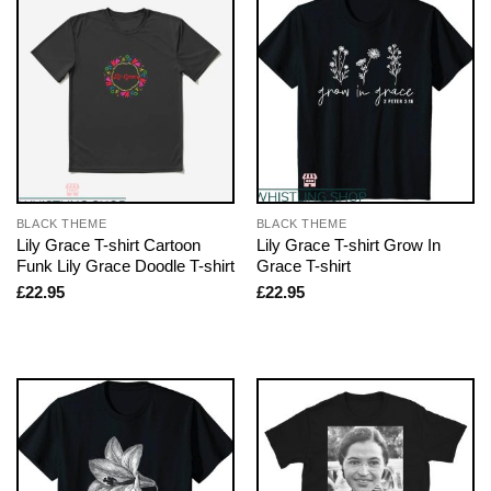
BLACK THEME
BLACK THEME
Lily Grace T-shirt Cartoon
Lily Grace T-shirt Grow In
Funk Lily Grace Doodle T-shirt
Grace T-shirt
£
22.95
£
22.95