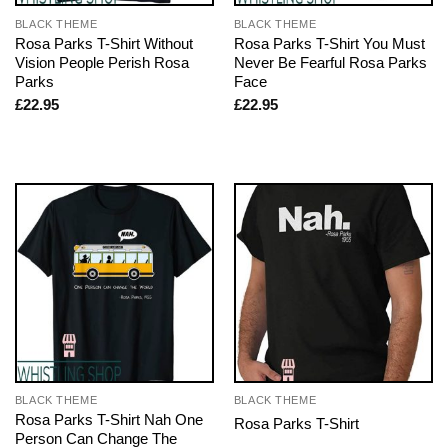
BLACK THEME
BLACK THEME
Rosa Parks T-Shirt Without
Rosa Parks T-Shirt You Must
Vision People Perish Rosa
Never Be Fearful Rosa Parks
Parks
Face
£
22.95
£
22.95
BLACK THEME
BLACK THEME
Rosa Parks T-Shirt Nah One
Rosa Parks T-Shirt
Person Can Change The