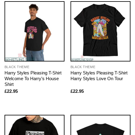
BLACK THEME
BLACK THEME
Harry Styles Pleasing T-Shirt
Harry Styles Pleasing T-Shirt
Welcome To Harry’s House
Harry Styles Love On Tour
Shirt
£
22.95
£
22.95