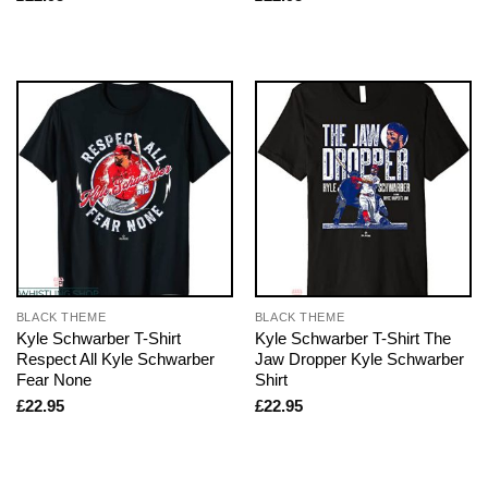
BLACK THEME
BLACK THEME
Kyle Schwarber T-Shirt
Kyle Schwarber T-Shirt The
Respect All Kyle Schwarber
Jaw Dropper Kyle Schwarber
Fear None
Shirt
£
22.95
£
22.95