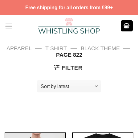
Skip
Free shipping for all orders from £99+
to
content
—
—
—
APPAREL
T-SHIRT
BLACK THEME
PAGE 822
FILTER