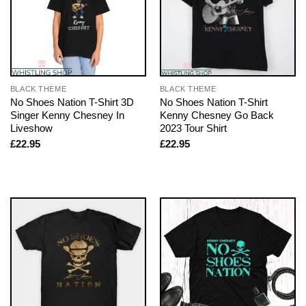
BLACK THEME
BLACK THEME
No Shoes Nation T-Shirt 3D
No Shoes Nation T-Shirt
Singer Kenny Chesney In
Kenny Chesney Go Back
Liveshow
2023 Tour Shirt
£
22.95
£
22.95