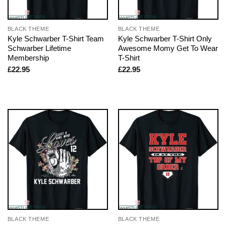
BLACK THEME
BLACK THEME
Kyle Schwarber T-Shirt Team
Kyle Schwarber T-Shirt Only
Schwarber Lifetime
Awesome Momy Get To Wear
Membership
T-Shirt
£
22.95
£
22.95
BLACK THEME
BLACK THEME