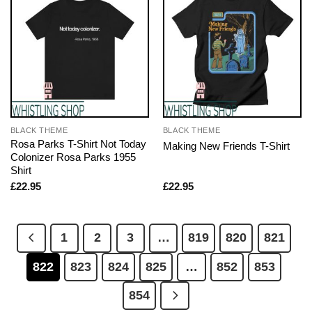
BLACK THEME
BLACK THEME
Rosa Parks T-Shirt Not Today
Making New Friends T-Shirt
Colonizer Rosa Parks 1955
Shirt
£
22.95
£
22.95
1
2
3
…
819
820
821
822
823
824
825
…
852
853
854