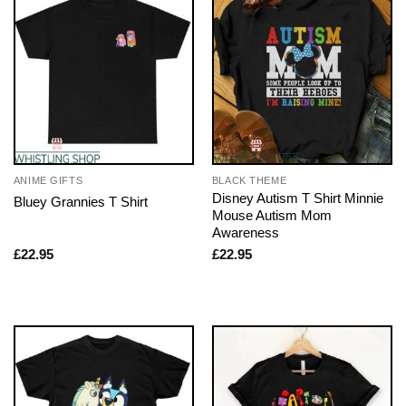
ANIME GIFTS
BLACK THEME
Disney Autism T Shirt Minnie
Bluey Grannies T Shirt
Mouse Autism Mom
Awareness
£
22.95
£
22.95