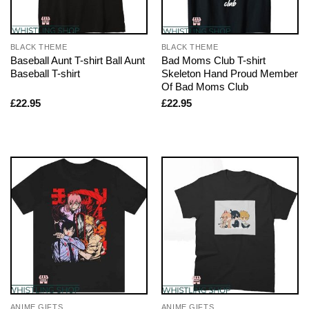
BLACK THEME
BLACK THEME
Baseball Aunt T-shirt Ball Aunt
Bad Moms Club T-shirt
Baseball T-shirt
Skeleton Hand Proud Member
Of Bad Moms Club
£
22.95
£
22.95
ANIME GIFTS
ANIME GIFTS