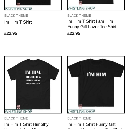
BLACK THEME
BLACK THEME
Im Him T Shirt I am Him
Im Him T Shirt
Funny Gift Lover Tee Shirt
£
22.95
£
22.95
BLACK THEME
BLACK THEME
Im Him T Shirt Himothy
Im Him T Shirt Funny Gift