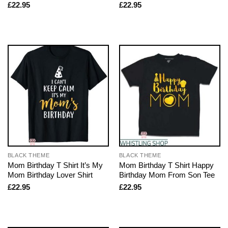
£
22.95
£
22.95
BLACK THEME
BLACK THEME
Mom Birthday T Shirt It’s My
Mom Birthday T Shirt Happy
Mom Birthday Lover Shirt
Birthday Mom From Son Tee
£
22.95
£
22.95