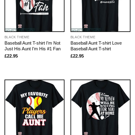
BLACK THEME
BLACK THEME
Baseball Aunt T-shirt I’m Not
Baseball Aunt T-shirt Love
Just His Aunt I’m His #1 Fan
Baseball Aunt T-shirt
£
22.95
£
22.95