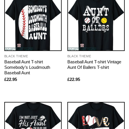
BLACK THEME
BLACK THEME
Baseball Aunt T-shirt
Baseball Aunt T-shirt Vintage
Somebody’s Loudmouth
Aunt Of Ballers T-shirt
Baseball Aunt
£
22.95
£
22.95