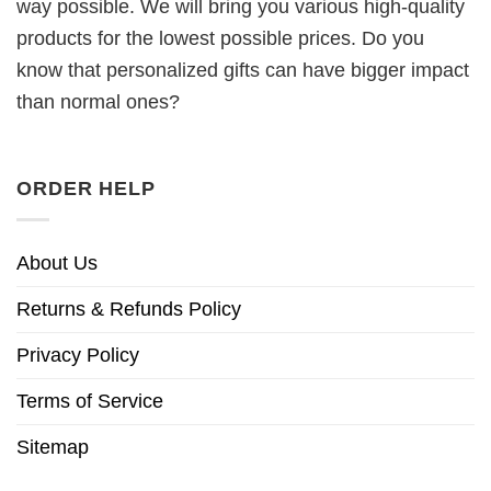
way possible. We will bring you various high-quality
products for the lowest possible prices. Do you
know that personalized gifts can have bigger impact
than normal ones?
ORDER HELP
About Us
Returns & Refunds Policy
Privacy Policy
Terms of Service
Sitemap