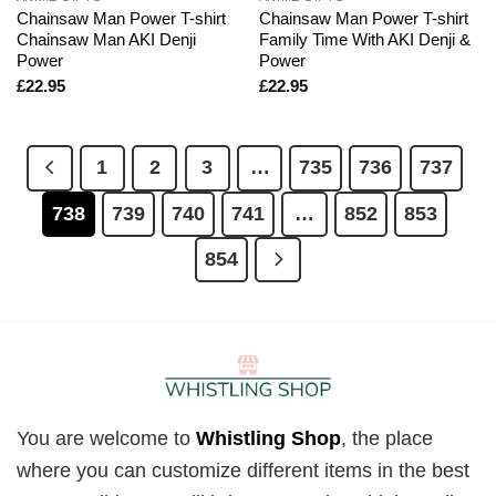
Chainsaw Man Power T-shirt
Chainsaw Man Power T-shirt
Chainsaw Man AKI Denji
Family Time With AKI Denji &
Power
Power
£
22.95
£
22.95
1
2
3
…
735
736
737
738
739
740
741
…
852
853
854
You are welcome to
Whistling Shop
, the place
where you can customize different items in the best