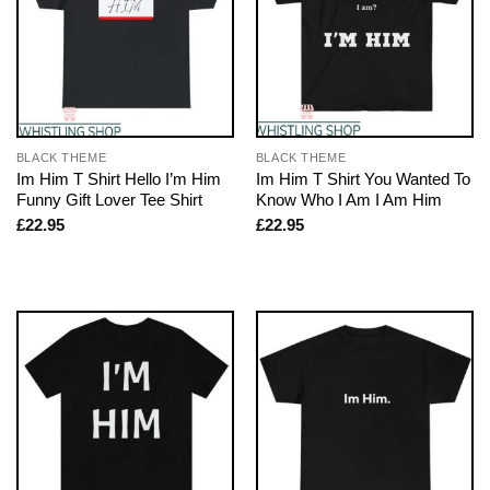
BLACK THEME
BLACK THEME
Im Him T Shirt Hello I’m Him
Im Him T Shirt You Wanted To
Funny Gift Lover Tee Shirt
Know Who I Am I Am Him
£
22.95
£
22.95