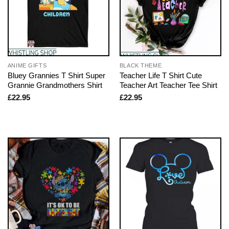
ANIME GIFTS
BLACK THEME
Bluey Grannies T Shirt Super
Teacher Life T Shirt Cute
Grannie Grandmothers Shirt
Teacher Art Teacher Tee Shirt
£
22.95
£
22.95