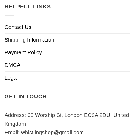
HELPFUL LINKS
Contact Us
Shipping Information
Payment Policy
DMCA
Legal
GET IN TOUCH
Address: 63 Worship St, London EC2A 2DU, United
Kingdom
Email:
whistlingshop@gmail.com