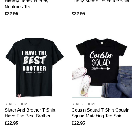
Himmy Johns Himmy
Funny Meme Lover Tee Shirt
Neutrons Tee
£
22.95
£
22.95
BLACK THEME
BLACK THEME
Sister And Brother T Shirt I
Cousin Squad T Shirt Cousin
Have The Best Brother
Squad Matching Tee Shirt
£
22.95
£
22.95