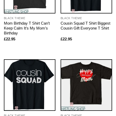
BLACK THEME
BLACK THEME
Mom Birthday T Shirt Can’t
Cousin Squad T Shirt Biggest
Keep Calm It’s My Mom’s
Cousin Gift Everyone T Shirt
Birthday
£
22.95
£
22.95
BLACK THEME
BLACK THEME