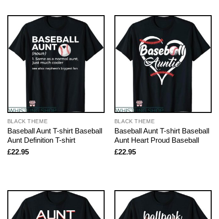
BLACK THEME
BLACK THEME
Baseball Aunt T-shirt Baseball
Baseball Aunt T-shirt Baseball
Aunt Definition T-shirt
Aunt Heart Proud Baseball
£
22.95
£
22.95