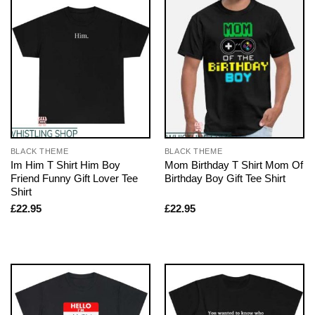
BLACK THEME
BLACK THEME
Im Him T Shirt Him Boy
Mom Birthday T Shirt Mom Of
Friend Funny Gift Lover Tee
Birthday Boy Gift Tee Shirt
Shirt
£
22.95
£
22.95