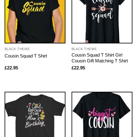
BLACK THEME
BLACK THEME
Cousin Squad T Shirt Girl
Cousin Squad T Shirt
Cousin Gift Matching T Shirt
£
22.95
£
22.95