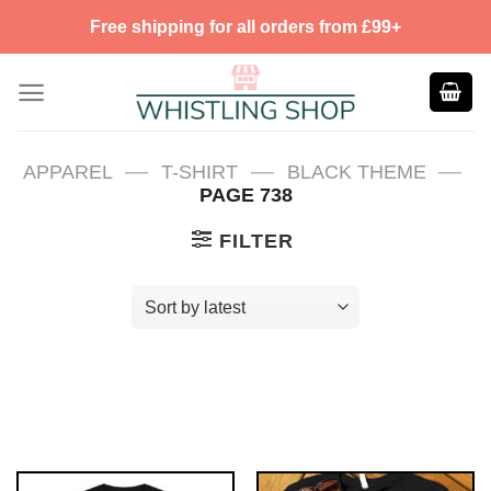
Skip
Free shipping for all orders from £99+
to
content
—
—
—
APPAREL
T-SHIRT
BLACK THEME
PAGE 738
FILTER