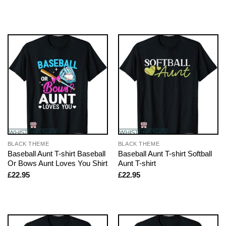
BLACK THEME
BLACK THEME
Baseball Aunt T-shirt Baseball
Baseball Aunt T-shirt Softball
Or Bows Aunt Loves You Shirt
Aunt T-shirt
£
22.95
£
22.95