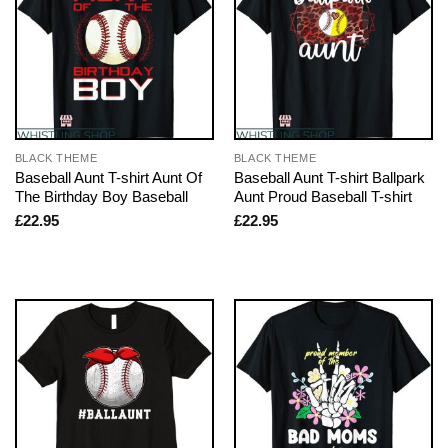
BLACK THEME
BLACK THEME
Baseball Aunt T-shirt Aunt Of
Baseball Aunt T-shirt Ballpark
The Birthday Boy Baseball
Aunt Proud Baseball T-shirt
£
22.95
£
22.95