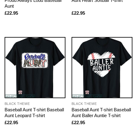
Proud Always Loud Baseball
Aunt Heart Softball T-shirt
Aunt
£
22.95
£
22.95
BLACK THEME
BLACK THEME
Baseball Aunt T-shirt Baseball
Baseball Aunt T-shirt Baseball
Aunt Leopard T-shirt
Aunt Baller Auntie T-shirt
£
22.95
£
22.95