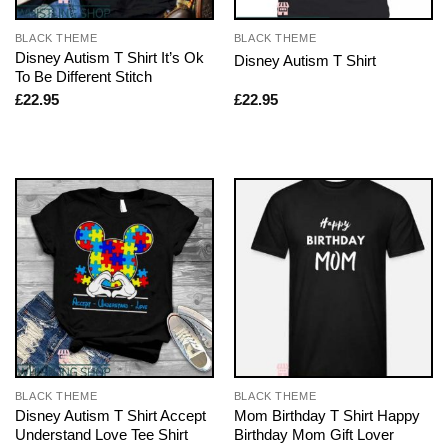
BLACK THEME
BLACK THEME
Disney Autism T Shirt It’s Ok
Disney Autism T Shirt
To Be Different Stitch
£
22.95
£
22.95
BLACK THEME
BLACK THEME
Disney Autism T Shirt Accept
Mom Birthday T Shirt Happy
Understand Love Tee Shirt
Birthday Mom Gift Lover