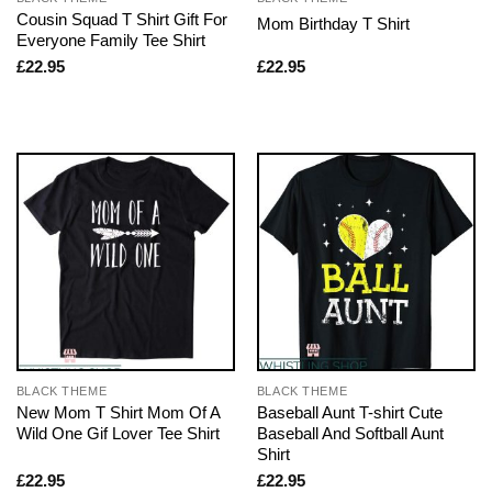
Cousin Squad T Shirt Gift For
Mom Birthday T Shirt
Everyone Family Tee Shirt
£
22.95
£
22.95
BLACK THEME
BLACK THEME
New Mom T Shirt Mom Of A
Baseball Aunt T-shirt Cute
Wild One Gif Lover Tee Shirt
Baseball And Softball Aunt
Shirt
£
22.95
£
22.95