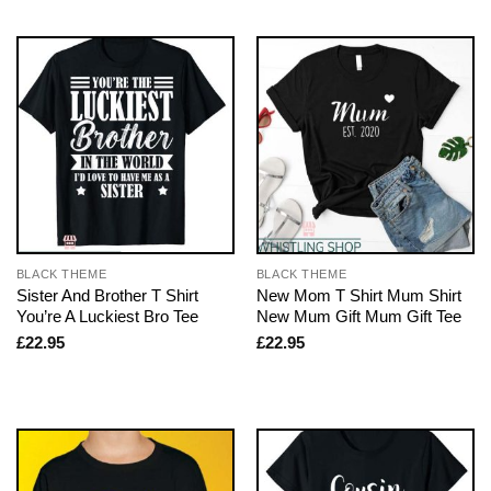
BLACK THEME
BLACK THEME
Sister And Brother T Shirt
New Mom T Shirt Mum Shirt
You’re A Luckiest Bro Tee
New Mum Gift Mum Gift Tee
£
22.95
£
22.95