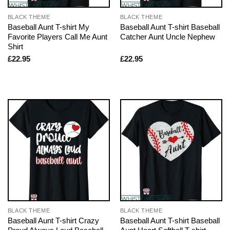
BLACK THEME
BLACK THEME
Baseball Aunt T-shirt My
Baseball Aunt T-shirt Baseball
Favorite Players Call Me Aunt
Catcher Aunt Uncle Nephew
Shirt
£
22.95
£
22.95
BLACK THEME
BLACK THEME
Baseball Aunt T-shirt Crazy
Baseball Aunt T-shirt Baseball