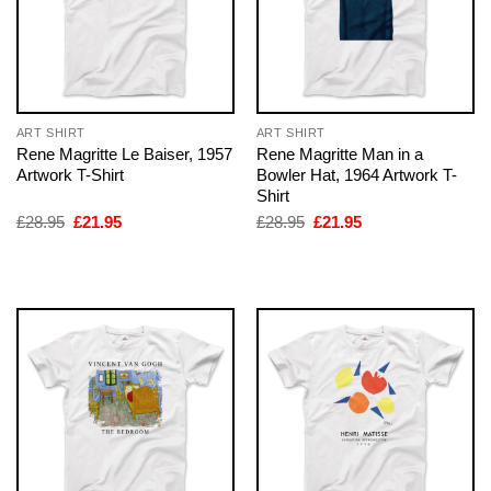
ART SHIRT
ART SHIRT
Rene Magritte Le Baiser, 1957
Rene Magritte Man in a
Artwork T-Shirt
Bowler Hat, 1964 Artwork T-
Shirt
Original
Current
Original
Current
£
28.95
£
21.95
£
28.95
£
21.95
price
price
price
price
was:
is:
was:
is:
£28.95.
£21.95.
£28.95.
£21.95.