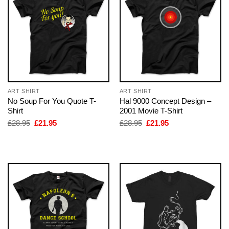
ART SHIRT
ART SHIRT
No Soup For You Quote T-
Hal 9000 Concept Design –
Shirt
2001 Movie T-Shirt
Original
Current
Original
Current
£
28.95
£
21.95
£
28.95
£
21.95
price
price
price
price
was:
is:
was:
is:
£28.95.
£21.95.
£28.95.
£21.95.