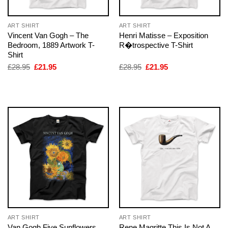
ART SHIRT
ART SHIRT
Vincent Van Gogh – The
Henri Matisse – Exposition
Bedroom, 1889 Artwork T-
R�trospective T-Shirt
Shirt
Original
Current
Original
Current
£
28.95
£
21.95
£
28.95
£
21.95
price
price
price
price
was:
is:
was:
is:
£28.95.
£21.95.
£28.95.
£21.95.
ART SHIRT
ART SHIRT
Van Gogh Five Sunflowers
Rene Magritte This Is Not A