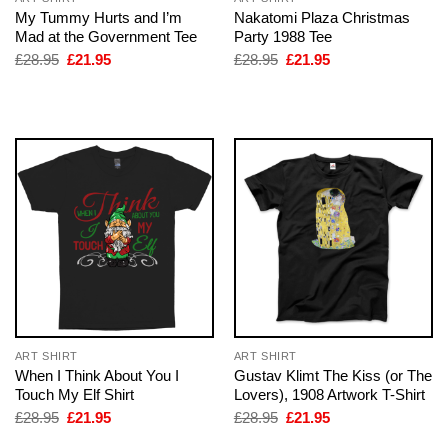
My Tummy Hurts and I’m
Nakatomi Plaza Christmas
Mad at the Government Tee
Party 1988 Tee
Original
Current
Original
Current
£
28.95
£
21.95
£
28.95
£
21.95
price
price
price
price
was:
is:
was:
is:
£28.95.
£21.95.
£28.95.
£21.95.
ART SHIRT
ART SHIRT
When I Think About You I
Gustav Klimt The Kiss (or The
Touch My Elf Shirt
Lovers), 1908 Artwork T-Shirt
Original
Current
Original
Current
£
28.95
£
21.95
£
28.95
£
21.95
price
price
price
price
was:
is:
was:
is: