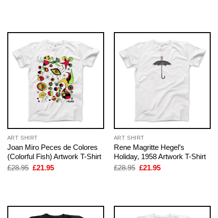
price
price
price
price
was:
is:
was:
is:
£28.95.
£21.95.
£28.95.
£21.95.
ART SHIRT
ART SHIRT
Joan Miro Peces de Colores
Rene Magritte Hegel’s
(Colorful Fish) Artwork T-Shirt
Holiday, 1958 Artwork T-Shirt
Original
Current
Original
Current
£
28.95
£
21.95
£
28.95
£
21.95
price
price
price
price
was:
is:
was:
is:
£28.95.
£21.95.
£28.95.
£21.95.