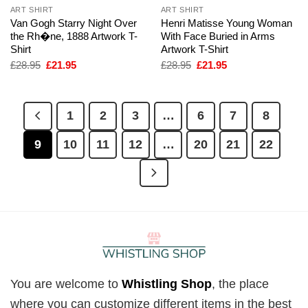
ART SHIRT
ART SHIRT
Van Gogh Starry Night Over
Henri Matisse Young Woman
the Rh�ne, 1888 Artwork T-
With Face Buried in Arms
Shirt
Artwork T-Shirt
Original
Current
Original
Current
£
28.95
£
21.95
£
28.95
£
21.95
price
price
price
price
was:
is:
was:
is:
£28.95.
£21.95.
£28.95.
£21.95.
1
2
3
…
6
7
8
9
10
11
12
…
20
21
22
You are welcome to
Whistling Shop
, the place
where you can customize different items in the best