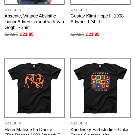
ART SHIRT
ART SHIRT
Absente, Vintage Absinthe
Gustav Klimt Hope II, 1908
Liquor Advertisement with Van
Artwork T-Shirt
Gogh T-Shirt
Original
Current
Original
Current
£
28.95
£
21.95
£
28.95
£
21.95
price
price
price
price
was:
is:
was:
is:
£28.95.
£21.95.
£28.95.
£21.95.
ART SHIRT
ART SHIRT
Henri Matisse La Danse I
Kandinsky Farbstudie – Color