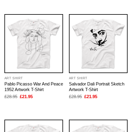
£28.95.
£21.95.
£28.95.
£21.95.
ART SHIRT
ART SHIRT
Pablo Picasso War And Peace
Salvador Dali Portrait Sketch
1952 Artwork T-Shirt
Artwork T-Shirt
Original
Current
Original
Current
£
28.95
£
21.95
£
28.95
£
21.95
price
price
price
price
was:
is:
was:
is:
£28.95.
£21.95.
£28.95.
£21.95.