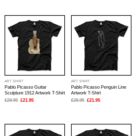
was:
is:
was:
is:
£28.95.
£21.95.
£28.95.
£21.95.
ART SHIRT
ART SHIRT
Pablo Picasso Guitar
Pablo Picasso Penguin Line
Sculpture 1912 Artwork T-Shirt
Artwork T-Shirt
Original
Current
Original
Current
£
28.95
£
21.95
£
28.95
£
21.95
price
price
price
price
was:
is:
was:
is:
£28.95.
£21.95.
£28.95.
£21.95.