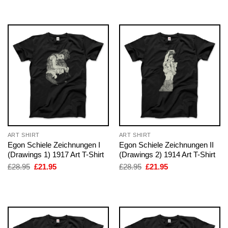
£28.95.
£21.95.
£28.95.
£21.95.
ART SHIRT
ART SHIRT
Egon Schiele Zeichnungen I
Egon Schiele Zeichnungen II
(Drawings 1) 1917 Art T-Shirt
(Drawings 2) 1914 Art T-Shirt
Original
Current
Original
Current
£
28.95
£
21.95
£
28.95
£
21.95
price
price
price
price
was:
is:
was:
is:
£28.95.
£21.95.
£28.95.
£21.95.