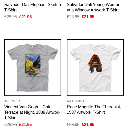
Salvador Dali Elephant Sketch
Salvador Dali Young Woman
T-Shirt
at a Window Artwork T-Shirt
Original
Current
Original
Current
£
28.95
£
21.95
£
28.95
£
21.95
price
price
price
price
was:
is:
was:
is:
£28.95.
£21.95.
£28.95.
£21.95.
ART SHIRT
ART SHIRT
Vincent Van Gogh – Cafe
Rene Magritte The Therapist,
Terrace at Night, 1888 Artwork
1937 Artwork T-Shirt
T-Shirt
Original
Current
Original
Current
£
28.95
£
21.95
£
28.95
£
21.95