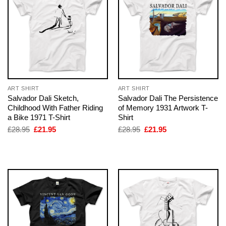
ART SHIRT
ART SHIRT
Salvador Dali Sketch,
Salvador Dali The Persistence
Childhood With Father Riding
of Memory 1931 Artwork T-
a Bike 1971 T-Shirt
Shirt
Original
Current
Original
Current
£
28.95
£
21.95
£
28.95
£
21.95
price
price
price
price
was:
is:
was:
is:
£28.95.
£21.95.
£28.95.
£21.95.