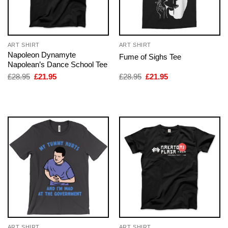
ART SHIRT
ART SHIRT
Napoleon Dynamyte
Fume of Sighs Tee
Napolean’s Dance School Tee
Original
Current
Original
Current
£
28.95
£
21.95
£
28.95
£
21.95
price
price
price
price
was:
is:
was:
is:
£28.95.
£21.95.
£28.95.
£21.95.
ART SHIRT
ART SHIRT