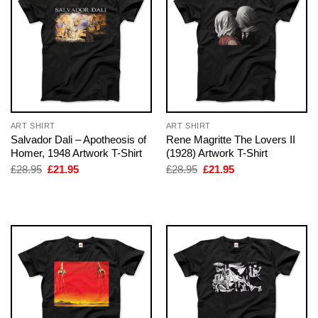
ART SHIRT
ART SHIRT
Salvador Dali – Apotheosis of
Rene Magritte The Lovers II
Homer, 1948 Artwork T-Shirt
(1928) Artwork T-Shirt
Original
Current
Original
Current
£
28.95
£
21.95
£
28.95
£
21.95
price
price
price
price
was:
is:
was:
is:
£28.95.
£21.95.
£28.95.
£21.95.