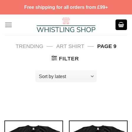
Skip
Free shipping for all orders from £99+
to
content
—
—
TRENDING
ART SHIRT
PAGE 9
FILTER