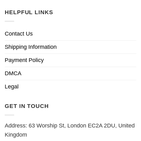
HELPFUL LINKS
Contact Us
Shipping Information
Payment Policy
DMCA
Legal
GET IN TOUCH
Address: 63 Worship St, London EC2A 2DU, United
Kingdom