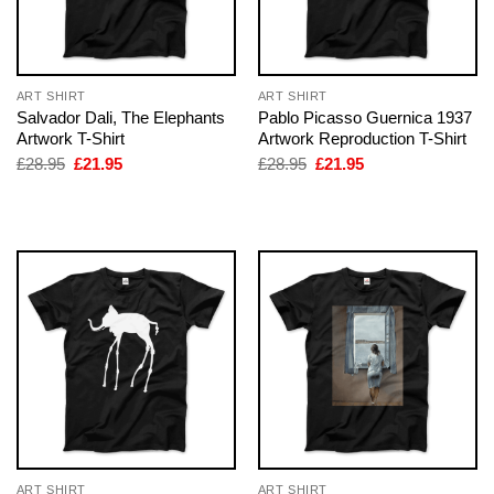
ART SHIRT
ART SHIRT
Salvador Dali, The Elephants
Pablo Picasso Guernica 1937
Artwork T-Shirt
Artwork Reproduction T-Shirt
Original
Current
Original
Current
£
28.95
£
21.95
£
28.95
£
21.95
price
price
price
price
was:
is:
was:
is:
£28.95.
£21.95.
£28.95.
£21.95.
ART SHIRT
ART SHIRT