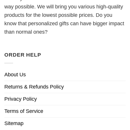
way possible. We will bring you various high-quality
products for the lowest possible prices. Do you
know that personalized gifts can have bigger impact
than normal ones?
ORDER HELP
About Us
Returns & Refunds Policy
Privacy Policy
Terms of Service
Sitemap