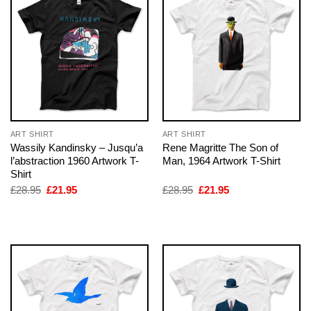
ART SHIRT
ART SHIRT
Wassily Kandinsky – Jusqu’a
Rene Magritte The Son of
l’abstraction 1960 Artwork T-
Man, 1964 Artwork T-Shirt
Shirt
Original
Current
Original
Current
£
28.95
£
21.95
£
28.95
£
21.95
price
price
price
price
was:
is:
was:
is:
£28.95.
£21.95.
£28.95.
£21.95.