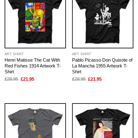
ART SHIRT
ART SHIRT
Henri Matisse The Cat With
Pablo Picasso Don Quixote of
Red Fishes 1914 Artwork T-
La Mancha 1955 Artwork T-
Shirt
Shirt
Original
Current
Original
Current
£
28.95
£
21.95
£
28.95
£
21.95
price
price
price
price
was:
is:
was:
is:
£28.95.
£21.95.
£28.95.
£21.95.