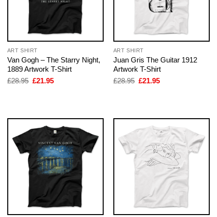
ART SHIRT
ART SHIRT
Van Gogh – The Starry Night,
Juan Gris The Guitar 1912
1889 Artwork T-Shirt
Artwork T-Shirt
Original
Current
Original
Current
£
28.95
£
21.95
£
28.95
£
21.95
price
price
price
price
was:
is:
was:
is:
£28.95.
£21.95.
£28.95.
£21.95.