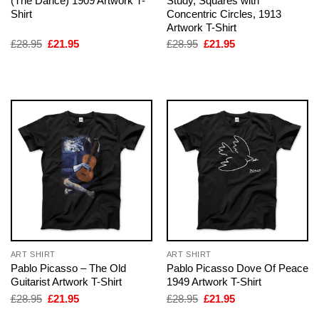
(The Dance) 1909 Artwork T-
Study, Squares with
Shirt
Concentric Circles, 1913
Artwork T-Shirt
Original
Current
Original
Current
£
28.95
£
21.95
£
28.95
£
21.95
price
price
price
price
was:
is:
was:
is:
£28.95.
£21.95.
£28.95.
£21.95.
ART SHIRT
ART SHIRT
Pablo Picasso – The Old
Pablo Picasso Dove Of Peace
Guitarist Artwork T-Shirt
1949 Artwork T-Shirt
Original
Current
Original
Current
£
28.95
£
21.95
£
28.95
£
21.95
price
price
price
price