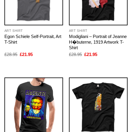
ART SHIRT
ART SHIRT
Egon Schiele Self-Portrait, Art
Modigliani – Portrait of Jeanne
T-Shirt
H�buterne, 1919 Artwork T-
Shirt
Original
Current
Original
Current
£
28.95
£
21.95
£
28.95
£
21.95
price
price
price
price
was:
is:
was:
is:
£28.95.
£21.95.
£28.95.
£21.95.