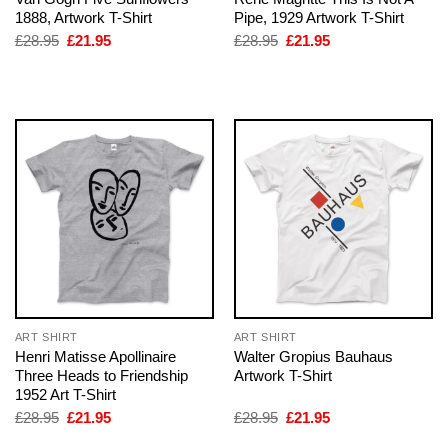
1888, Artwork T-Shirt
Pipe, 1929 Artwork T-Shirt
Original
Current
Original
Current
£
28.95
£
21.95
£
28.95
£
21.95
price
price
price
price
was:
is:
was:
is:
£28.95.
£21.95.
£28.95.
£21.95.
ART SHIRT
ART SHIRT
Henri Matisse Apollinaire
Walter Gropius Bauhaus
Three Heads to Friendship
Artwork T-Shirt
1952 Art T-Shirt
Original
Current
Original
Current
£
28.95
£
21.95
£
28.95
£
21.95
price
price
price
price
was:
is:
was:
is: