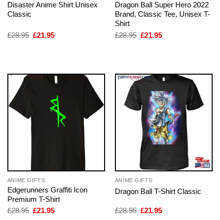
Disaster Anime Shirt Unisex
Dragon Ball Super Hero 2022
Classic
Brand, Classic Tee, Unisex T-
Shirt
Original
Current
Original
Current
£
28.95
£
21.95
£
28.95
£
21.95
price
price
price
price
was:
is:
was:
is:
£28.95.
£21.95.
£28.95.
£21.95.
ANIME GIFTS
ANIME GIFTS
Edgerunners Graffiti Icon
Dragon Ball T-Shirt Classic
Premium T-Shirt
Original
Current
Original
Current
£
28.95
£
21.95
£
28.95
£
21.95
price
price
price
price