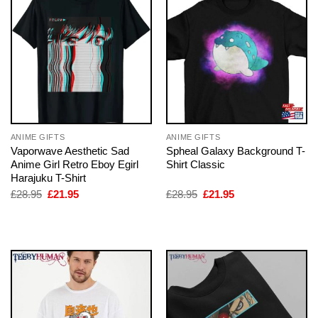
ANIME GIFTS
ANIME GIFTS
Vaporwave Aesthetic Sad
Spheal Galaxy Background T-
Anime Girl Retro Eboy Egirl
Shirt Classic
Harajuku T-Shirt
Original
Current
Original
Current
£
28.95
£
21.95
£
28.95
£
21.95
price
price
price
price
was:
is:
was:
is:
£28.95.
£21.95.
£28.95.
£21.95.