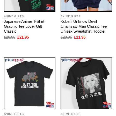
ANIME GIFTS
ANIME GIFTS
Japanese Anime T-Shirt
Kobeni Unknow Devil
Graphic Tee Lover Gift
Chainsaw Man Classic Tee
Classic
Unisex Sweatshirt Hoodie
Original
Current
Original
Current
£
28.95
£
21.95
£
28.95
£
21.95
price
price
price
price
was:
is:
was:
is:
£28.95.
£21.95.
£28.95.
£21.95.
ANIME GIFTS
ANIME GIFTS