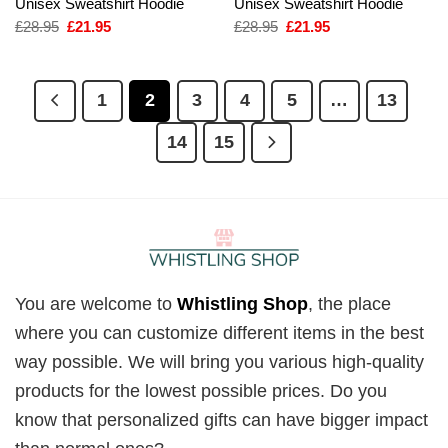
Unisex Sweatshirt Hoodie
Unisex Sweatshirt Hoodie
Original
Current
Original
Current
£
28.95
£
21.95
£
28.95
£
21.95
price
price
price
price
was:
is:
was:
is:
£28.95.
£21.95.
£28.95.
£21.95.
1
2
3
4
5
…
13
14
15
You are welcome to
Whistling Shop
, the place
where you can customize different items in the best
way possible. We will bring you various high-quality
products for the lowest possible prices. Do you
know that personalized gifts can have bigger impact