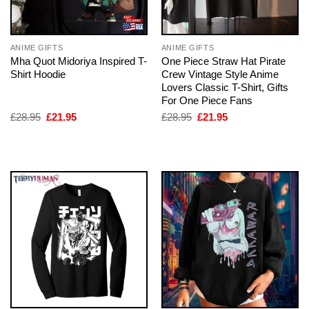
ANIME GIFTS
ANIME GIFTS
Mha Quot Midoriya Inspired T-
One Piece Straw Hat Pirate
Shirt Hoodie
Crew Vintage Style Anime
Lovers Classic T-Shirt, Gifts
For One Piece Fans
Original
Current
Original
Current
£
28.95
£
21.95
£
28.95
£
21.95
price
price
price
price
was:
is:
was:
is:
£28.95.
£21.95.
£28.95.
£21.95.