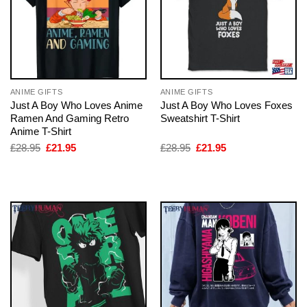
ANIME GIFTS
ANIME GIFTS
Just A Boy Who Loves Anime
Just A Boy Who Loves Foxes
Ramen And Gaming Retro
Sweatshirt T-Shirt
Anime T-Shirt
Original
Current
Original
Current
£
28.95
£
21.95
£
28.95
£
21.95
price
price
price
price
was:
is:
was:
is:
£28.95.
£21.95.
£28.95.
£21.95.