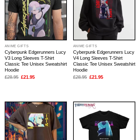
ANIME GIFTS
ANIME GIFTS
Cyberpunk Edgerunners Lucy
Cyberpunk Edgerunners Lucy
V3 Long Sleeves T-Shirt
V4 Long Sleeves T-Shirt
Classic Tee Unisex Sweatshirt
Classic Tee Unisex Sweatshirt
Hoodie
Hoodie
Original
Current
Original
Current
£
28.95
£
21.95
£
28.95
£
21.95
price
price
price
price
was:
is:
was:
is:
£28.95.
£21.95.
£28.95.
£21.95.