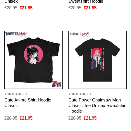
Unisex
Sweatshirt Hoodie
Original
Current
Original
Current
£
28.95
£
21.95
£
28.95
£
21.95
price
price
price
price
was:
is:
was:
is:
£28.95.
£21.95.
£28.95.
£21.95.
ANIME GIFTS
ANIME GIFTS
Cute Anime Shirt Hoodie
Cute Power Chainsaw Man
Classic
Classic Tee Unisex Sweatshirt
Hoodie
Original
Current
Original
Current
£
28.95
£
21.95
£
28.95
£
21.95
price
price
price
price
was:
is:
was:
is:
£28.95.
£21.95.
£28.95.
£21.95.