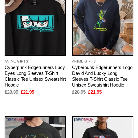
ANIME GIFTS
ANIME GIFTS
Cyberpunk Edgerunners Lucy
Cyberpunk Edgerunners Logo
Eyes Long Sleeves T-Shirt
David And Lucky Long
Classic Tee Unisex Sweatshirt
Sleeves T-Shirt Classic Tee
Hoodie
Unisex Sweatshirt Hoodie
Original
Current
Original
Current
£
28.95
£
21.95
£
28.95
£
21.95
price
price
price
price
was:
is:
was:
is:
£28.95.
£21.95.
£28.95.
£21.95.