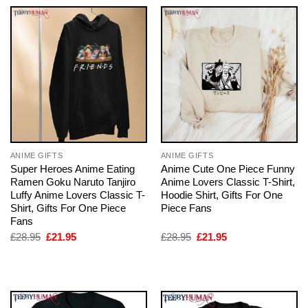
ANIME GIFTS
ANIME GIFTS
Super Heroes Anime Eating
Anime Cute One Piece Funny
Ramen Goku Naruto Tanjiro
Anime Lovers Classic T-Shirt,
Luffy Anime Lovers Classic T-
Hoodie Shirt, Gifts For One
Shirt, Gifts For One Piece
Piece Fans
Fans
Original
Current
Original
Current
£
28.95
£
21.95
£
28.95
£
21.95
price
price
price
price
was:
is:
was:
is:
£28.95.
£21.95.
£28.95.
£21.95.