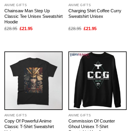
ANIME GIFTS
ANIME GIFTS
Chainsaw Man Step Up
Charging Shirt Coffee Curry
Classic Tee Unisex Sweatshirt
Sweatshirt Unisex
Hoodie
Original
Current
Original
Current
£
28.95
£
21.95
£
28.95
£
21.95
price
price
price
price
was:
is:
was:
is:
£28.95.
£21.95.
£28.95.
£21.95.
ANIME GIFTS
ANIME GIFTS
Copy Of Powerful Anime
Commission Of Counter
Classic T-Shirt Sweatshirt
Ghoul Unisex T-Shirt