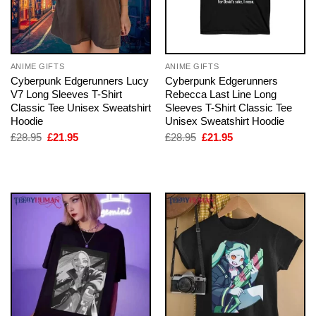
ANIME GIFTS
ANIME GIFTS
Cyberpunk Edgerunners Lucy
Cyberpunk Edgerunners
V7 Long Sleeves T-Shirt
Rebecca Last Line Long
Classic Tee Unisex Sweatshirt
Sleeves T-Shirt Classic Tee
Hoodie
Unisex Sweatshirt Hoodie
Original
Current
Original
Current
£
28.95
£
21.95
£
28.95
£
21.95
price
price
price
price
was:
is:
was:
is:
£28.95.
£21.95.
£28.95.
£21.95.