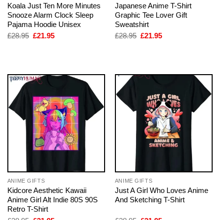
Koala Just Ten More Minutes
Japanese Anime T-Shirt
Snooze Alarm Clock Sleep
Graphic Tee Lover Gift
Pajama Hoodie Unisex
Sweatshirt
Original
Current
Original
Current
£
28.95
£
21.95
£
28.95
£
21.95
price
price
price
price
was:
is:
was:
is:
£28.95.
£21.95.
£28.95.
£21.95.
ANIME GIFTS
ANIME GIFTS
Kidcore Aesthetic Kawaii
Just A Girl Who Loves Anime
Anime Girl Alt Indie 80S 90S
And Sketching T-Shirt
Retro T-Shirt