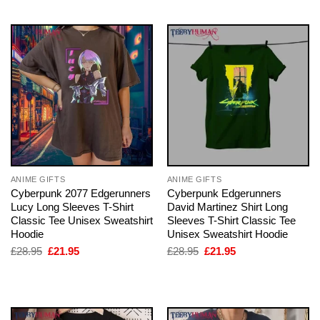
ANIME GIFTS
ANIME GIFTS
Cyberpunk 2077 Edgerunners
Cyberpunk Edgerunners
Lucy Long Sleeves T-Shirt
David Martinez Shirt Long
Classic Tee Unisex Sweatshirt
Sleeves T-Shirt Classic Tee
Hoodie
Unisex Sweatshirt Hoodie
Original
Current
Original
Current
£
28.95
£
21.95
£
28.95
£
21.95
price
price
price
price
was:
is:
was:
is:
£28.95.
£21.95.
£28.95.
£21.95.