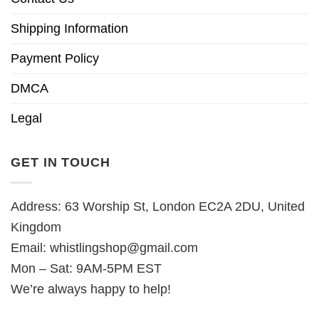
Shipping Information
Payment Policy
DMCA
Legal
GET IN TOUCH
Address: 63 Worship St, London EC2A 2DU, United
Kingdom
Email:
whistlingshop@gmail.com
Mon – Sat: 9AM-5PM EST
We’re always happy to help!