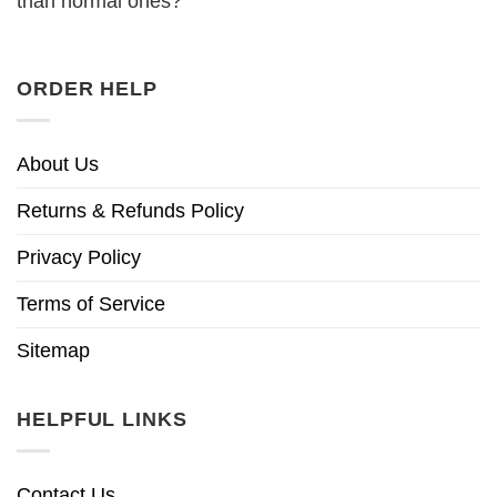
than normal ones?
ORDER HELP
About Us
Returns & Refunds Policy
Privacy Policy
Terms of Service
Sitemap
HELPFUL LINKS
Contact Us