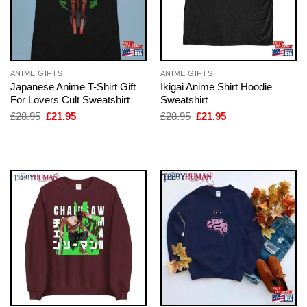
ANIME GIFTS
ANIME GIFTS
Japanese Anime T-Shirt Gift
Ikigai Anime Shirt Hoodie
For Lovers Cult Sweatshirt
Sweatshirt
Original
Current
Original
Current
£
28.95
£
21.95
£
28.95
£
21.95
price
price
price
price
was:
is:
was:
is:
£28.95.
£21.95.
£28.95.
£21.95.