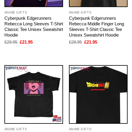
ANIME GIFTS
ANIME GIFTS
Cyberpunk Edgerunners
Cyberpunk Edgerunners
Rebecca Long Sleeves T-Shirt
Rebecca Middle Finger Long
Classic Tee Unisex Sweatshirt
Sleeves T-Shirt Classic Tee
Hoodie
Unisex Sweatshirt Hoodie
Original
Current
Original
Current
£
28.95
£
21.95
£
28.95
£
21.95
price
price
price
price
was:
is:
was:
is:
£28.95.
£21.95.
£28.95.
£21.95.
ANIME GIFTS
ANIME GIFTS