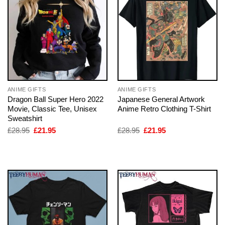
ANIME GIFTS
ANIME GIFTS
Dragon Ball Super Hero 2022
Japanese General Artwork
Movie, Classic Tee, Unisex
Anime Retro Clothing T-Shirt
Sweatshirt
Original
Current
Original
Current
£
28.95
£
21.95
£
28.95
£
21.95
price
price
price
price
was:
is:
was:
is:
£28.95.
£21.95.
£28.95.
£21.95.