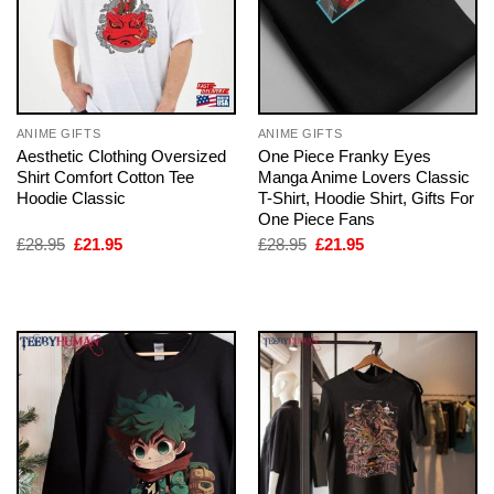
ANIME GIFTS
ANIME GIFTS
Aesthetic Clothing Oversized
One Piece Franky Eyes
Shirt Comfort Cotton Tee
Manga Anime Lovers Classic
Hoodie Classic
T-Shirt, Hoodie Shirt, Gifts For
One Piece Fans
Original
Current
Original
Current
£
28.95
£
21.95
£
28.95
£
21.95
price
price
price
price
was:
is:
was:
is:
£28.95.
£21.95.
£28.95.
£21.95.