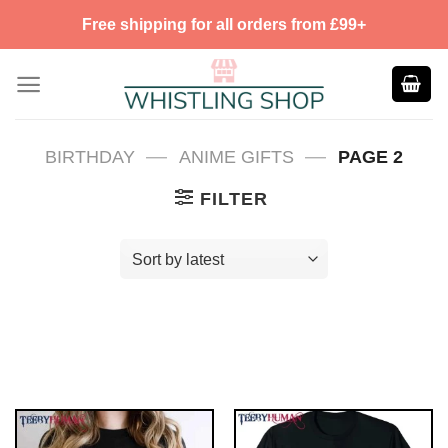
Skip
Free shipping for all orders from £99+
to
content
—
—
BIRTHDAY
ANIME GIFTS
PAGE 2
FILTER