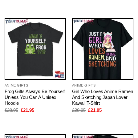
was:
is:
was:
is:
£28.95.
£21.95.
£28.95.
£21.95.
ANIME GIFTS
ANIME GIFTS
Frog Gifts Always Be Yourself
Girl Who Loves Anime Ramen
Unless You Can A Unisex
And Sketching Japan Lover
Hoodie
Kawaii T-Shirt
Original
Current
Original
Current
£
28.95
£
21.95
£
28.95
£
21.95
price
price
price
price
was:
is:
was:
is:
£28.95.
£21.95.
£28.95.
£21.95.