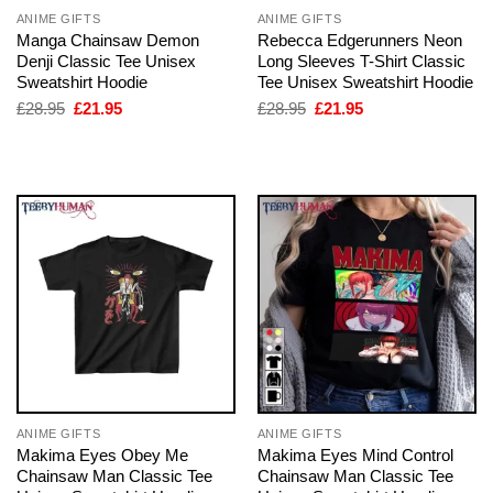
ANIME GIFTS
ANIME GIFTS
Manga Chainsaw Demon
Rebecca Edgerunners Neon
Denji Classic Tee Unisex
Long Sleeves T-Shirt Classic
Sweatshirt Hoodie
Tee Unisex Sweatshirt Hoodie
Original
Current
Original
Current
£
28.95
£
21.95
£
28.95
£
21.95
price
price
price
price
was:
is:
was:
is:
£28.95.
£21.95.
£28.95.
£21.95.
ANIME GIFTS
ANIME GIFTS
Makima Eyes Obey Me
Makima Eyes Mind Control
Chainsaw Man Classic Tee
Chainsaw Man Classic Tee