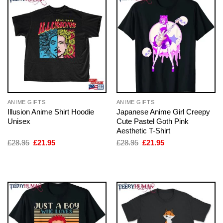
ANIME GIFTS
ANIME GIFTS
Illusion Anime Shirt Hoodie
Japanese Anime Girl Creepy
Unisex
Cute Pastel Goth Pink
Aesthetic T-Shirt
Original
Current
Original
Current
£
28.95
£
21.95
£
28.95
£
21.95
price
price
price
price
was:
is:
was:
is:
£28.95.
£21.95.
£28.95.
£21.95.